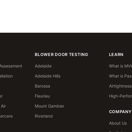
BLOWER DOOR TESTING
LEARN
Assessment
Adelaide
What is MV
llation
Adelaide Hills
What is Pas
Barossa
Airtightnes
er
Fleurieu
High-Perfo
Air
Mount Gambier
COMPANY
tercare
Riverland
About Us