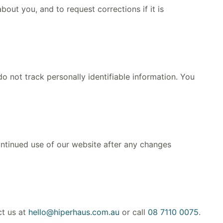
out you, and to request corrections if it is
 not track personally identifiable information. You
ontinued use of our website after any changes
ct us at
hello@hiperhaus.com.au
or call
08 7110 0075
.