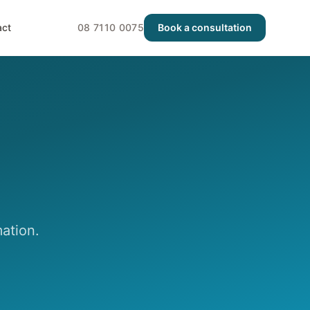
act
08 7110 0075
Book a consultation
ation.