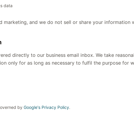
cs data
d marketing, and we do not sell or share your information w
n
ered directly to our business email inbox. We take reasona
on only for as long as necessary to fulfil the purpose for w
 Governed by
Google's Privacy Policy
.