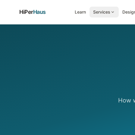
HiPer
Haus
Learn
Services
Design
How w