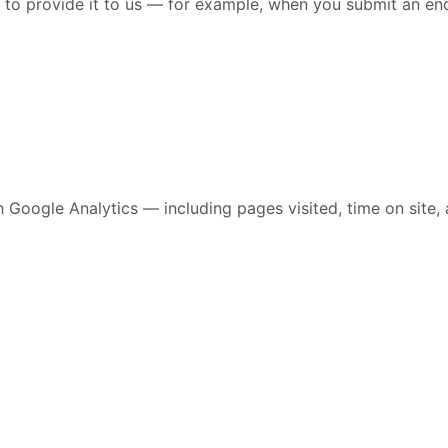
to provide it to us — for example, when you submit an enqu
Google Analytics — including pages visited, time on site, an