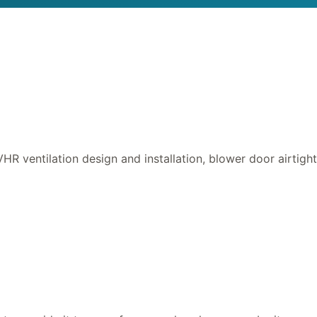
HR ventilation design and installation, blower door airtigh