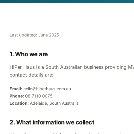
Last updated: June 2025
1. Who we are
HiPer Haus is a South Australian business providing MV
contact details are:
Email:
hello@hiperhaus.com.au
Phone:
08 7110 0075
Location:
Adelaide, South Australia
2. What information we collect