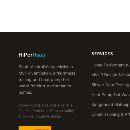
SERVICES
HiPer
Haus
Home Performance 
South Australia’s specialist in
MVHR ventilation, airtightness
MVHR Design & Insta
testing and heat pump hot
Blower Door Testing
water for high-performance
homes.
Heat Pump Hot Wat
Rangehood Makeup 
Covering Adelaide, Adelaide Hills,
Fleurieu Peninsula, Barossa Valley
Commissioning & Af
and wider South Australia.