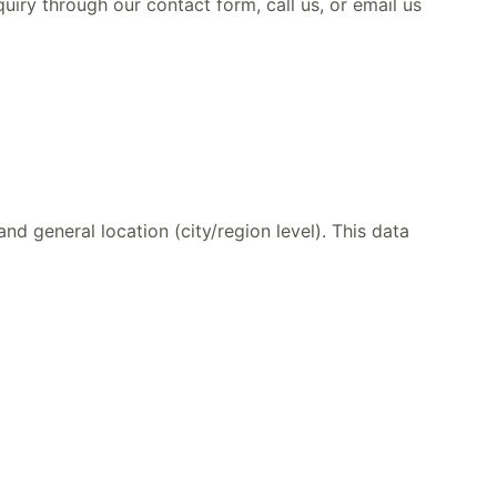
iry through our contact form, call us, or email us
d general location (city/region level). This data