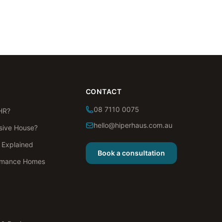
CONTACT
08 7110 0075
HR?
hello@hiperhaus.com.au
sive House?
s Explained
Book a consultation
rmance Homes