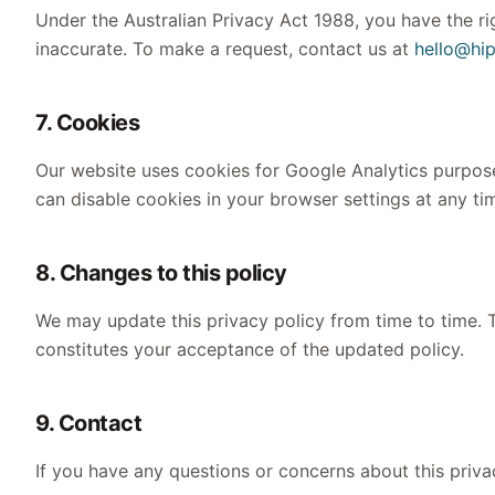
Under the Australian Privacy Act 1988, you have the rig
inaccurate. To make a request, contact us at
hello@hi
7. Cookies
Our website uses cookies for Google Analytics purpose
can disable cookies in your browser settings at any ti
8. Changes to this policy
We may update this privacy policy from time to time. T
constitutes your acceptance of the updated policy.
9. Contact
If you have any questions or concerns about this priva