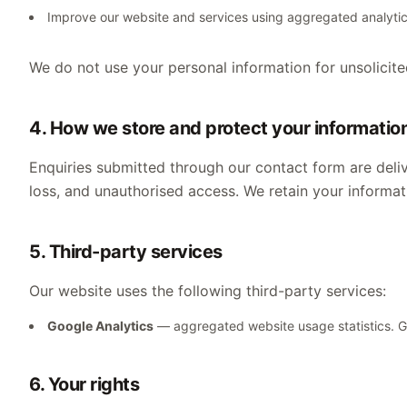
Improve our website and services using aggregated analyti
We do not use your personal information for unsolicite
4. How we store and protect your informatio
Enquiries submitted through our contact form are deliv
loss, and unauthorised access. We retain your informati
5. Third-party services
Our website uses the following third-party services:
Google Analytics
— aggregated website usage statistics.
6. Your rights