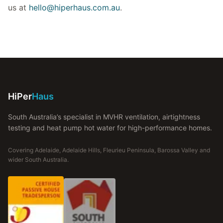
us at
hello@hiperhaus.com.au
.
HiPer
Haus
South Australia’s specialist in MVHR ventilation, airtightness
testing and heat pump hot water for high-performance homes.
Covering Adelaide, Adelaide Hills, Fleurieu Peninsula, Barossa Valley and
wider South Australia.