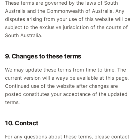
These terms are governed by the laws of South
Australia and the Commonwealth of Australia. Any
disputes arising from your use of this website will be
subject to the exclusive jurisdiction of the courts of
South Australia.
9. Changes to these terms
We may update these terms from time to time. The
current version will always be available at this page.
Continued use of the website after changes are
posted constitutes your acceptance of the updated
terms.
10. Contact
For any questions about these terms, please contact