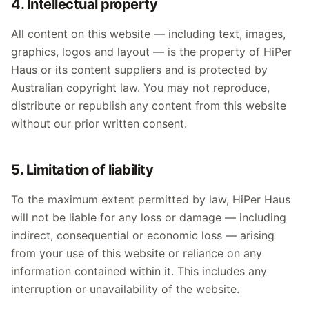
4. Intellectual property
All content on this website — including text, images,
graphics, logos and layout — is the property of HiPer
Haus or its content suppliers and is protected by
Australian copyright law. You may not reproduce,
distribute or republish any content from this website
without our prior written consent.
5. Limitation of liability
To the maximum extent permitted by law, HiPer Haus
will not be liable for any loss or damage — including
indirect, consequential or economic loss — arising
from your use of this website or reliance on any
information contained within it. This includes any
interruption or unavailability of the website.