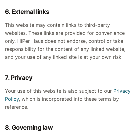
6. External links
This website may contain links to third-party
websites. These links are provided for convenience
only. HiPer Haus does not endorse, control or take
responsibility for the content of any linked website,
and your use of any linked site is at your own risk.
7. Privacy
Your use of this website is also subject to our
Privacy
Policy
, which is incorporated into these terms by
reference.
8. Governing law