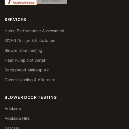
SERVICES
Home Performance Assessment
MVHR Design & Installation
Blower Door Testing
Heat Pump Hot Water
Rangehood Makeup Air
Commissioning & Aftercare
BLOWER DOOR TESTING
Adelaide
Adelaide Hills
Barossa