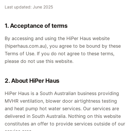
Last updated: June 2025
1. Acceptance of terms
By accessing and using the HiPer Haus website
(hiperhaus.com.au), you agree to be bound by these
Terms of Use. If you do not agree to these terms,
please do not use this website.
2. About HiPer Haus
HiPer Haus is a South Australian business providing
MVHR ventilation, blower door airtightness testing
and heat pump hot water services. Our services are
delivered in South Australia. Nothing on this website
constitutes an offer to provide services outside of our