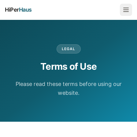
HiPer
Haus
LEGAL
Terms of Use
Please read these terms before using our
website.