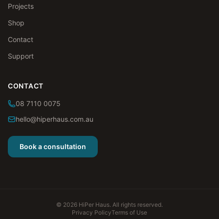
Projects
Shop
Contact
Support
CONTACT
08 7110 0075
hello@hiperhaus.com.au
Book a consultation
©
2026
HiPer Haus. All rights reserved.
Privacy Policy
Terms of Use