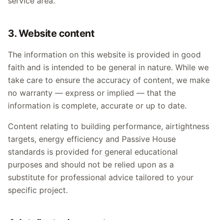
service area.
3. Website content
The information on this website is provided in good
faith and is intended to be general in nature. While we
take care to ensure the accuracy of content, we make
no warranty — express or implied — that the
information is complete, accurate or up to date.
Content relating to building performance, airtightness
targets, energy efficiency and Passive House
standards is provided for general educational
purposes and should not be relied upon as a
substitute for professional advice tailored to your
specific project.