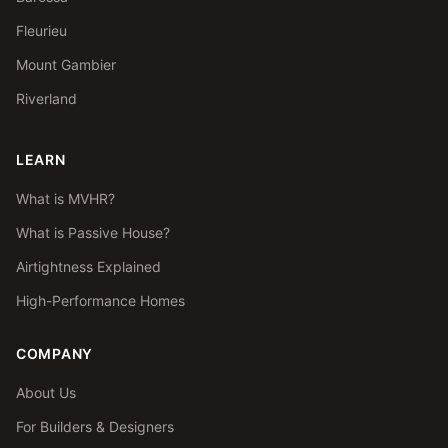
Fleurieu
Mount Gambier
Riverland
LEARN
What is MVHR?
What is Passive House?
Airtightness Explained
High-Performance Homes
COMPANY
About Us
For Builders & Designers