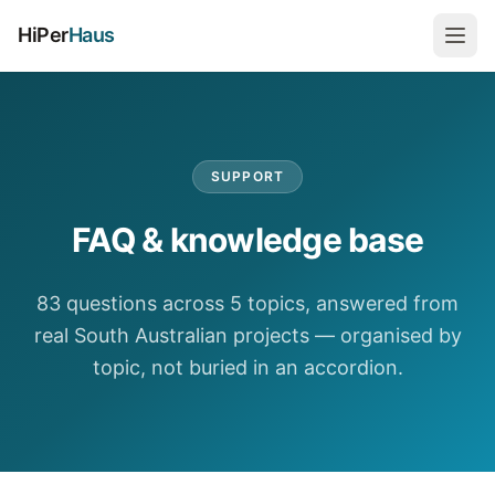
HiPer
Haus
SUPPORT
FAQ & knowledge base
83 questions across 5 topics, answered from
real South Australian projects — organised by
topic, not buried in an accordion.