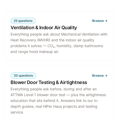
25
questions
Browse →
Ventilation & Indoor Air Quality
Everything people ask about Mechanical Ventilation with
Heat Recovery (MVHR) and the indoor air quality
problems it solves — CO₂, humidity, damp bathrooms
and range hood makeup air.
30
questions
Browse →
Blower Door Testing & Airtightness
Everything people ask before, during and after an
ATTMA Level 1 blower door test — plus the airtightness
education that sits behind it. Answers link to our in-
depth guides, real HiPer Haus projects and testing
service.