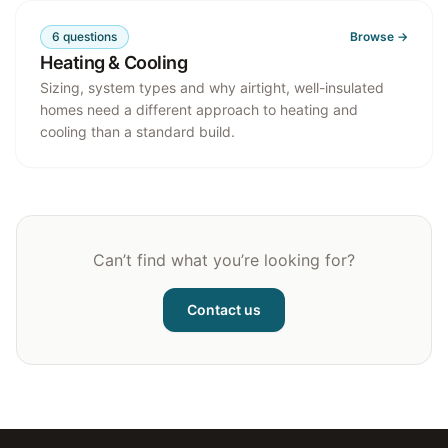
6
questions
Browse →
Heating & Cooling
Sizing, system types and why airtight, well-insulated
homes need a different approach to heating and
cooling than a standard build.
Can’t find what you’re looking for?
Contact us