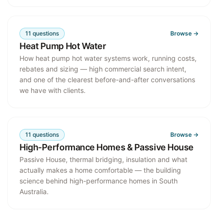
11
questions
Browse →
Heat Pump Hot Water
How heat pump hot water systems work, running costs,
rebates and sizing — high commercial search intent,
and one of the clearest before-and-after conversations
we have with clients.
11
questions
Browse →
High-Performance Homes & Passive House
Passive House, thermal bridging, insulation and what
actually makes a home comfortable — the building
science behind high-performance homes in South
Australia.