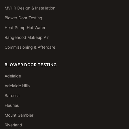
MVHR Design & Installation
Blower Door Testing
Heat Pump Hot Water
Rangehood Makeup Air
Commissioning & Aftercare
BLOWER DOOR TESTING
Adelaide
Adelaide Hills
Barossa
Fleurieu
Mount Gambier
Riverland