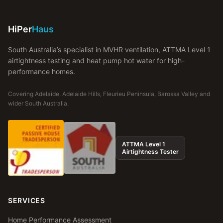
HiPer
Haus
South Australia’s specialist in MVHR ventilation, ATTMA Level 1
airtightness testing and heat pump hot water for high-
performance homes.
Covering Adelaide, Adelaide Hills, Fleurieu Peninsula, Barossa Valley and
wider South Australia.
ATTMA Level 1
Airtightness Tester
SERVICES
Home Performance Assessment