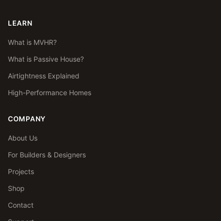
LEARN
What is MVHR?
What is Passive House?
Airtightness Explained
High-Performance Homes
COMPANY
About Us
For Builders & Designers
Projects
Shop
Contact