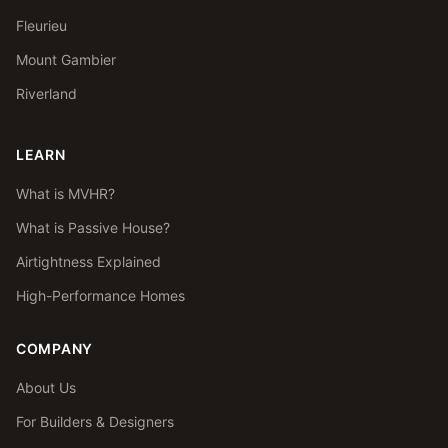
Fleurieu
Mount Gambier
Riverland
LEARN
What is MVHR?
What is Passive House?
Airtightness Explained
High-Performance Homes
COMPANY
About Us
For Builders & Designers