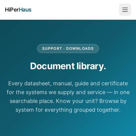
HiPer
Haus
SUPPORT · DOWNLOADS
Document library.
Every datasheet, manual, guide and certificate
for the systems we supply and service — in one
searchable place. Know your unit? Browse by
system for everything grouped together.