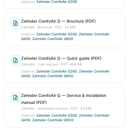
Used on:
Zehnder ComfoAir Q350
Zehnder ComfoAir Q — Brochure (PDF)
Zehnder
·
Brochure
· PDF
· 1.4 MB
Used on:
Zehnder ComfoAir Q350
,
Zehnder ComfoAir
Q450
,
Zehnder ComfoAir Q600
Zehnder ComfoAir Q — Quick guide (PDF)
Zehnder
·
User manual
· PDF
· 664 KB
Used on:
Zehnder ComfoAir Q350
,
Zehnder ComfoAir
Q450
,
Zehnder ComfoAir Q600
Zehnder ComfoAir Q — Service & installation
manual (PDF)
Zehnder
·
Installation manual
· PDF
· 2.6 MB
Used on:
Zehnder ComfoAir Q350
,
Zehnder ComfoAir
Q450
,
Zehnder ComfoAir Q600