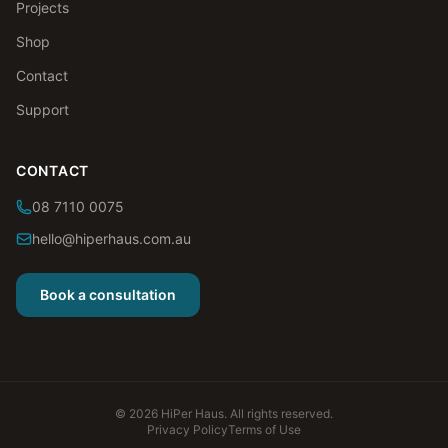
Projects
Shop
Contact
Support
CONTACT
08 7110 0075
hello@hiperhaus.com.au
Book a consultation
©
2026
HiPer Haus. All rights reserved.
Privacy Policy
Terms of Use