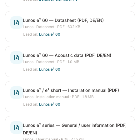
Lunos e² 60 — Datasheet (PDF, DE/EN)
Lunos
·
Datasheet
· PDF
· 602 KB
Used on:
Lunos e² 60
Lunos e² 60 — Acoustic data (PDF, DE/EN)
Lunos
·
Datasheet
· PDF
· 1.0 MB
Used on:
Lunos e² 60
Lunos e² / e² short — Installation manual (PDF)
Lunos
·
Installation manual
· PDF
· 1.8 MB
Used on:
Lunos e² 60
Lunos e² series — General / user information (PDF,
DE/EN)
Lunos
·
User manual
· PDF
· 415 KB