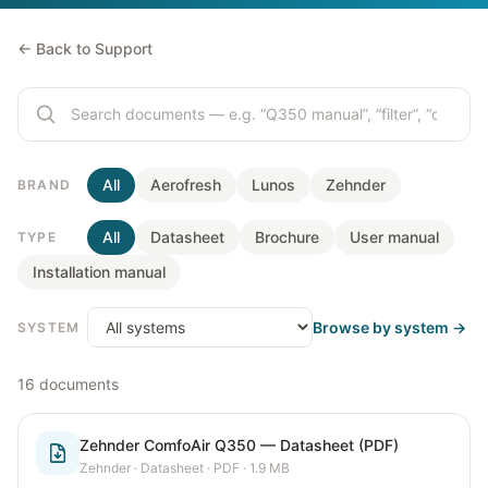
← Back to Support
All
Aerofresh
Lunos
Zehnder
BRAND
All
Datasheet
Brochure
User manual
TYPE
Installation manual
Browse by system →
SYSTEM
16
documents
Zehnder ComfoAir Q350 — Datasheet (PDF)
Zehnder
·
Datasheet
· PDF
· 1.9 MB