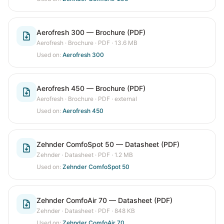
Aerofresh 300 — Brochure (PDF)
Aerofresh
·
Brochure
· PDF
· 13.6 MB
Used on:
Aerofresh 300
Aerofresh 450 — Brochure (PDF)
Aerofresh
·
Brochure
· PDF
· external
Used on:
Aerofresh 450
Zehnder ComfoSpot 50 — Datasheet (PDF)
Zehnder
·
Datasheet
· PDF
· 1.2 MB
Used on:
Zehnder ComfoSpot 50
Zehnder ComfoAir 70 — Datasheet (PDF)
Zehnder
·
Datasheet
· PDF
· 848 KB
Used on:
Zehnder ComfoAir 70