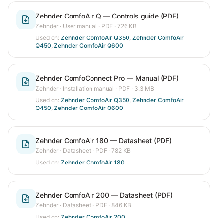
Zehnder ComfoAir Q — Controls guide (PDF)
Zehnder
·
User manual
· PDF
· 726 KB
Used on:
Zehnder ComfoAir Q350
,
Zehnder ComfoAir
Q450
,
Zehnder ComfoAir Q600
Zehnder ComfoConnect Pro — Manual (PDF)
Zehnder
·
Installation manual
· PDF
· 3.3 MB
Used on:
Zehnder ComfoAir Q350
,
Zehnder ComfoAir
Q450
,
Zehnder ComfoAir Q600
Zehnder ComfoAir 180 — Datasheet (PDF)
Zehnder
·
Datasheet
· PDF
· 782 KB
Used on:
Zehnder ComfoAir 180
Zehnder ComfoAir 200 — Datasheet (PDF)
Zehnder
·
Datasheet
· PDF
· 846 KB
Used on:
Zehnder ComfoAir 200