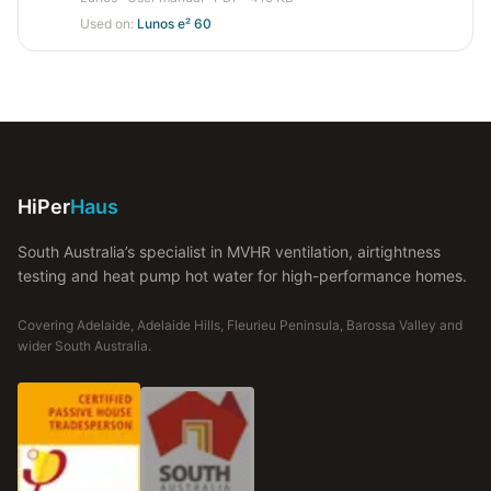
Used on:
Lunos e² 60
HiPer
Haus
South Australia’s specialist in MVHR ventilation, airtightness
testing and heat pump hot water for high-performance homes.
Covering Adelaide, Adelaide Hills, Fleurieu Peninsula, Barossa Valley and
wider South Australia.