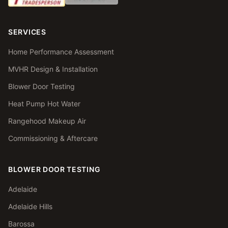
SERVICES
Home Performance Assessment
MVHR Design & Installation
Blower Door Testing
Heat Pump Hot Water
Rangehood Makeup Air
Commissioning & Aftercare
BLOWER DOOR TESTING
Adelaide
Adelaide Hills
Barossa