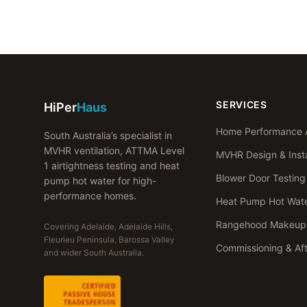
SERVICES
HiPer
Haus
Home Performance 
South Australia’s specialist in
MVHR ventilation, ATTMA Level
MVHR Design & Insta
1 airtightness testing and heat
Blower Door Testing
pump hot water for high-
performance homes.
Heat Pump Hot Wat
Rangehood Makeup 
Covering Adelaide, Adelaide Hills,
Fleurieu Peninsula, Barossa Valley
Commissioning & Af
and wider South Australia.