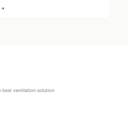
→
 best ventilation solution