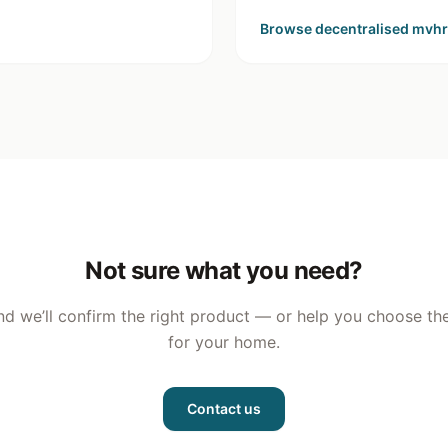
Browse
decentralised mvhr
Not sure what you need?
nd we’ll confirm the right product — or help you choose the
for your home.
Contact us