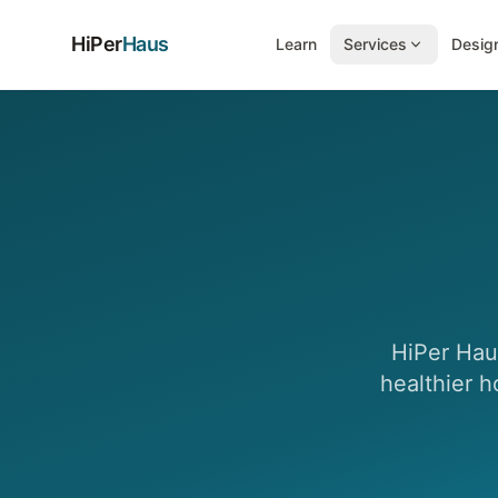
HiPer
Haus
Learn
Services
Design
HiPer Haus
healthier h