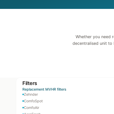
Whether you need re
decentralised unit to
Filters
Replacement MVHR filters
Zehnder
ComfoSpot
ComfoAir