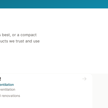
s best, or a compact
ducts we trust and use
R
ntilation
entilation
d renovations