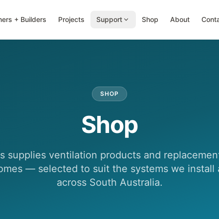
ers + Builders
Projects
Support
Shop
About
Cont
SHOP
Shop
 supplies ventilation products and replacement 
omes — selected to suit the systems we install
across South Australia.