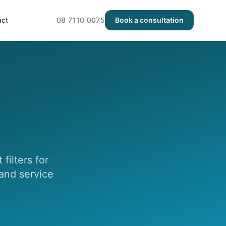
act
08 7110 0075
Book a consultation
filters for
 and service