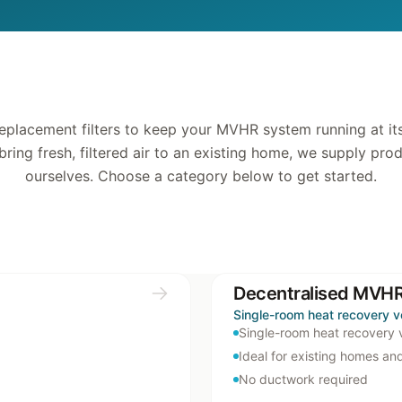
placement filters to keep your MVHR system running at it
 bring fresh, filtered air to an existing home, we supply pro
ourselves. Choose a category below to get started.
Decentralised MVH
Single-room heat recovery ve
Single-room heat recovery v
Ideal for existing homes an
No ductwork required