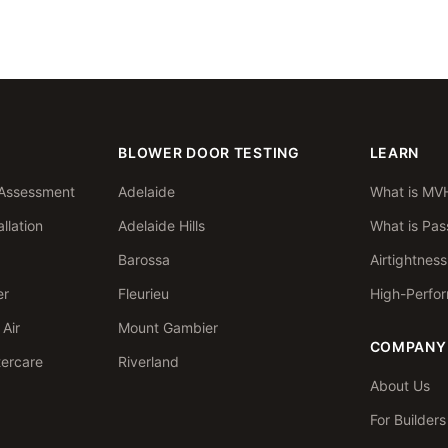
BLOWER DOOR TESTING
LEARN
Assessment
Adelaide
What is MV
llation
Adelaide Hills
What is Pas
Barossa
Airtightnes
er
Fleurieu
High-Perfo
Air
Mount Gambier
COMPANY
tercare
Riverland
About Us
For Builder