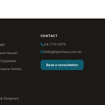
CONTACT
08 7110 0075
HR?
hello@hiperhaus.com.au
sive House?
s Explained
Book a consultation
rmance Homes
s & Designers