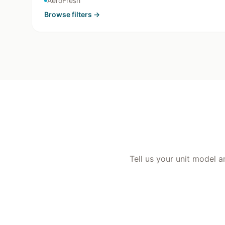
AeroFresh
Browse
filters
→
Tell us your unit model a