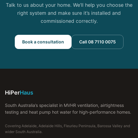
Talk to us about your home. We’ll help you choose the
right system and make sure it’s installed and
commissioned correctly.
Book a consultation
Call 08 7110 0075
HiPer
Haus
South Australia’s specialist in MVHR ventilation, airtightness
testing and heat pump hot water for high-performance homes.
Covering Adelaide, Adelaide Hills, Fleurieu Peninsula, Barossa Valley and
wider South Australia.