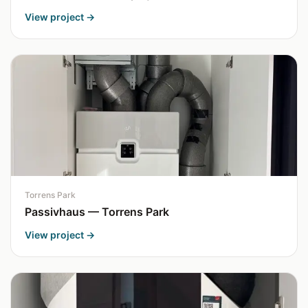
View project →
Torrens Park
Passivhaus — Torrens Park
View project →