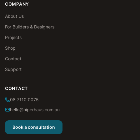
COMPANY
About Us
For Builders & Designers
Projects
Shop
Contact
Support
CONTACT
08 7110 0075
hello@hiperhaus.com.au
Book a consultation