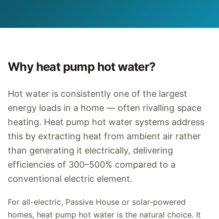
Why heat pump hot water?
Hot water is consistently one of the largest
energy loads in a home — often rivalling space
heating. Heat pump hot water systems address
this by extracting heat from ambient air rather
than generating it electrically, delivering
efficiencies of 300–500% compared to a
conventional electric element.
For all-electric, Passive House or solar-powered
homes, heat pump hot water is the natural choice. It