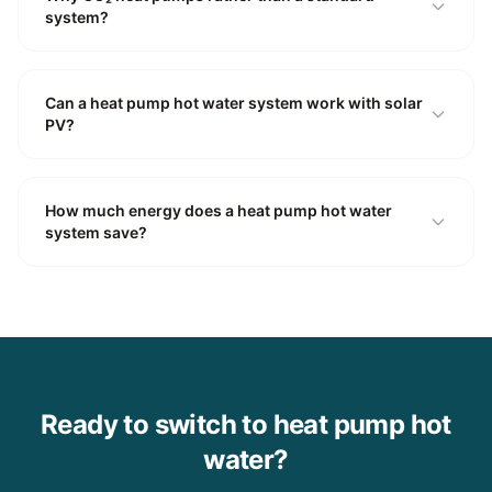
system?
Can a heat pump hot water system work with solar
PV?
How much energy does a heat pump hot water
system save?
Ready to switch to heat pump hot
water?