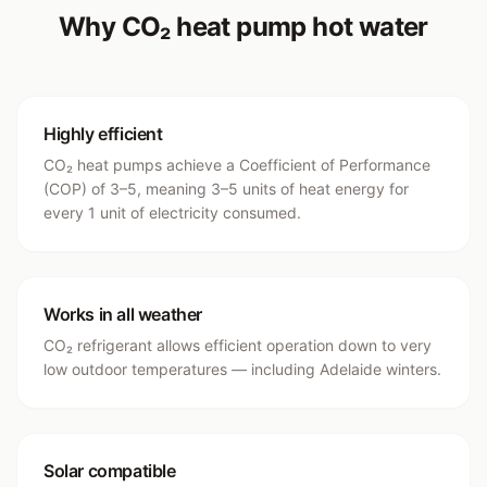
Why CO₂ heat pump hot water
Highly efficient
CO₂ heat pumps achieve a Coefficient of Performance
(COP) of 3–5, meaning 3–5 units of heat energy for
every 1 unit of electricity consumed.
Works in all weather
CO₂ refrigerant allows efficient operation down to very
low outdoor temperatures — including Adelaide winters.
Solar compatible