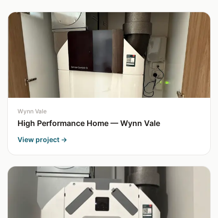
Wynn Vale
High Performance Home — Wynn Vale
View project →