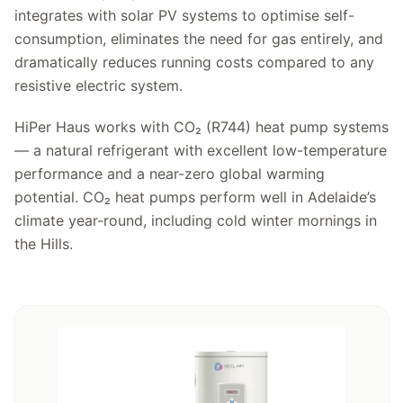
integrates with solar PV systems to optimise self-
consumption, eliminates the need for gas entirely, and
dramatically reduces running costs compared to any
resistive electric system.
HiPer Haus works with CO₂ (R744) heat pump systems
— a natural refrigerant with excellent low-temperature
performance and a near-zero global warming
potential. CO₂ heat pumps perform well in Adelaide’s
climate year-round, including cold winter mornings in
the Hills.