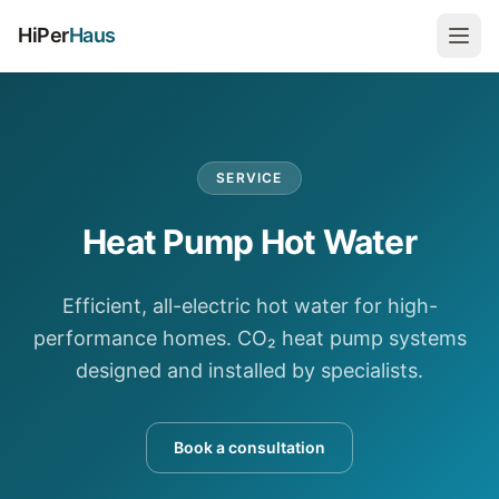
HiPer
Haus
SERVICE
Heat Pump Hot Water
Efficient, all-electric hot water for high-
performance homes. CO₂ heat pump systems
designed and installed by specialists.
Book a consultation