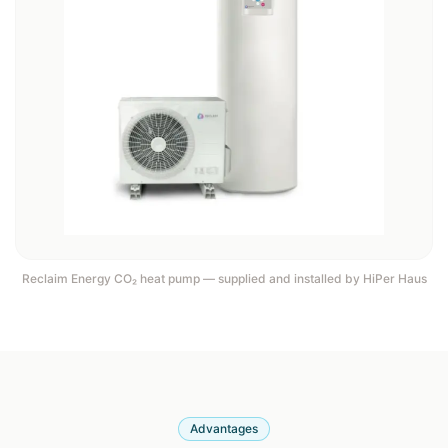
Reclaim Energy CO₂ heat pump — supplied and installed by HiPer Haus
Advantages