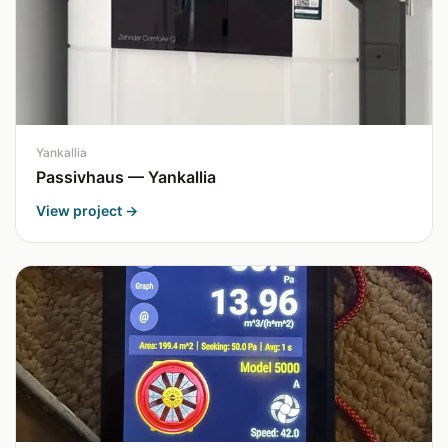
Yankallia
Passivhaus — Yankallia
View project →