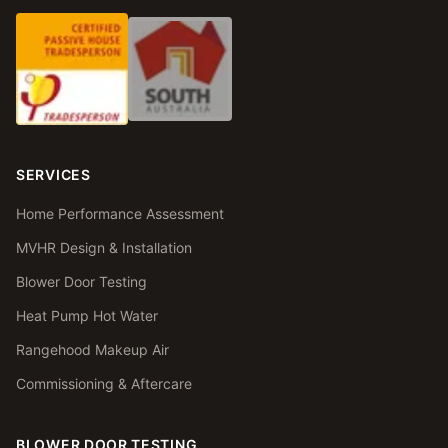
SERVICES
Home Performance Assessment
MVHR Design & Installation
Blower Door Testing
Heat Pump Hot Water
Rangehood Makeup Air
Commissioning & Aftercare
BLOWER DOOR TESTING