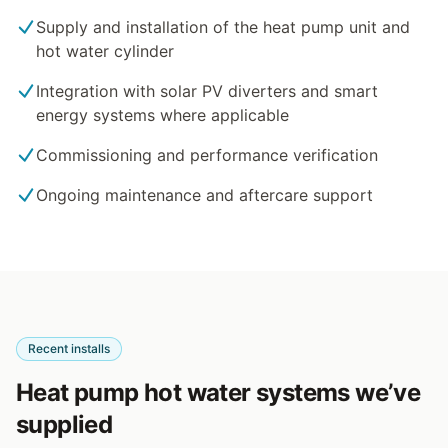
Supply and installation of the heat pump unit and
hot water cylinder
Integration with solar PV diverters and smart
energy systems where applicable
Commissioning and performance verification
Ongoing maintenance and aftercare support
Recent installs
Heat pump hot water systems we’ve
supplied