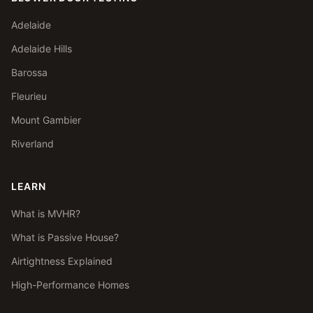
Adelaide
Adelaide Hills
Barossa
Fleurieu
Mount Gambier
Riverland
LEARN
What is MVHR?
What is Passive House?
Airtightness Explained
High-Performance Homes