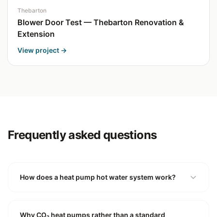
Thebarton
Blower Door Test — Thebarton Renovation &
Extension
View project →
Frequently asked questions
How does a heat pump hot water system work?
Why CO₂ heat pumps rather than a standard