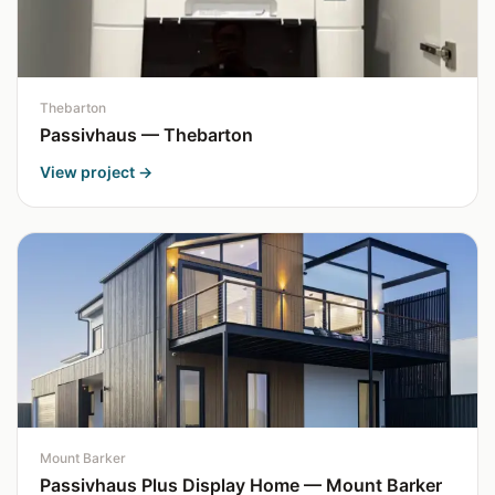
Thebarton
Passivhaus — Thebarton
View project →
Mount Barker
Passivhaus Plus Display Home — Mount Barker