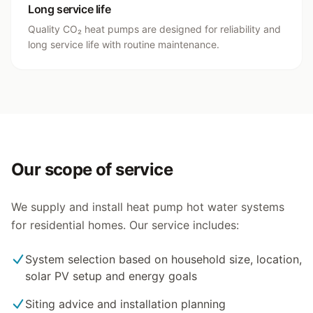
Long service life
Quality CO₂ heat pumps are designed for reliability and
long service life with routine maintenance.
Our scope of service
We supply and install heat pump hot water systems
for residential homes. Our service includes:
System selection based on household size, location,
solar PV setup and energy goals
Siting advice and installation planning