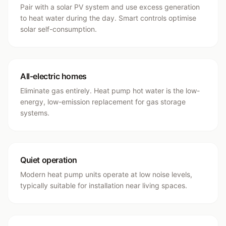
Pair with a solar PV system and use excess generation
to heat water during the day. Smart controls optimise
solar self-consumption.
All-electric homes
Eliminate gas entirely. Heat pump hot water is the low-
energy, low-emission replacement for gas storage
systems.
Quiet operation
Modern heat pump units operate at low noise levels,
typically suitable for installation near living spaces.