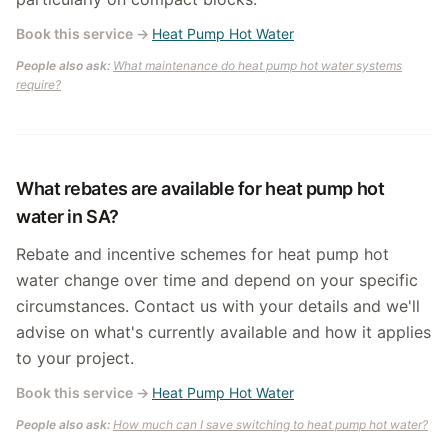
Book this service
→
Heat Pump Hot Water
People also ask:
What maintenance do heat pump hot water systems
require?
What rebates are available for heat pump hot
water in SA?
Rebate and incentive schemes for heat pump hot
water change over time and depend on your specific
circumstances. Contact us with your details and we'll
advise on what's currently available and how it applies
to your project.
Book this service
→
Heat Pump Hot Water
People also ask:
How much can I save switching to heat pump hot water?