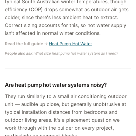
typical South Australian winter temperatures, though
efficiency (COP) drops somewhat as outdoor air gets
colder, since there's less ambient heat to extract.
Correct sizing accounts for this, so hot water supply
isn't affected in normal winter conditions.
Read the full guide
→
Heat Pump Hot Water
People also ask:
What size heat pump hot water system do I need?
Are heat pump hot water systems noisy?
They run similarly to a small air conditioning outdoor
unit — audible up close, but generally unobtrusive at
typical installation distances from bedrooms and
outdoor living areas. It's a placement question we
work through with the builder on every project,
particularly on compact blocks.