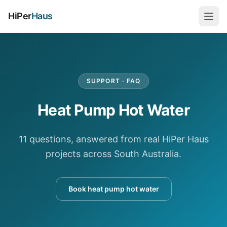
HiPer
Haus
SUPPORT · FAQ
Heat Pump Hot Water
11 questions, answered from real HiPer Haus
projects across South Australia.
Book heat pump hot water