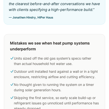
the clearest before-and-after conversations we have
with clients specifying a high-performance build.
”
— Jonathen Hindry, HiPer Haus
Mistakes we see when heat pump systems
underperform
Units sized off the old gas system's specs rather
than actual household hot water use.
Outdoor unit installed hard against a wall or in a tight
enclosure, restricting airflow and cutting efficiency.
No thought given to running the system on a timer
during solar generation hours.
Skipping the first service, so early scale build-up or
refrigerant issues go unnoticed until performance has
already dropped.