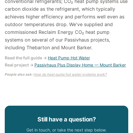
conventional refrigerants; CO₂ heat pump systems use
carbon dioxide as the refrigerant, which typically
achieves higher efficiency and performs well even as
outdoor temperatures drop. We've supplied and
commissioned Reclaim Energy CO₂ heat pump
systems on several of our Passivhaus projects,
including Thebarton and Mount Barker.
Read the full guide
→
Heat Pump Hot Water
Real project
→
Passivhaus Plus Display Home — Mount Barker
People also ask:
How do heat pump hot water systems work?
Still have a question?
Get in touch, or take the next step below.