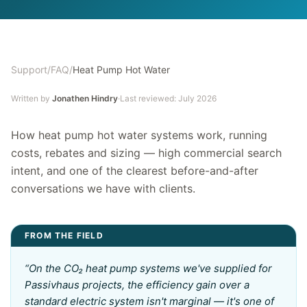
Support
/
FAQ
/
Heat Pump Hot Water
Written by
Jonathen Hindry
·
Last reviewed:
July 2026
How heat pump hot water systems work, running
costs, rebates and sizing — high commercial search
intent, and one of the clearest before-and-after
conversations we have with clients.
FROM THE FIELD
“
On the CO₂ heat pump systems we've supplied for
Passivhaus projects, the efficiency gain over a
standard electric system isn't marginal — it's one of