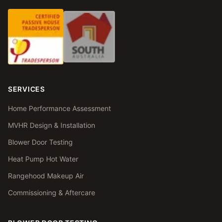
SERVICES
Home Performance Assessment
MVHR Design & Installation
Blower Door Testing
Heat Pump Hot Water
Rangehood Makeup Air
Commissioning & Aftercare