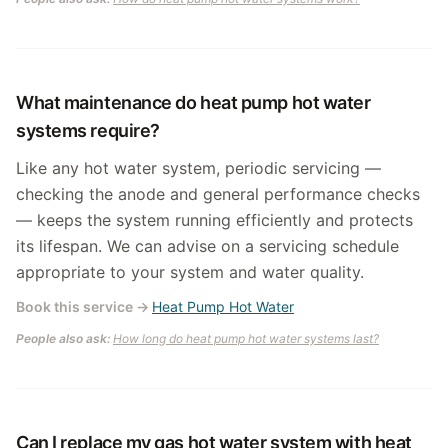
What maintenance do heat pump hot water
systems require?
Like any hot water system, periodic servicing —
checking the anode and general performance checks
— keeps the system running efficiently and protects
its lifespan. We can advise on a servicing schedule
appropriate to your system and water quality.
Book this service
→
Heat Pump Hot Water
People also ask:
How long do heat pump hot water systems last?
Can I replace my gas hot water system with heat