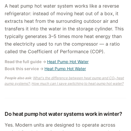
A heat pump hot water system works like a reverse
refrigerator: instead of moving heat out of a box, it
extracts heat from the surrounding outdoor air and
transfers it into the water in the storage cylinder. This
typically generates 3–5 times more heat energy than
the electricity used to run the compressor — a ratio
called the Coefficient of Performance (COP).
Read the full guide
→
Heat Pump Hot Water
Book this service
→
Heat Pump Hot Water
People also ask:
What's the difference between heat pump and CO₂ heat
pump systems?
;
How much can I save switching to heat pump hot water?
Do heat pump hot water systems work in winter?
Yes. Modern units are designed to operate across