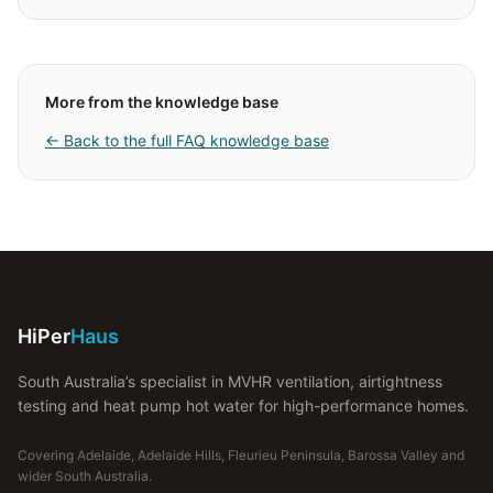
More from the knowledge base
← Back to the full FAQ knowledge base
HiPer
Haus
South Australia’s specialist in MVHR ventilation, airtightness
testing and heat pump hot water for high-performance homes.
Covering Adelaide, Adelaide Hills, Fleurieu Peninsula, Barossa Valley and
wider South Australia.