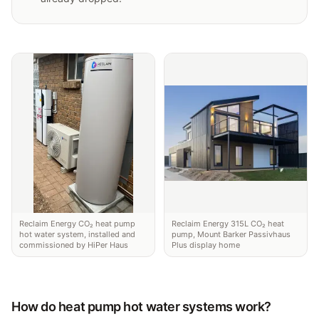
Reclaim Energy CO₂ heat pump
Reclaim Energy 315L CO₂ heat
hot water system, installed and
pump, Mount Barker Passivhaus
commissioned by HiPer Haus
Plus display home
How do heat pump hot water systems work?