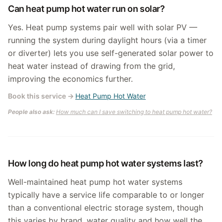
Can heat pump hot water run on solar?
Yes. Heat pump systems pair well with solar PV —
running the system during daylight hours (via a timer
or diverter) lets you use self-generated solar power to
heat water instead of drawing from the grid,
improving the economics further.
Book this service
→
Heat Pump Hot Water
People also ask:
How much can I save switching to heat pump hot water?
How long do heat pump hot water systems last?
Well-maintained heat pump hot water systems
typically have a service life comparable to or longer
than a conventional electric storage system, though
this varies by brand, water quality and how well the