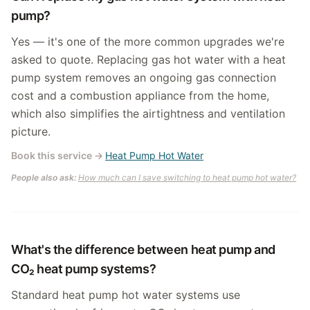
pump?
Yes — it's one of the more common upgrades we're
asked to quote. Replacing gas hot water with a heat
pump system removes an ongoing gas connection
cost and a combustion appliance from the home,
which also simplifies the airtightness and ventilation
picture.
Book this service
→
Heat Pump Hot Water
People also ask:
How much can I save switching to heat pump hot water?
What's the difference between heat pump and
CO₂ heat pump systems?
Standard heat pump hot water systems use