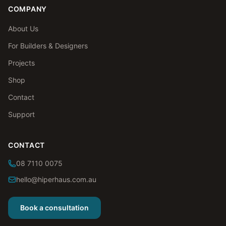
COMPANY
About Us
For Builders & Designers
Projects
Shop
Contact
Support
CONTACT
08 7110 0075
hello@hiperhaus.com.au
Book a consultation