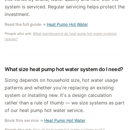
system is serviced. Regular servicing helps protect the
investment.
Read the full guide
→
Heat Pump Hot Water
People also ask:
What maintenance do heat pump hot water systems
require?
What size heat pump hot water system do I need?
Sizing depends on household size, hot water usage
patterns and whether you're replacing an existing
system or installing new. It's a design calculation
rather than a rule of thumb — we size systems as part
of our heat pump hot water service.
Book this service
→
Heat Pump Hot Water
People also ask:
How do heat pump hot water systems work?