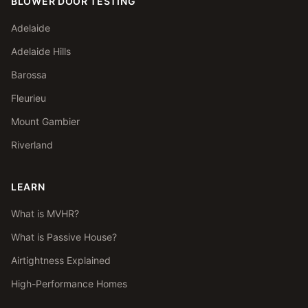
BLOWER DOOR TESTING
Adelaide
Adelaide Hills
Barossa
Fleurieu
Mount Gambier
Riverland
LEARN
What is MVHR?
What is Passive House?
Airtightness Explained
High-Performance Homes