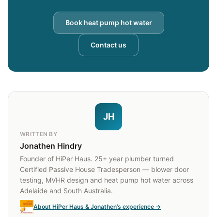
Book heat pump hot water
Contact us
JH
WRITTEN BY
Jonathen Hindry
Founder of HiPer Haus. 25+ year plumber turned
Certified Passive House Tradesperson — blower door
testing, MVHR design and heat pump hot water across
Adelaide and South Australia.
About HiPer Haus & Jonathen’s experience →