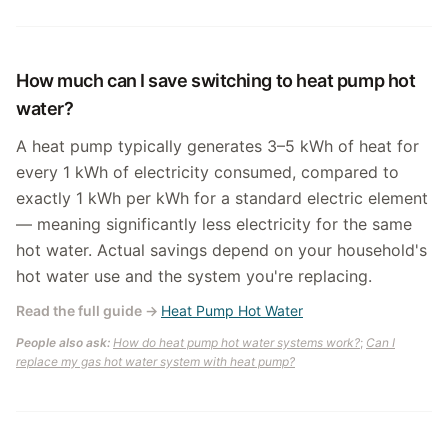
How much can I save switching to heat pump hot
water?
A heat pump typically generates 3–5 kWh of heat for
every 1 kWh of electricity consumed, compared to
exactly 1 kWh per kWh for a standard electric element
— meaning significantly less electricity for the same
hot water. Actual savings depend on your household's
hot water use and the system you're replacing.
Read the full guide
→
Heat Pump Hot Water
People also ask:
How do heat pump hot water systems work?
;
Can I
replace my gas hot water system with heat pump?