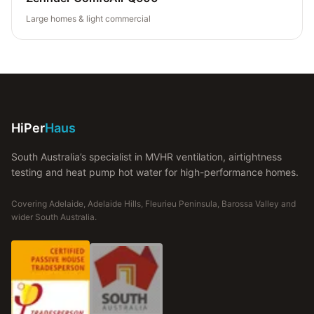
Large homes & light commercial
HiPer
Haus
South Australia’s specialist in MVHR ventilation, airtightness
testing and heat pump hot water for high-performance homes.
Covering Adelaide, Adelaide Hills, Fleurieu Peninsula, Barossa Valley and
wider South Australia.