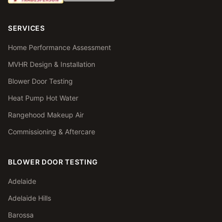
SERVICES
Home Performance Assessment
MVHR Design & Installation
Blower Door Testing
Heat Pump Hot Water
Rangehood Makeup Air
Commissioning & Aftercare
BLOWER DOOR TESTING
Adelaide
Adelaide Hills
Barossa