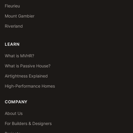
Fleurieu
Mount Gambier
Riverland
LEARN
What is MVHR?
What is Passive House?
Airtightness Explained
High-Performance Homes
COMPANY
About Us
For Builders & Designers