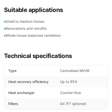
Suitable applications
Small to medium homes
Renovations and retrofits
Whole-house balanced ventilation
Technical specifications
Type
Centralised MVHR
Heat recovery efficiency
Up to 95%
Heat exchanger
Counter-flow
Filters
G4 (F7 optional)