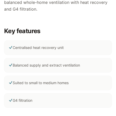
balanced whole-home ventilation with heat recovery
and G4 filtration.
Key features
Centralised heat recovery unit
Balanced supply and extract ventilation
Suited to small to medium homes
G4 filtration