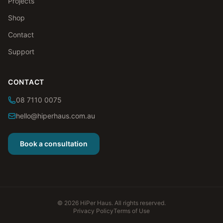
Projects
Shop
Contact
Support
CONTACT
08 7110 0075
hello@hiperhaus.com.au
Book a consultation
©
2026
HiPer Haus. All rights reserved.
Privacy Policy
Terms of Use