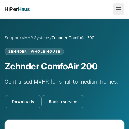
HiPer
Haus
Support
/
MVHR Systems
/
Zehnder ComfoAir 200
ZEHNDER
·
WHOLE HOUSE
Zehnder ComfoAir 200
Centralised MVHR for small to medium homes.
Downloads
Book a service