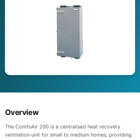
Overview
The ComfoAir 200 is a centralised heat recovery
ventilation unit for small to medium homes, providing