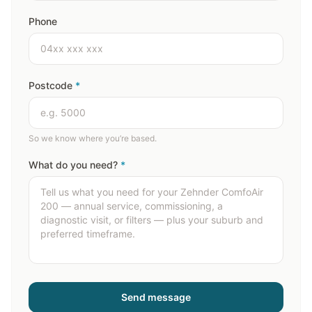
Phone
Postcode
*
So we know where you’re based.
What do you need?
*
Send message