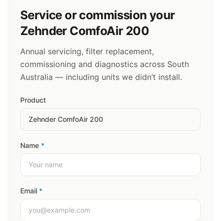
Service or commission your
Zehnder ComfoAir 200
Annual servicing, filter replacement,
commissioning and diagnostics across South
Australia — including units we didn’t install.
Product
Name
*
Email
*