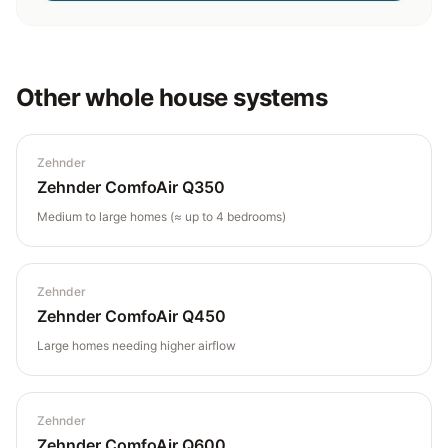
Other
whole house
systems
Zehnder
Zehnder ComfoAir Q350
Medium to large homes (≈ up to 4 bedrooms)
Zehnder
Zehnder ComfoAir Q450
Large homes needing higher airflow
Zehnder
Zehnder ComfoAir Q600