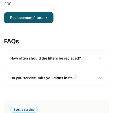
200
.
Replacement filters →
FAQs
How often should the filters be replaced?
Do you service units you didn't install?
Book a service