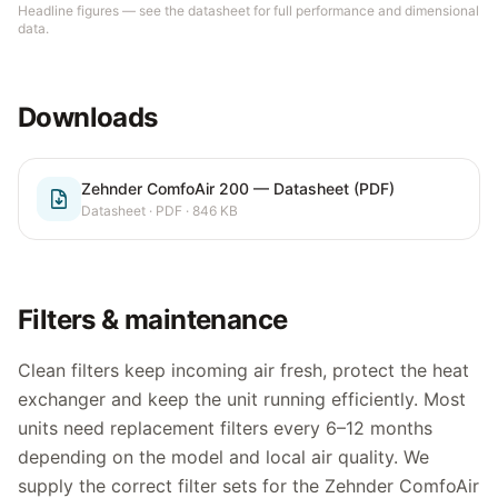
Headline figures — see the datasheet for full performance and dimensional
data.
Downloads
Zehnder ComfoAir 200 — Datasheet (PDF)
Datasheet
· PDF
· 846 KB
Filters & maintenance
Clean filters keep incoming air fresh, protect the heat
exchanger and keep the unit running efficiently. Most
units need replacement filters every 6–12 months
depending on the model and local air quality. We
supply the correct filter sets for the
Zehnder ComfoAir