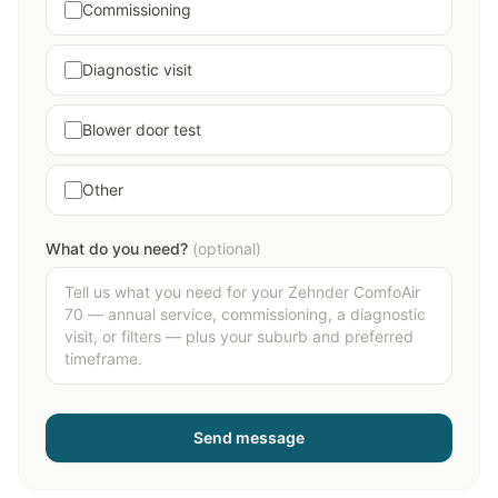
Commissioning
Diagnostic visit
Blower door test
Other
What do you need?
(optional)
Send message