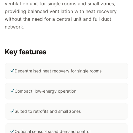
ventilation unit for single rooms and small zones,
providing balanced ventilation with heat recovery
without the need for a central unit and full duct
network.
Key features
Decentralised heat recovery for single rooms
Compact, low-energy operation
Suited to retrofits and small zones
Optional sensor-based demand control