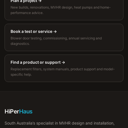
Plan a project
→
New builds, renovations, MVHR design, heat pumps and home-
performance advice.
Book a test or service
→
Blower door testing, commissioning, annual servicing and
diagnostics.
Find a product or support
→
Replacement filters, system manuals, product support and model-
specific help.
HiPer
Haus
South Australia’s specialist in MVHR design and installation,