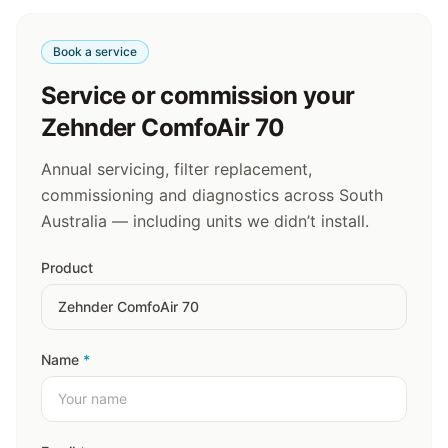
Book a service
Service or commission your
Zehnder ComfoAir 70
Annual servicing, filter replacement,
commissioning and diagnostics across South
Australia — including units we didn’t install.
Product
Name
*