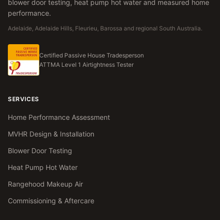
blower door testing, heat pump hot water and measured home
performance.
Adelaide, Adelaide Hills, Fleurieu, Barossa and regional South Australia.
Certified Passive House Tradesperson
ATTMA Level 1 Airtightness Tester
SERVICES
Home Performance Assessment
MVHR Design & Installation
Blower Door Testing
Heat Pump Hot Water
Rangehood Makeup Air
Commissioning & Aftercare