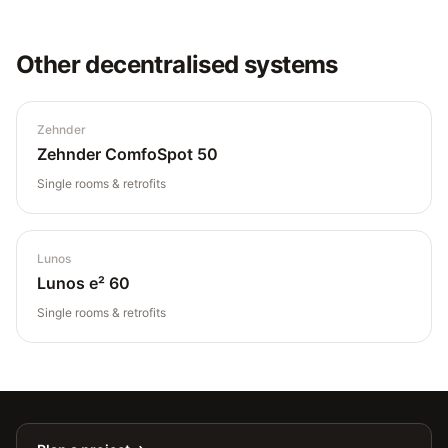
Other
decentralised
systems
Zehnder
Zehnder ComfoSpot 50
Single rooms & retrofits
Lunos
Lunos e² 60
Single rooms & retrofits