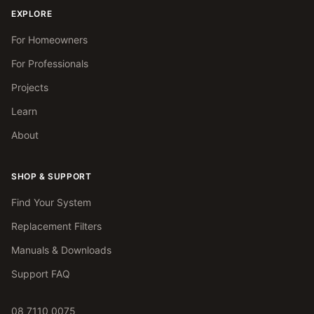
EXPLORE
For Homeowners
For Professionals
Projects
Learn
About
SHOP & SUPPORT
Find Your System
Replacement Filters
Manuals & Downloads
Support FAQ
08 7110 0075