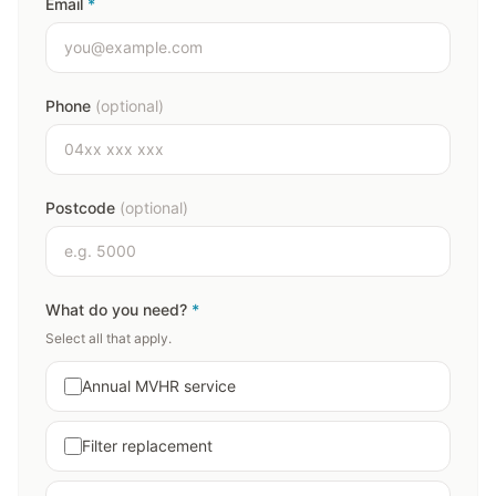
Email
*
Phone
(optional)
Postcode
(optional)
What do you need?
*
Select all that apply.
Annual MVHR service
Filter replacement