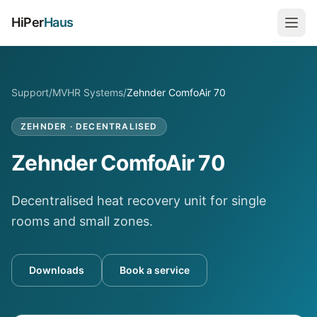
HiPer
Haus
Support
/
MVHR Systems
/
Zehnder ComfoAir 70
ZEHNDER
·
DECENTRALISED
Zehnder ComfoAir 70
Decentralised heat recovery unit for single
rooms and small zones.
Downloads
Book a service