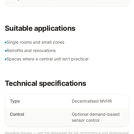
Suitable applications
Single rooms and small zones
Retrofits and renovations
Spaces where a central unit isn't practical
Technical specifications
Type
Decentralised MVHR
Control
Optional demand-based
sensor control
Headline figures — see the datasheet for full performance and dimensional