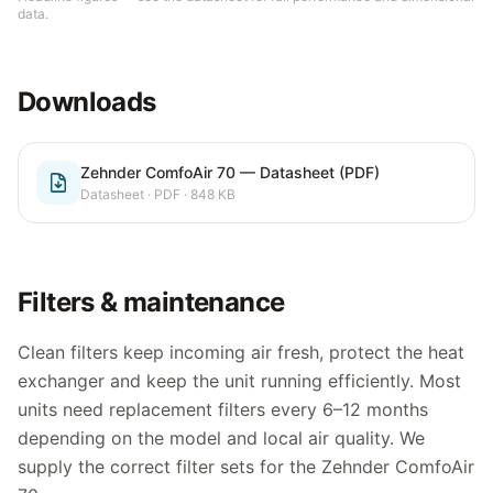
data.
Downloads
Zehnder ComfoAir 70 — Datasheet (PDF)
Datasheet
· PDF
· 848 KB
Filters & maintenance
Clean filters keep incoming air fresh, protect the heat
exchanger and keep the unit running efficiently. Most
units need replacement filters every 6–12 months
depending on the model and local air quality. We
supply the correct filter sets for the
Zehnder ComfoAir