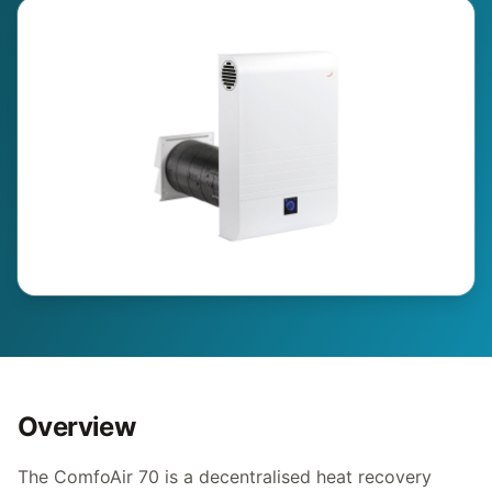
Overview
The ComfoAir 70 is a decentralised heat recovery