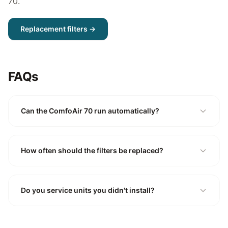
70
.
Replacement filters →
FAQs
Can the ComfoAir 70 run automatically?
How often should the filters be replaced?
Do you service units you didn't install?