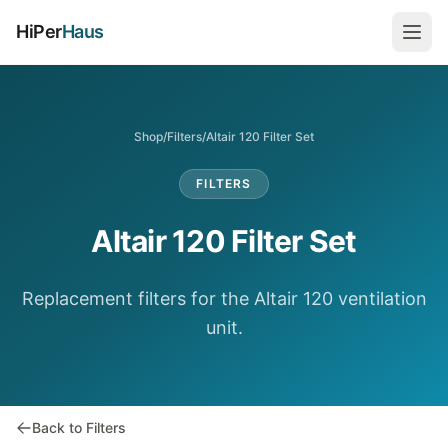
HiPer
Haus
Shop
/
Filters
/
Altair 120 Filter Set
FILTERS
Altair 120 Filter Set
Replacement filters for the Altair 120 ventilation
unit.
Back to Filters