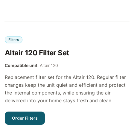
Filters
Altair 120 Filter Set
Compatible unit:
Altair 120
Replacement filter set for the Altair 120. Regular filter
changes keep the unit quiet and efficient and protect
the internal components, while ensuring the air
delivered into your home stays fresh and clean.
Order Filters