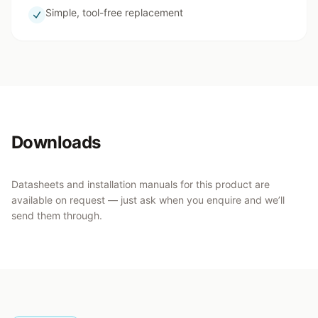
Simple, tool-free replacement
Downloads
Datasheets and installation manuals for this product are
available on request — just ask when you enquire and we’ll
send them through.