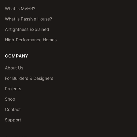
What is MVHR?
What is Passive House?
Airtightness Explained
High-Performance Homes
COMPANY
About Us
For Builders & Designers
Projects
Shop
Contact
Support