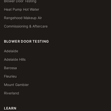
Blower Door Testing
Heat Pump Hot Water
Rangehood Makeup Air
Commissioning & Aftercare
BLOWER DOOR TESTING
Adelaide
Adelaide Hills
Barossa
Fleurieu
Mount Gambier
Riverland
LEARN