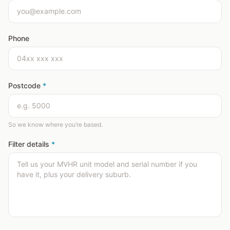
Phone
Postcode
*
So we know where you’re based.
Filter details
*