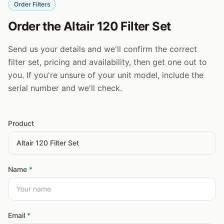
Order Filters
Order the Altair 120 Filter Set
Send us your details and we'll confirm the correct
filter set, pricing and availability, then get one out to
you. If you're unsure of your unit model, include the
serial number and we'll check.
Product
Name
*
Email
*