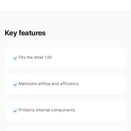
Key features
Fits the Altair 120
Maintains airflow and efficiency
Protects internal components