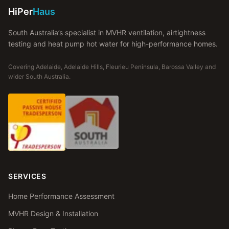
HiPer
Haus
South Australia’s specialist in MVHR ventilation, airtightness
testing and heat pump hot water for high-performance homes.
Covering Adelaide, Adelaide Hills, Fleurieu Peninsula, Barossa Valley and
wider South Australia.
SERVICES
Home Performance Assessment
MVHR Design & Installation