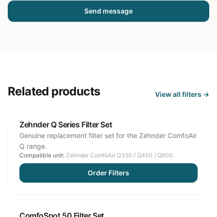
Send message
Related products
View all
filters
→
Zehnder Q Series Filter Set
Genuine replacement filter set for the Zehnder ComfoAir
Q range.
Compatible unit:
Zehnder ComfoAir Q350 / Q450 / Q600
Order Filters
ComfoSpot 50 Filter Set