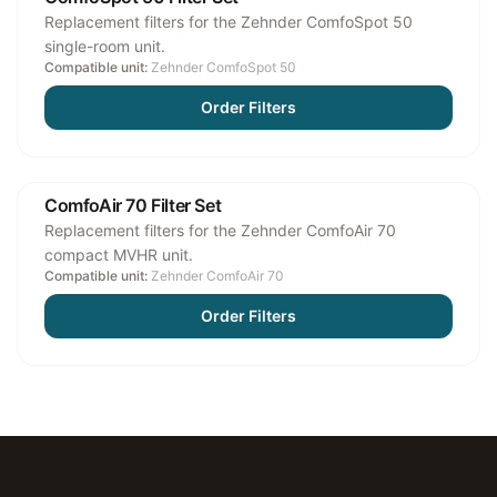
Replacement filters for the Zehnder ComfoSpot 50
single-room unit.
Compatible unit:
Zehnder ComfoSpot 50
Order Filters
ComfoAir 70 Filter Set
Replacement filters for the Zehnder ComfoAir 70
compact MVHR unit.
Compatible unit:
Zehnder ComfoAir 70
Order Filters