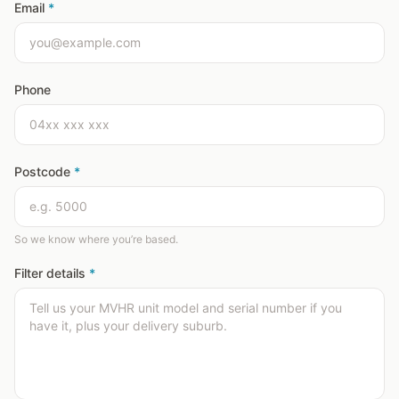
Email
*
Phone
Postcode
*
So we know where you’re based.
Filter details
*