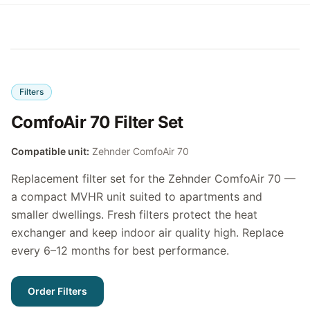
Filters
ComfoAir 70 Filter Set
Compatible unit:
Zehnder ComfoAir 70
Replacement filter set for the Zehnder ComfoAir 70 —
a compact MVHR unit suited to apartments and
smaller dwellings. Fresh filters protect the heat
exchanger and keep indoor air quality high. Replace
every 6–12 months for best performance.
Order Filters