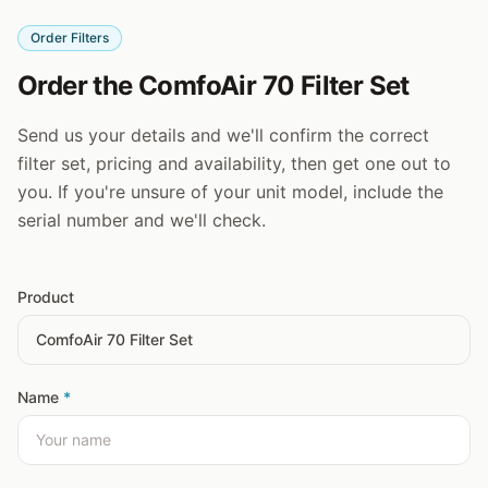
Order Filters
Order the ComfoAir 70 Filter Set
Send us your details and we'll confirm the correct
filter set, pricing and availability, then get one out to
you. If you're unsure of your unit model, include the
serial number and we'll check.
Product
Name
*