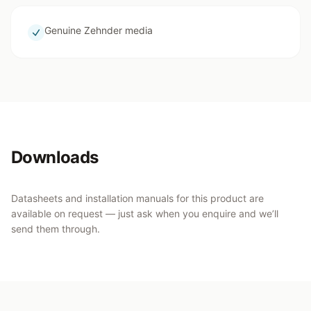
Genuine Zehnder media
Downloads
Datasheets and installation manuals for this product are
available on request — just ask when you enquire and we’ll
send them through.