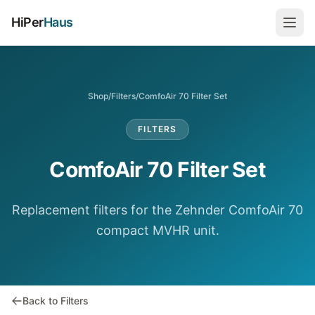
HiPer
Haus
Shop
/
Filters
/
ComfoAir 70 Filter Set
FILTERS
ComfoAir 70 Filter Set
Replacement filters for the Zehnder ComfoAir 70
compact MVHR unit.
Back to Filters