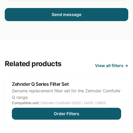
Send message
Related products
View all
filters
→
Zehnder Q Series Filter Set
Genuine replacement filter set for the Zehnder ComfoAir
Q range.
Compatible unit:
Zehnder ComfoAir Q350 / Q450 / Q600
Order Filters