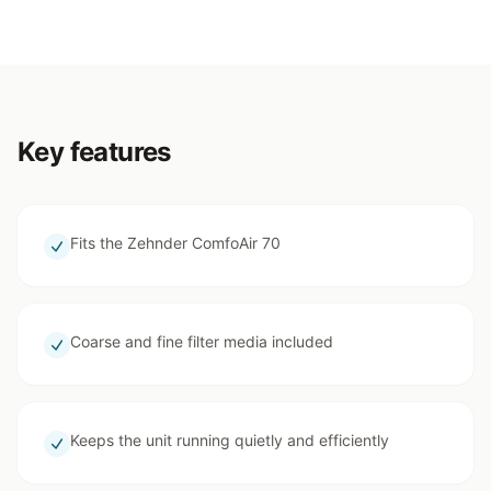
Key features
Fits the Zehnder ComfoAir 70
Coarse and fine filter media included
Keeps the unit running quietly and efficiently