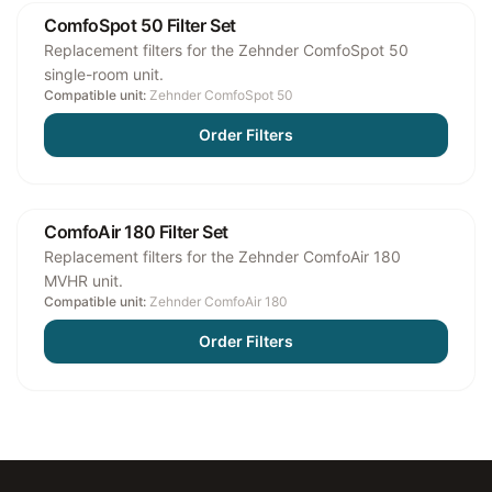
ComfoSpot 50 Filter Set
Replacement filters for the Zehnder ComfoSpot 50
single-room unit.
Compatible unit:
Zehnder ComfoSpot 50
Order Filters
ComfoAir 180 Filter Set
Replacement filters for the Zehnder ComfoAir 180
MVHR unit.
Compatible unit:
Zehnder ComfoAir 180
Order Filters