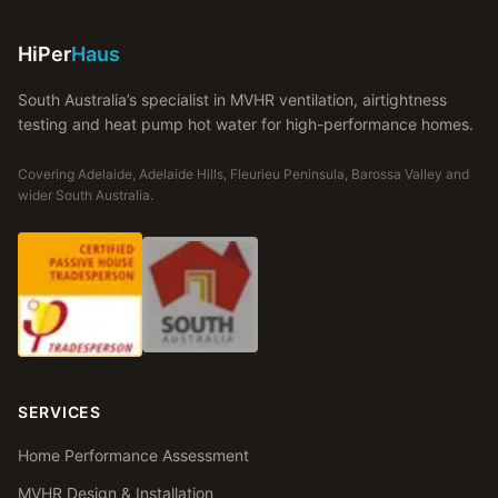
HiPer
Haus
South Australia’s specialist in MVHR ventilation, airtightness
testing and heat pump hot water for high-performance homes.
Covering Adelaide, Adelaide Hills, Fleurieu Peninsula, Barossa Valley and
wider South Australia.
SERVICES
Home Performance Assessment
MVHR Design & Installation