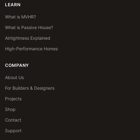
LEARN
What is MVHR?
What is Passive House?
Airtightness Explained
High-Performance Homes
COMPANY
About Us
For Builders & Designers
Projects
Shop
Contact
Support