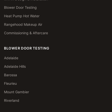
Blower Door Testing
Heat Pump Hot Water
Rangehood Makeup Air
Commissioning & Aftercare
BLOWER DOOR TESTING
Adelaide
Adelaide Hills
Barossa
Fleurieu
Mount Gambier
Riverland