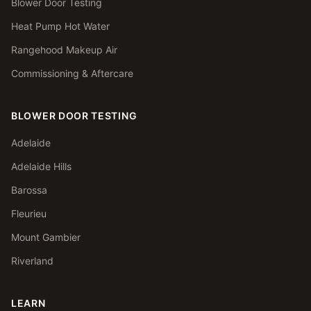
Blower Door Testing
Heat Pump Hot Water
Rangehood Makeup Air
Commissioning & Aftercare
BLOWER DOOR TESTING
Adelaide
Adelaide Hills
Barossa
Fleurieu
Mount Gambier
Riverland
LEARN