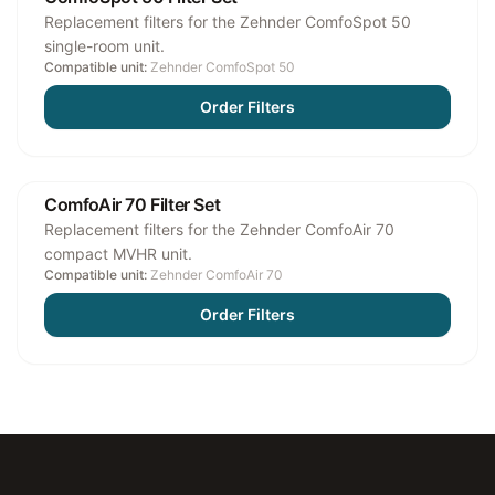
Replacement filters for the Zehnder ComfoSpot 50
single-room unit.
Compatible unit:
Zehnder ComfoSpot 50
Order Filters
ComfoAir 70 Filter Set
Replacement filters for the Zehnder ComfoAir 70
compact MVHR unit.
Compatible unit:
Zehnder ComfoAir 70
Order Filters