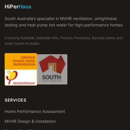
HiPer
Haus
South Australia’s specialist in MVHR ventilation, airtightness
testing and heat pump hot water for high-performance homes.
Covering Adelaide, Adelaide Hills, Fleurieu Peninsula, Barossa Valley and
wider South Australia.
SERVICES
Home Performance Assessment
MVHR Design & Installation