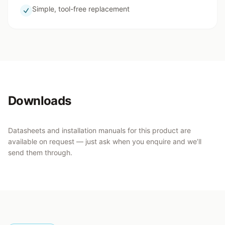
Simple, tool-free replacement
Downloads
Datasheets and installation manuals for this product are
available on request — just ask when you enquire and we’ll
send them through.