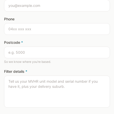
Phone
Postcode
*
So we know where you’re based.
Filter details
*