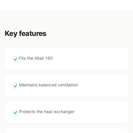
Key features
Fits the Altair 160
Maintains balanced ventilation
Protects the heat exchanger