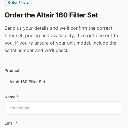
Order Filters
Order the Altair 160 Filter Set
Send us your details and we'll confirm the correct
filter set, pricing and availability, then get one out to
you. If you're unsure of your unit model, include the
serial number and we'll check.
Product
Name
*
Email
*