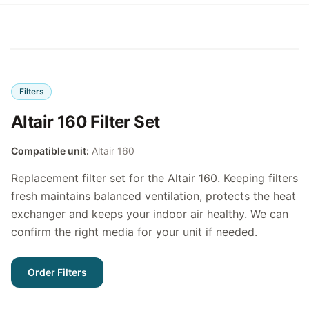
Filters
Altair 160 Filter Set
Compatible unit:
Altair 160
Replacement filter set for the Altair 160. Keeping filters
fresh maintains balanced ventilation, protects the heat
exchanger and keeps your indoor air healthy. We can
confirm the right media for your unit if needed.
Order Filters