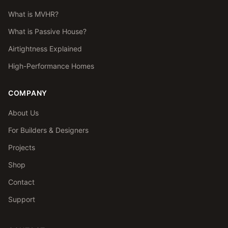
What is MVHR?
What is Passive House?
Airtightness Explained
High-Performance Homes
COMPANY
About Us
For Builders & Designers
Projects
Shop
Contact
Support