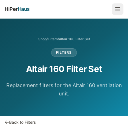
HiPer
Haus
Shop
/
Filters
/
Altair 160 Filter Set
FILTERS
Altair 160 Filter Set
Replacement filters for the Altair 160 ventilation
unit.
Back to Filters