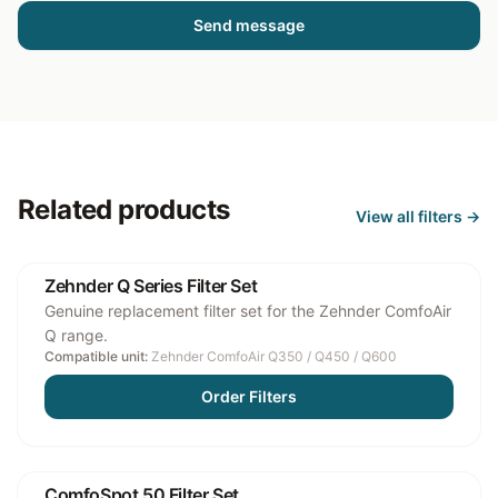
Send message
Related products
View all
filters
→
Zehnder Q Series Filter Set
Genuine replacement filter set for the Zehnder ComfoAir
Q range.
Compatible unit:
Zehnder ComfoAir Q350 / Q450 / Q600
Order Filters
ComfoSpot 50 Filter Set