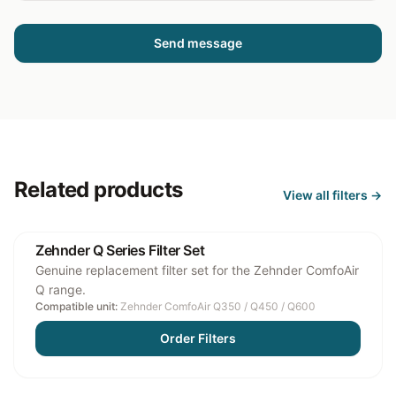
Send message
Related products
View all
filters
→
Zehnder Q Series Filter Set
Genuine replacement filter set for the Zehnder ComfoAir
Q range.
Compatible unit:
Zehnder ComfoAir Q350 / Q450 / Q600
Order Filters