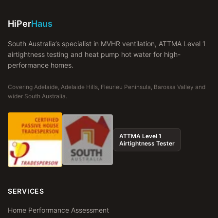
HiPer
Haus
South Australia’s specialist in MVHR ventilation, ATTMA Level 1
airtightness testing and heat pump hot water for high-
performance homes.
Covering Adelaide, Adelaide Hills, Fleurieu Peninsula, Barossa Valley and
wider South Australia.
ATTMA Level 1
Airtightness Tester
SERVICES
Home Performance Assessment