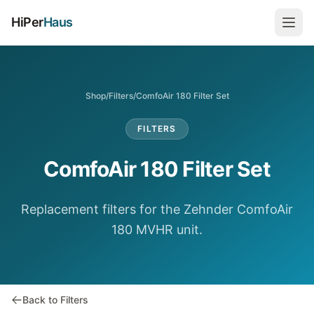
HiPer
Haus
Shop
/
Filters
/
ComfoAir 180 Filter Set
FILTERS
ComfoAir 180 Filter Set
Replacement filters for the Zehnder ComfoAir
180 MVHR unit.
Back to Filters