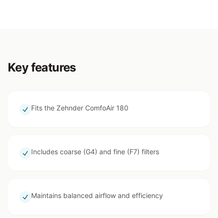
Key features
Fits the Zehnder ComfoAir 180
Includes coarse (G4) and fine (F7) filters
Maintains balanced airflow and efficiency