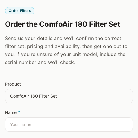
Order Filters
Order the ComfoAir 180 Filter Set
Send us your details and we'll confirm the correct
filter set, pricing and availability, then get one out to
you. If you're unsure of your unit model, include the
serial number and we'll check.
Product
Name
*