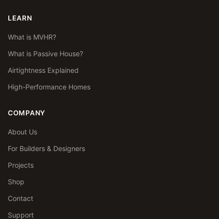
LEARN
What is MVHR?
What is Passive House?
Airtightness Explained
High-Performance Homes
COMPANY
About Us
For Builders & Designers
Projects
Shop
Contact
Support