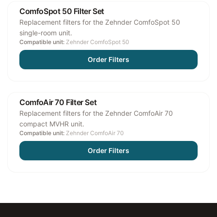
ComfoSpot 50 Filter Set
Replacement filters for the Zehnder ComfoSpot 50
single-room unit.
Compatible unit:
Zehnder ComfoSpot 50
Order Filters
ComfoAir 70 Filter Set
Replacement filters for the Zehnder ComfoAir 70
compact MVHR unit.
Compatible unit:
Zehnder ComfoAir 70
Order Filters