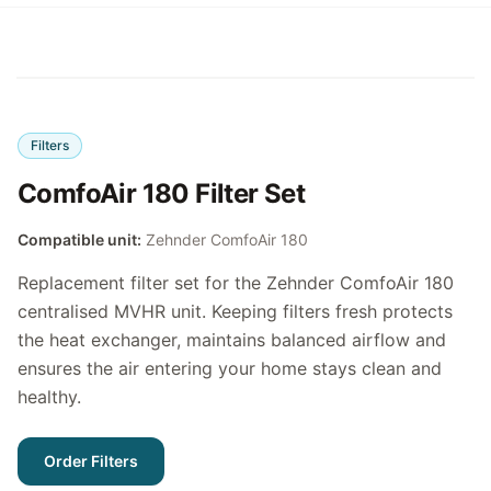
Filters
ComfoAir 180 Filter Set
Compatible unit:
Zehnder ComfoAir 180
Replacement filter set for the Zehnder ComfoAir 180
centralised MVHR unit. Keeping filters fresh protects
the heat exchanger, maintains balanced airflow and
ensures the air entering your home stays clean and
healthy.
Order Filters