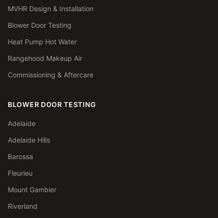
MVHR Design & Installation
Blower Door Testing
Heat Pump Hot Water
Rangehood Makeup Air
Commissioning & Aftercare
BLOWER DOOR TESTING
Adelaide
Adelaide Hills
Barossa
Fleurieu
Mount Gambier
Riverland