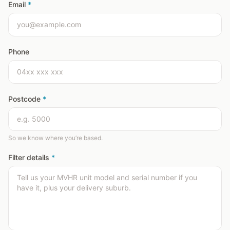
Email
*
Phone
Postcode
*
So we know where you’re based.
Filter details
*