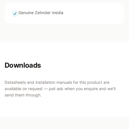
Genuine Zehnder media
Downloads
Datasheets and installation manuals for this product are
available on request — just ask when you enquire and we’ll
send them through.