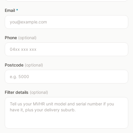
Email
*
Phone
(optional)
Postcode
(optional)
Filter details
(optional)