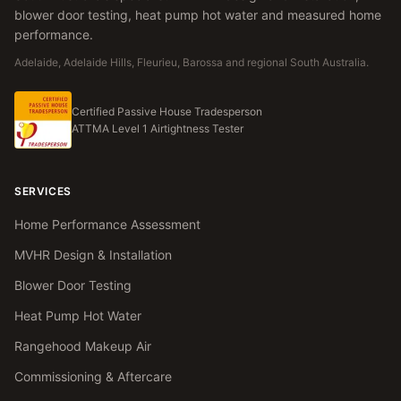
blower door testing, heat pump hot water and measured home
performance.
Adelaide, Adelaide Hills, Fleurieu, Barossa and regional South Australia.
Certified Passive House Tradesperson
ATTMA Level 1 Airtightness Tester
SERVICES
Home Performance Assessment
MVHR Design & Installation
Blower Door Testing
Heat Pump Hot Water
Rangehood Makeup Air
Commissioning & Aftercare