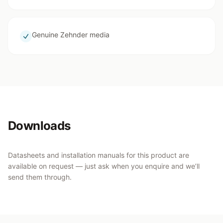
Genuine Zehnder media
Downloads
Datasheets and installation manuals for this product are
available on request — just ask when you enquire and we’ll
send them through.