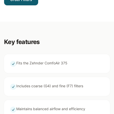
Key features
Fits the Zehnder ComfoAir 375
Includes coarse (G4) and fine (F7) filters
Maintains balanced airflow and efficiency