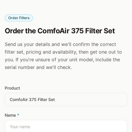
Order Filters
Order the ComfoAir 375 Filter Set
Send us your details and we'll confirm the correct
filter set, pricing and availability, then get one out to
you. If you're unsure of your unit model, include the
serial number and we'll check.
Product
Name
*