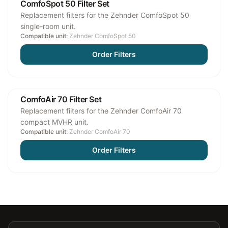
ComfoSpot 50 Filter Set
Replacement filters for the Zehnder ComfoSpot 50
single-room unit.
Compatible unit:
Zehnder ComfoSpot 50
Order Filters
ComfoAir 70 Filter Set
Replacement filters for the Zehnder ComfoAir 70
compact MVHR unit.
Compatible unit:
Zehnder ComfoAir 70
Order Filters