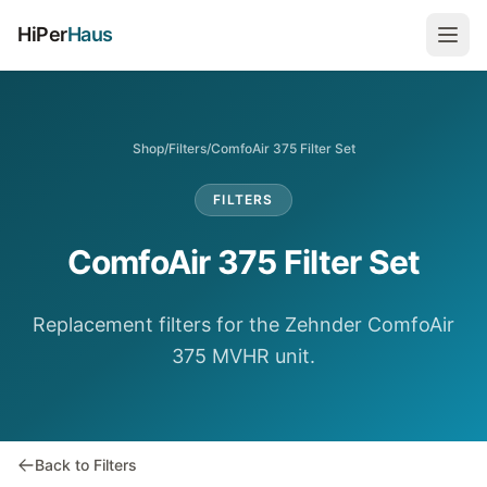
HiPer
Haus
Shop
/
Filters
/
ComfoAir 375 Filter Set
FILTERS
ComfoAir 375 Filter Set
Replacement filters for the Zehnder ComfoAir
375 MVHR unit.
Back to Filters