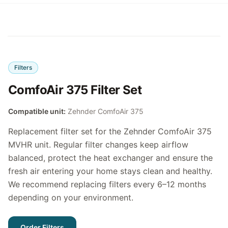
Filters
ComfoAir 375 Filter Set
Compatible unit:
Zehnder ComfoAir 375
Replacement filter set for the Zehnder ComfoAir 375
MVHR unit. Regular filter changes keep airflow
balanced, protect the heat exchanger and ensure the
fresh air entering your home stays clean and healthy.
We recommend replacing filters every 6–12 months
depending on your environment.
Order Filters