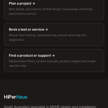
Plan a project
→
New builds, renovations, MVHR design, heat pumps and home-
performance advice.
Book a test or service
→
Blower door testing, commissioning, annual servicing and
diagnostics.
Find a product or support
→
Replacement filters, system manuals, product support and model-
specific help.
HiPer
Haus
South Australia’s specialist in MVHR design and installation,