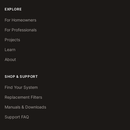
EXPLORE
For Homeowners
For Professionals
Projects
Learn
About
SHOP & SUPPORT
Find Your System
Replacement Filters
Manuals & Downloads
Support FAQ