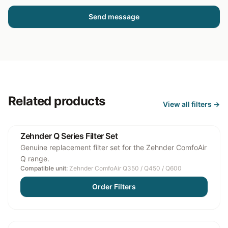
Send message
Related products
View all
filters
→
Zehnder Q Series Filter Set
Genuine replacement filter set for the Zehnder ComfoAir
Q range.
Compatible unit:
Zehnder ComfoAir Q350 / Q450 / Q600
Order Filters