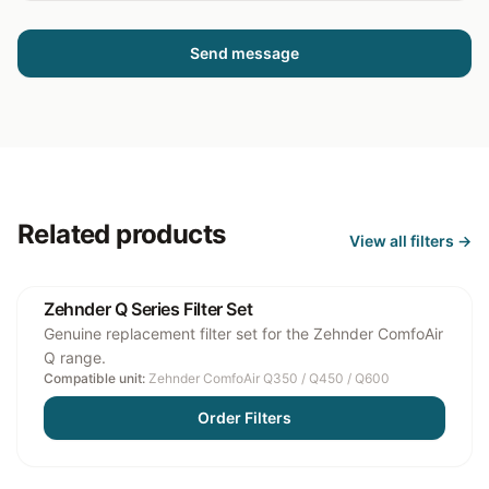
Send message
Related products
View all
filters
→
Zehnder Q Series Filter Set
Genuine replacement filter set for the Zehnder ComfoAir
Q range.
Compatible unit:
Zehnder ComfoAir Q350 / Q450 / Q600
Order Filters