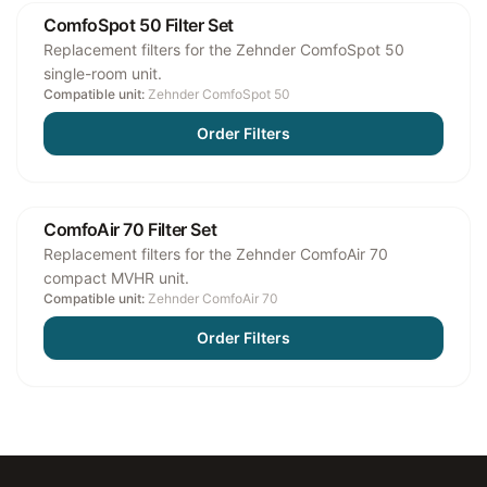
ComfoSpot 50 Filter Set
Replacement filters for the Zehnder ComfoSpot 50
single-room unit.
Compatible unit:
Zehnder ComfoSpot 50
Order Filters
ComfoAir 70 Filter Set
Replacement filters for the Zehnder ComfoAir 70
compact MVHR unit.
Compatible unit:
Zehnder ComfoAir 70
Order Filters