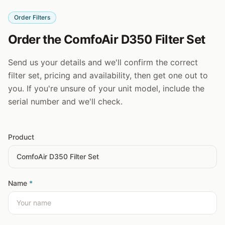
Order Filters
Order the ComfoAir D350 Filter Set
Send us your details and we'll confirm the correct
filter set, pricing and availability, then get one out to
you. If you're unsure of your unit model, include the
serial number and we'll check.
Product
Name
*