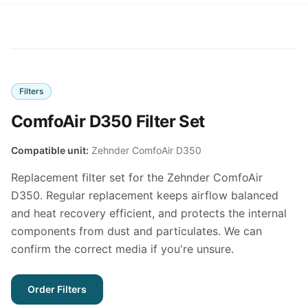
Filters
ComfoAir D350 Filter Set
Compatible unit:
Zehnder ComfoAir D350
Replacement filter set for the Zehnder ComfoAir
D350. Regular replacement keeps airflow balanced
and heat recovery efficient, and protects the internal
components from dust and particulates. We can
confirm the correct media if you're unsure.
Order Filters