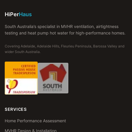
HiPer
Haus
South Australia’s specialist in MVHR ventilation, airtightness
testing and heat pump hot water for high-performance homes.
Covering Adelaide, Adelaide Hills, Fleurieu Peninsula, Barossa Valley and
wider South Australia.
SERVICES
Home Performance Assessment
MVHR Design & Installation