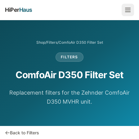
HiPer
Haus
Shop
/
Filters
/
ComfoAir D350 Filter Set
FILTERS
ComfoAir D350 Filter Set
Replacement filters for the Zehnder ComfoAir
D350 MVHR unit.
Back to Filters