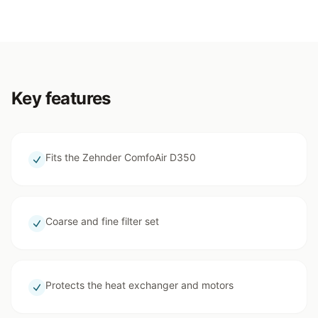
Key features
Fits the Zehnder ComfoAir D350
Coarse and fine filter set
Protects the heat exchanger and motors