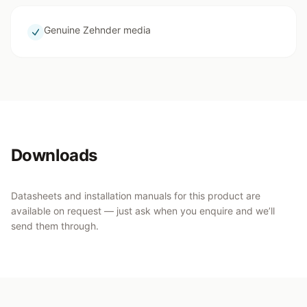
Genuine Zehnder media
Downloads
Datasheets and installation manuals for this product are
available on request — just ask when you enquire and we’ll
send them through.