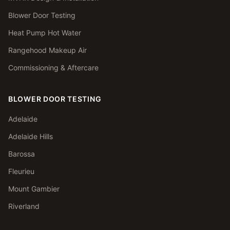
Blower Door Testing
Heat Pump Hot Water
Rangehood Makeup Air
Commissioning & Aftercare
BLOWER DOOR TESTING
Adelaide
Adelaide Hills
Barossa
Fleurieu
Mount Gambier
Riverland