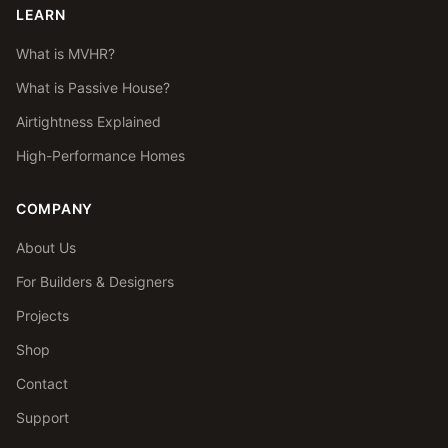
LEARN
What is MVHR?
What is Passive House?
Airtightness Explained
High-Performance Homes
COMPANY
About Us
For Builders & Designers
Projects
Shop
Contact
Support