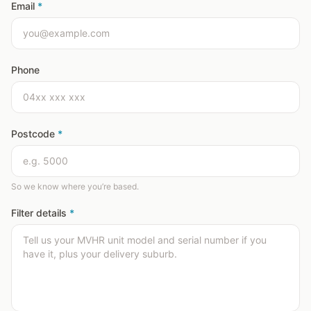
Email
*
Phone
Postcode
*
So we know where you’re based.
Filter details
*