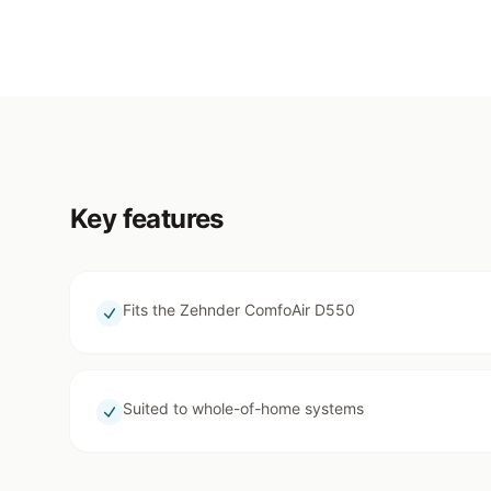
Key features
Fits the Zehnder ComfoAir D550
Suited to whole-of-home systems