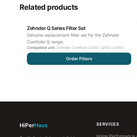
Related products
Zehnder Q Series Filter Set
Genuine replacement filter set for the Zehnder
ComfoAir Q range.
Compatible unit:
Zehnder ComfoAir Q350 / Q450 / Q600
Order Filters
SERVICES
HiPer
Haus
Home Performance 