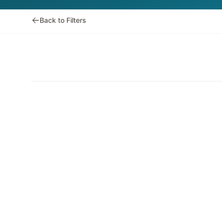
Back to Filters