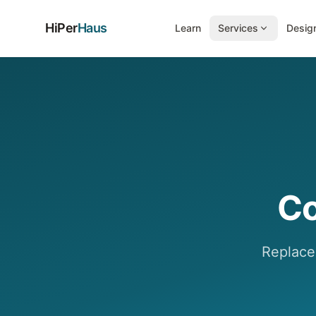
HiPer
Haus
Learn
Services
Design
Co
Replace