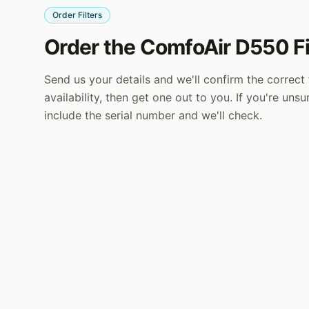
Order Filters
Order the ComfoAir D550 Fi
Send us your details and we'll confirm the correct f
availability, then get one out to you. If you're uns
include the serial number and we'll check.