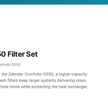
 Filter Set
omfoAir D550
or the Zehnder ComfoAir D550, a higher-capacity
esh filters keep larger systems delivering clean,
whole home while protecting the heat exchanger.