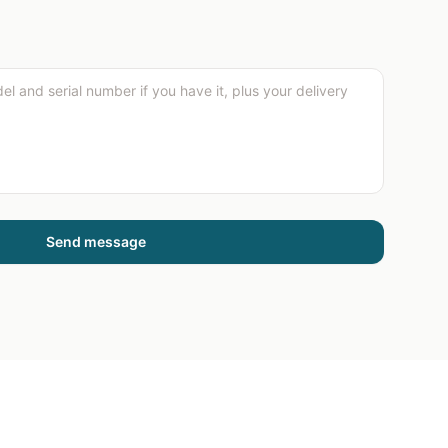
Send message