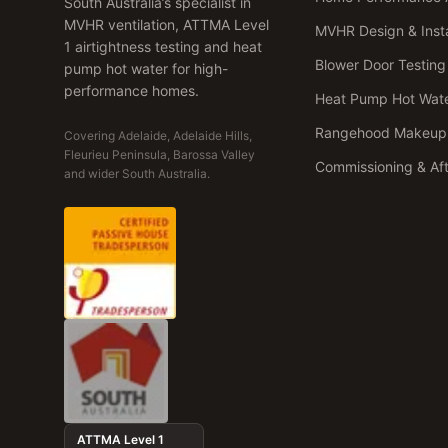
South Australia’s specialist in
MVHR ventilation, ATTMA Level
MVHR Design & Insta
1 airtightness testing and heat
Blower Door Testing
pump hot water for high-
performance homes.
Heat Pump Hot Wat
Rangehood Makeup 
Covering Adelaide, Adelaide Hills,
Fleurieu Peninsula, Barossa Valley
Commissioning & Af
and wider South Australia.
ATTMA Level 1