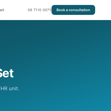
act
08 7110 0075
Book a consultation
Set
HR unit.