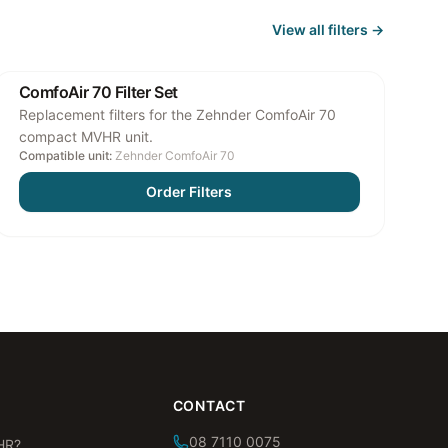
View all
filters
→
ComfoAir 70 Filter Set
Replacement filters for the Zehnder ComfoAir 70
compact MVHR unit.
Compatible unit:
Zehnder ComfoAir 70
Order Filters
CONTACT
08 7110 0075
HR?