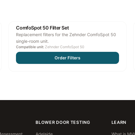
ComfoSpot 50 Filter Set
Replacement filters for the Zehnder ComfoSpot 50
single-room unit.
Compatible unit:
Zehnder ComfoSpot 50
Order Filters
BLOWER DOOR TESTING
LEARN
Assessment
Adelaide
What is MV