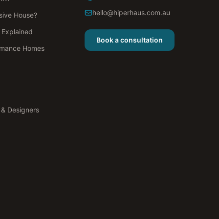
hello@hiperhaus.com.au
sive House?
s Explained
Book a consultation
rmance Homes
s & Designers