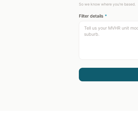
So we know where you’re based.
Filter details
*