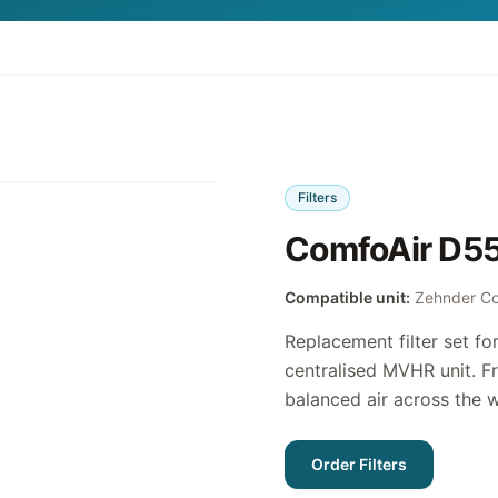
Filters
ComfoAir D550
Compatible unit:
Zehnder C
Replacement filter set f
centralised MVHR unit. Fr
balanced air across the 
Order Filters