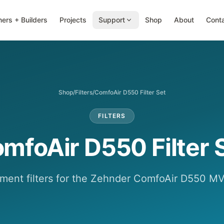
ers + Builders
Projects
Support
Shop
About
Cont
Shop
/
Filters
/
ComfoAir D550 Filter Set
FILTERS
mfoAir D550 Filter 
ment filters for the Zehnder ComfoAir D550 MV