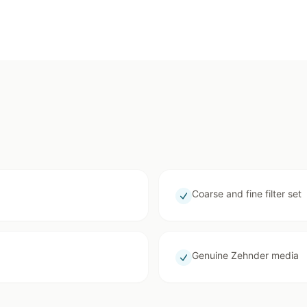
Coarse and fine filter set
Genuine Zehnder media