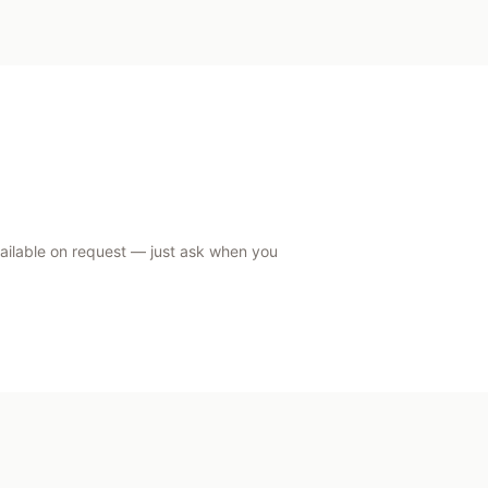
vailable on request — just ask when you