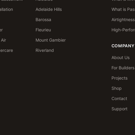
llation
Adelaide Hills
What is Pas
Barossa
Airtightnes
er
Fleurieu
High-Perfo
Air
Mount Gambier
COMPANY
tercare
Riverland
About Us
For Builder
Projects
Shop
Contact
Support