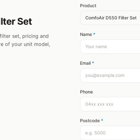
Product
lter Set
Name
*
ilter set, pricing and
ure of your unit model,
Email
*
Phone
Postcode
*