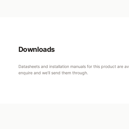
Downloads
Datasheets and installation manuals for this product are a
enquire and we’ll send them through.