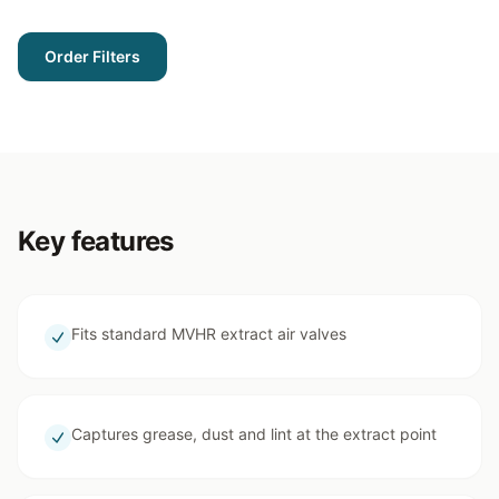
Order Filters
Key features
Fits standard MVHR extract air valves
Captures grease, dust and lint at the extract point