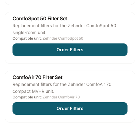
ComfoSpot 50 Filter Set
Replacement filters for the Zehnder ComfoSpot 50
single-room unit.
Compatible unit:
Zehnder ComfoSpot 50
Order Filters
ComfoAir 70 Filter Set
Replacement filters for the Zehnder ComfoAir 70
compact MVHR unit.
Compatible unit:
Zehnder ComfoAir 70
Order Filters