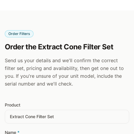
Order Filters
Order the Extract Cone Filter Set
Send us your details and we'll confirm the correct
filter set, pricing and availability, then get one out to
you. If you're unsure of your unit model, include the
serial number and we'll check.
Product
Name
*