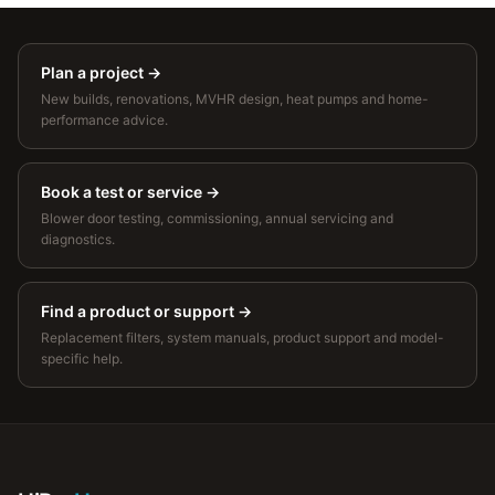
Plan a project
→
New builds, renovations, MVHR design, heat pumps and home-
performance advice.
Book a test or service
→
Blower door testing, commissioning, annual servicing and
diagnostics.
Find a product or support
→
Replacement filters, system manuals, product support and model-
specific help.