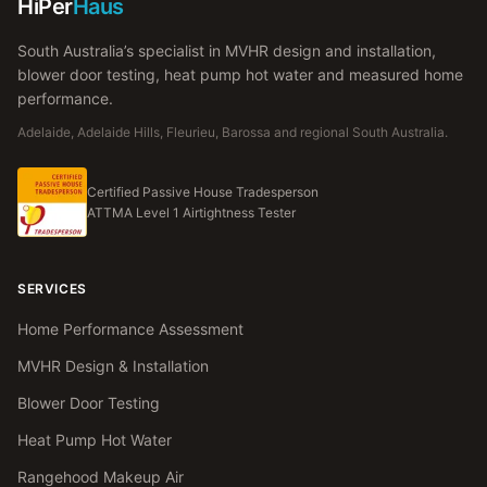
HiPer
Haus
South Australia’s specialist in MVHR design and installation,
blower door testing, heat pump hot water and measured home
performance.
Adelaide, Adelaide Hills, Fleurieu, Barossa and regional South Australia.
Certified Passive House Tradesperson
ATTMA Level 1 Airtightness Tester
SERVICES
Home Performance Assessment
MVHR Design & Installation
Blower Door Testing
Heat Pump Hot Water
Rangehood Makeup Air