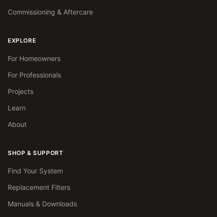
Commissioning & Aftercare
EXPLORE
For Homeowners
For Professionals
Projects
Learn
About
SHOP & SUPPORT
Find Your System
Replacement Filters
Manuals & Downloads