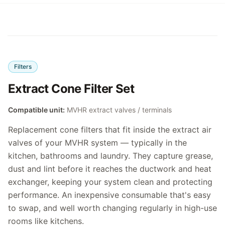
Filters
Extract Cone Filter Set
Compatible unit:
MVHR extract valves / terminals
Replacement cone filters that fit inside the extract air
valves of your MVHR system — typically in the
kitchen, bathrooms and laundry. They capture grease,
dust and lint before it reaches the ductwork and heat
exchanger, keeping your system clean and protecting
performance. An inexpensive consumable that's easy
to swap, and well worth changing regularly in high-use
rooms like kitchens.