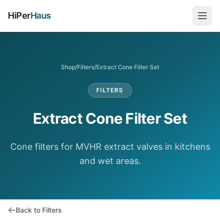
HiPer
Haus
Shop
/
Filters
/
Extract Cone Filter Set
FILTERS
Extract Cone Filter Set
Cone filters for MVHR extract valves in kitchens
and wet areas.
Back to Filters