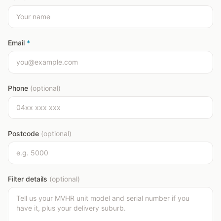
Email
*
Phone
(optional)
Postcode
(optional)
Filter details
(optional)