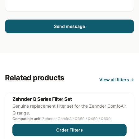
Send message
Related products
View all
filters
→
Zehnder Q Series Filter Set
Genuine replacement filter set for the Zehnder ComfoAir
Q range.
Compatible unit:
Zehnder ComfoAir Q350 / Q450 / Q600
Order Filters