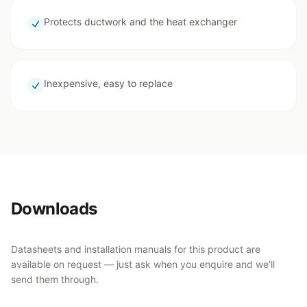
Protects ductwork and the heat exchanger
Inexpensive, easy to replace
Downloads
Datasheets and installation manuals for this product are
available on request — just ask when you enquire and we’ll
send them through.