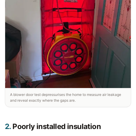
A blower door test depressurises the home to measure air leakage
and reveal exactly where the gaps are.
2.
Poorly installed insulation