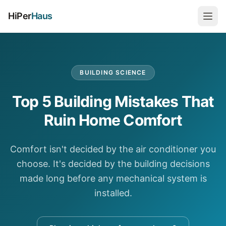
HiPer
Haus
BUILDING SCIENCE
Top 5 Building Mistakes That
Ruin Home Comfort
Comfort isn't decided by the air conditioner you
choose. It's decided by the building decisions
made long before any mechanical system is
installed.