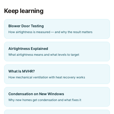
Keep learning
Blower Door Testing
How airtightness is measured — and why the result matters
Airtightness Explained
What airtightness means and what levels to target
What Is MVHR?
How mechanical ventilation with heat recovery works
Condensation on New Windows
Why new homes get condensation and what fixes it