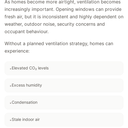
As homes become more airtight, ventilation becomes
increasingly important. Opening windows can provide
fresh air, but it is inconsistent and highly dependent on
weather, outdoor noise, security concerns and
occupant behaviour.
Without a planned ventilation strategy, homes can
experience:
Elevated CO₂ levels
•
Excess humidity
•
Condensation
•
Stale indoor air
•