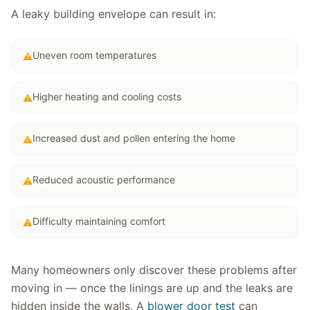
A leaky building envelope can result in:
Uneven room temperatures
⚠
Higher heating and cooling costs
⚠
Increased dust and pollen entering the home
⚠
Reduced acoustic performance
⚠
Difficulty maintaining comfort
⚠
Many homeowners only discover these problems after
moving in — once the linings are up and the leaks are
hidden inside the walls. A
blower door test
can