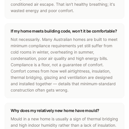
conditioned air escape. That isn't healthy breathing; it's
wasted energy and poor comfort.
If my home meets building code, won't it be comfortable?
Not necessarily. Many Australian homes are built to meet
minimum compliance requirements yet still suffer from
cold rooms in winter, overheating in summer,
condensation, poor air quality and high energy bills.
Compliance is a floor, not a guarantee of comfort.
Comfort comes from how well airtightness, insulation,
thermal bridging, glazing and ventilation are designed
and installed together — details that minimum-standard
construction often gets wrong.
Why does my relatively new home have mould?
Mould in a new home is usually a sign of thermal bridging
and high indoor humidity rather than a lack of insulation.