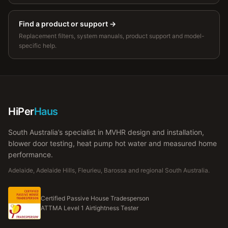
Find a product or support
→
Replacement filters, system manuals, product support and model-
specific help.
HiPer
Haus
South Australia’s specialist in MVHR design and installation,
blower door testing, heat pump hot water and measured home
performance.
Adelaide, Adelaide Hills, Fleurieu, Barossa and regional South Australia.
Certified Passive House Tradesperson
ATTMA Level 1 Airtightness Tester