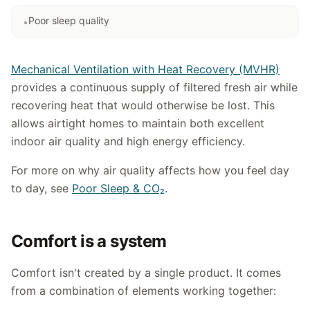
Poor sleep quality
•
Mechanical Ventilation with Heat Recovery (MVHR)
provides a continuous supply of filtered fresh air while
recovering heat that would otherwise be lost. This
allows airtight homes to maintain both excellent
indoor air quality and high energy efficiency.
For more on why air quality affects how you feel day
to day, see
Poor Sleep & CO₂
.
Comfort is a system
Comfort isn't created by a single product. It comes
from a combination of elements working together: