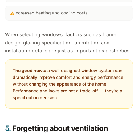
Increased heating and cooling costs
⚠
When selecting windows, factors such as frame
design, glazing specification, orientation and
installation details are just as important as aesthetics.
The good news:
a well-designed window system can
dramatically improve comfort and energy performance
without changing the appearance of the home.
Performance and looks are not a trade-off — they're a
specification decision.
5.
Forgetting about ventilation