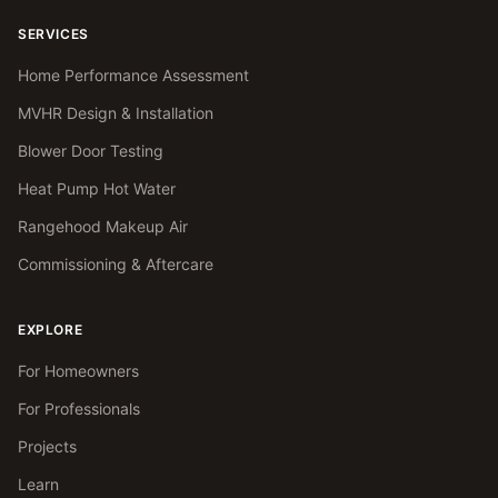
SERVICES
Home Performance Assessment
MVHR Design & Installation
Blower Door Testing
Heat Pump Hot Water
Rangehood Makeup Air
Commissioning & Aftercare
EXPLORE
For Homeowners
For Professionals
Projects
Learn