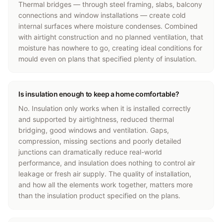
Thermal bridges — through steel framing, slabs, balcony
connections and window installations — create cold
internal surfaces where moisture condenses. Combined
with airtight construction and no planned ventilation, that
moisture has nowhere to go, creating ideal conditions for
mould even on plans that specified plenty of insulation.
Is insulation enough to keep a home comfortable?
No. Insulation only works when it is installed correctly
and supported by airtightness, reduced thermal
bridging, good windows and ventilation. Gaps,
compression, missing sections and poorly detailed
junctions can dramatically reduce real-world
performance, and insulation does nothing to control air
leakage or fresh air supply. The quality of installation,
and how all the elements work together, matters more
than the insulation product specified on the plans.