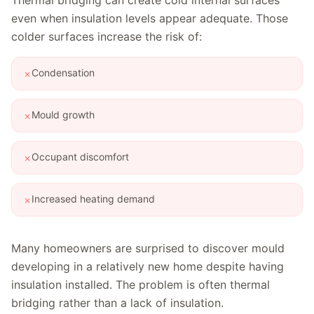
Thermal bridging can create cold internal surfaces
even when insulation levels appear adequate. Those
colder surfaces increase the risk of:
Condensation
✗
Mould growth
✗
Occupant discomfort
✗
Increased heating demand
✗
Many homeowners are surprised to discover mould
developing in a relatively new home despite having
insulation installed. The problem is often thermal
bridging rather than a lack of insulation.