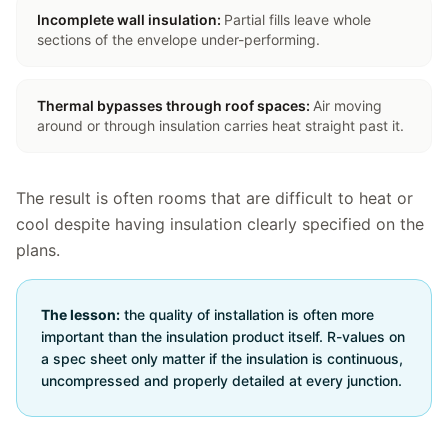
Incomplete wall insulation
:
Partial fills leave whole
sections of the envelope under-performing.
Thermal bypasses through roof spaces
:
Air moving
around or through insulation carries heat straight past it.
The result is often rooms that are difficult to heat or
cool despite having insulation clearly specified on the
plans.
The lesson:
the quality of installation is often more
important than the insulation product itself. R-values on
a spec sheet only matter if the insulation is continuous,
uncompressed and properly detailed at every junction.