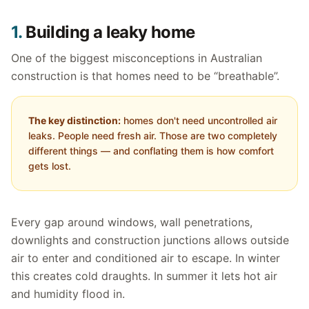
1.
Building a leaky home
One of the biggest misconceptions in Australian
construction is that homes need to be “breathable”.
The key distinction:
homes don't need uncontrolled air
leaks. People need fresh air. Those are two completely
different things — and conflating them is how comfort
gets lost.
Every gap around windows, wall penetrations,
downlights and construction junctions allows outside
air to enter and conditioned air to escape. In winter
this creates cold draughts. In summer it lets hot air
and humidity flood in.