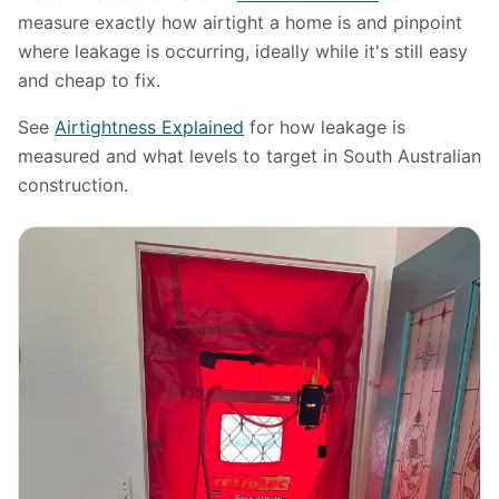
measure exactly how airtight a home is and pinpoint
where leakage is occurring, ideally while it's still easy
and cheap to fix.
See
Airtightness Explained
for how leakage is
measured and what levels to target in South Australian
construction.