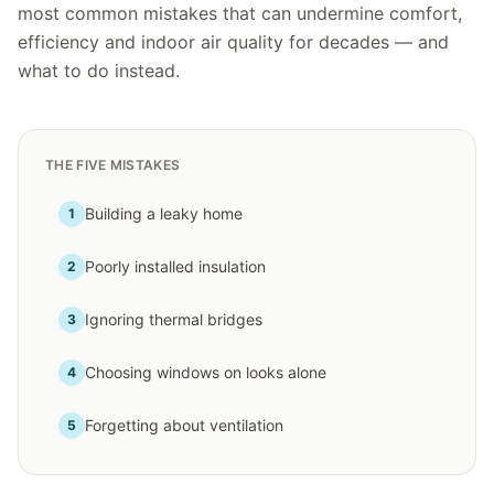
most common mistakes that can undermine comfort,
efficiency and indoor air quality for decades — and
what to do instead.
THE FIVE MISTAKES
Building a leaky home
1
Poorly installed insulation
2
Ignoring thermal bridges
3
Choosing windows on looks alone
4
Forgetting about ventilation
5