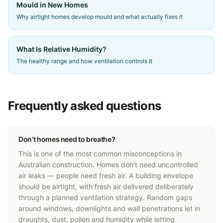
Mould in New Homes
Why airtight homes develop mould and what actually fixes it
What Is Relative Humidity?
The healthy range and how ventilation controls it
Frequently asked questions
Don't homes need to breathe?
This is one of the most common misconceptions in
Australian construction. Homes don't need uncontrolled
air leaks — people need fresh air. A building envelope
should be airtight, with fresh air delivered deliberately
through a planned ventilation strategy. Random gaps
around windows, downlights and wall penetrations let in
draughts, dust, pollen and humidity while letting