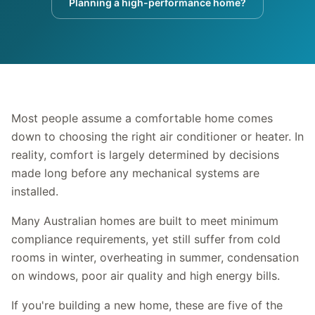
Planning a high-performance home?
Most people assume a comfortable home comes
down to choosing the right air conditioner or heater. In
reality, comfort is largely determined by decisions
made long before any mechanical systems are
installed.
Many Australian homes are built to meet minimum
compliance requirements, yet still suffer from cold
rooms in winter, overheating in summer, condensation
on windows, poor air quality and high energy bills.
If you're building a new home, these are five of the