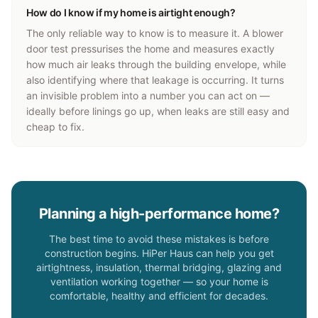
How do I know if my home is airtight enough?
The only reliable way to know is to measure it. A blower
door test pressurises the home and measures exactly
how much air leaks through the building envelope, while
also identifying where that leakage is occurring. It turns
an invisible problem into a number you can act on —
ideally before linings go up, when leaks are still easy and
cheap to fix.
Planning a high-performance home?
The best time to avoid these mistakes is before
construction begins. HiPer Haus can help you get
airtightness, insulation, thermal bridging, glazing and
ventilation working together — so your home is
comfortable, healthy and efficient for decades.