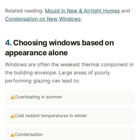
Related reading:
Mould in New & Airtight Homes
and
Condensation on New Windows
.
4.
Choosing windows based on
appearance alone
Windows are often the weakest thermal component in
the building envelope. Large areas of poorly
performing glazing can lead to:
Overheating in summer
⚠
Cold radiant temperatures in winter
⚠
Condensation
⚠