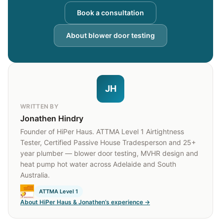
Book a consultation
About blower door testing
JH
WRITTEN BY
Jonathen Hindry
Founder of HiPer Haus. ATTMA Level 1 Airtightness
Tester, Certified Passive House Tradesperson and 25+
year plumber — blower door testing, MVHR design and
heat pump hot water across Adelaide and South
Australia.
ATTMA Level 1
About HiPer Haus & Jonathen’s experience →