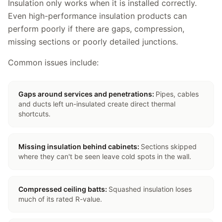
Insulation only works when it is installed correctly.
Even high-performance insulation products can
perform poorly if there are gaps, compression,
missing sections or poorly detailed junctions.
Common issues include:
Gaps around services and penetrations
:
Pipes, cables
and ducts left un-insulated create direct thermal
shortcuts.
Missing insulation behind cabinets
:
Sections skipped
where they can't be seen leave cold spots in the wall.
Compressed ceiling batts
:
Squashed insulation loses
much of its rated R-value.