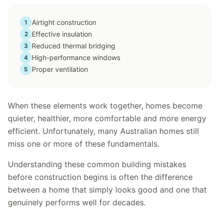
Airtight construction
1
Effective insulation
2
Reduced thermal bridging
3
High-performance windows
4
Proper ventilation
5
When these elements work together, homes become
quieter, healthier, more comfortable and more energy
efficient. Unfortunately, many Australian homes still
miss one or more of these fundamentals.
Understanding these common building mistakes
before construction begins is often the difference
between a home that simply looks good and one that
genuinely performs well for decades.