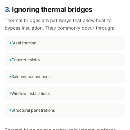
3.
Ignoring thermal bridges
Thermal bridges are pathways that allow heat to
bypass insulation. They commonly occur through:
Steel framing
Concrete slabs
Balcony connections
Window installations
Structural penetrations