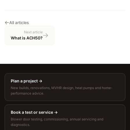
All articles
Next article
What is ACH50?
Plan a project
→
New builds, renovations, MVHR design, heat pumps and home-
performance advice.
Book a test or service
→
Blower door testing, commissioning, annual servicing and
diagnostics.