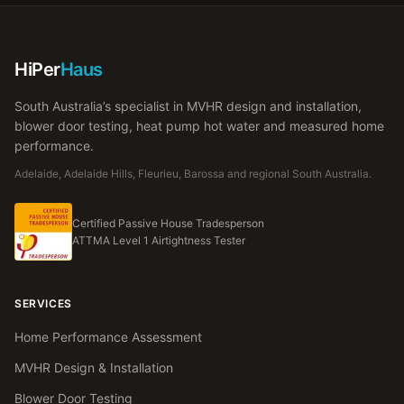
HiPer
Haus
South Australia’s specialist in MVHR design and installation,
blower door testing, heat pump hot water and measured home
performance.
Adelaide, Adelaide Hills, Fleurieu, Barossa and regional South Australia.
Certified Passive House Tradesperson
ATTMA Level 1 Airtightness Tester
SERVICES
Home Performance Assessment
MVHR Design & Installation
Blower Door Testing