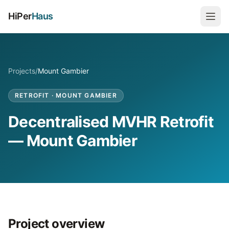
HiPer
Haus
Projects
/
Mount Gambier
RETROFIT
·
MOUNT GAMBIER
Decentralised MVHR Retrofit
— Mount Gambier
Project overview