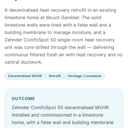
A decentralised heat recovery retrofit in an existing
limestone home at Mount Gambier. The solid
limestone walls were lined with a false wall and a
building membrane to manage moisture, and a
Zehnder ComfoSpot 50 single-room heat recovery
unit was core-drilled through the wall — delivering
continuous filtered fresh air with heat recovery and no
central ductwork.
Decentralised MVHR
Retrofit
Heritage / Limestone
OUTCOME
Zehnder ComfoSpot 50 decentralised MVHR
installed and commissioned in a limestone
home, with a false wall and building membrane