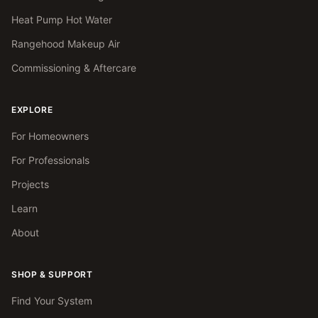
Heat Pump Hot Water
Rangehood Makeup Air
Commissioning & Aftercare
EXPLORE
For Homeowners
For Professionals
Projects
Learn
About
SHOP & SUPPORT
Find Your System