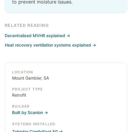
to prevent moisture issues.
RELATED READING
Decentralised MVHR explained
→
Heat recovery ventilation systems explained
→
LOCATION
Mount Gambier, SA
PROJECT TYPE
Retrofit
BUILDER
Built by Scanlon
→
SYSTEMS INSTALLED
Zehnder ComfoSpot 50
→