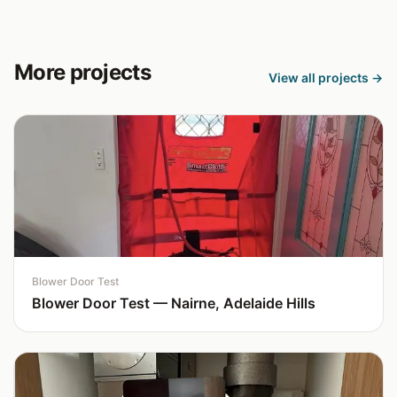
More projects
View all projects →
Blower Door Test
Blower Door Test — Nairne, Adelaide Hills