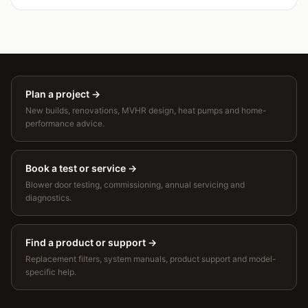
Plan a project
→
New builds, renovations, MVHR design, heat pumps and home-
performance advice.
Book a test or service
→
Blower door testing, commissioning, annual servicing and
diagnostics.
Find a product or support
→
Replacement filters, system manuals, product support and model-
specific help.