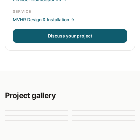
SERVICE
MVHR Design & Installation
→
Discuss your project
Project gallery