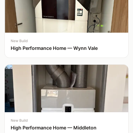
New Build
High Performance Home — Wynn Vale
New Build
High Performance Home — Middleton