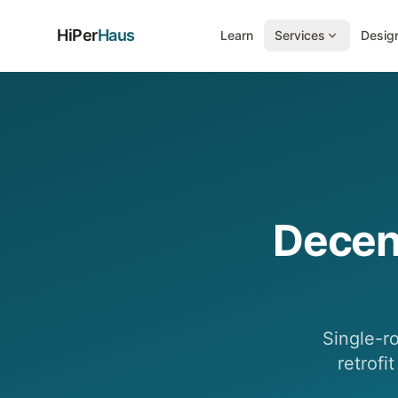
HiPer
Haus
Learn
Services
Design
Decen
Single-r
retrofi