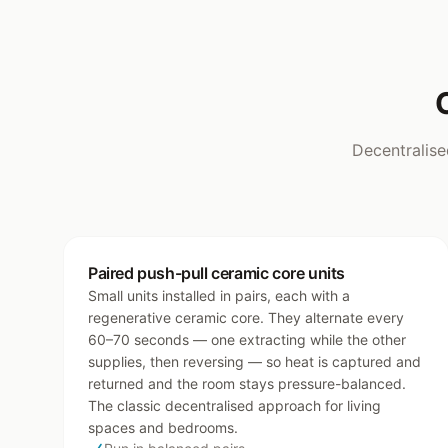
Decentralise
Paired push-pull ceramic core units
Small units installed in pairs, each with a
regenerative ceramic core. They alternate every
60–70 seconds — one extracting while the other
supplies, then reversing — so heat is captured and
returned and the room stays pressure-balanced.
The classic decentralised approach for living
spaces and bedrooms.