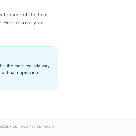
with most of the heat
e. Heat recovery on
’s the most realistic way
without ripping into
VERY
ADELAIDE · SOUTH AUSTRALIA