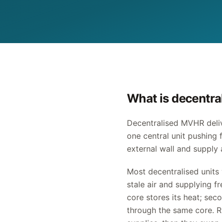
What is decentr
Decentralised MVHR deliv
one central unit pushing 
external wall and supply 
Most decentralised units 
stale air and supplying f
core stores its heat; sec
through the same core. R