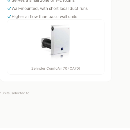
Serves a small zone or 1–2 rooms
Wall-mounted, with short local duct runs
Higher airflow than basic wall units
Zehnder ComfoAir 70 (CA70)
units, selected to