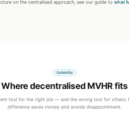
picture on the centralised approach, see our guide to
what M
Suitability
Where decentralised MVHR fits
llent tool for the right job — and the wrong tool for others
difference saves money and avoids disappointment.