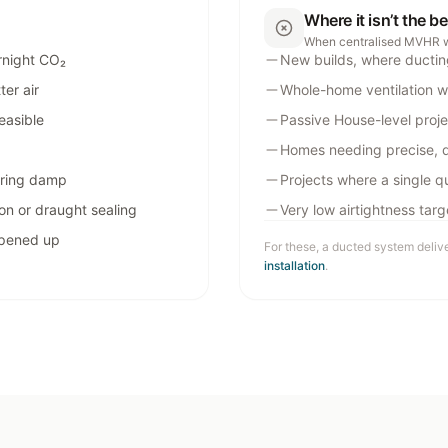
Where it isn’t the b
When centralised MVHR 
rnight CO₂
New builds, where ductin
er air
Whole-home ventilation w
easible
Passive House-level proje
Homes needing precise, 
ering damp
Projects where a single qu
on or draught sealing
Very low airtightness tar
opened up
For these, a ducted system deliv
installation
.