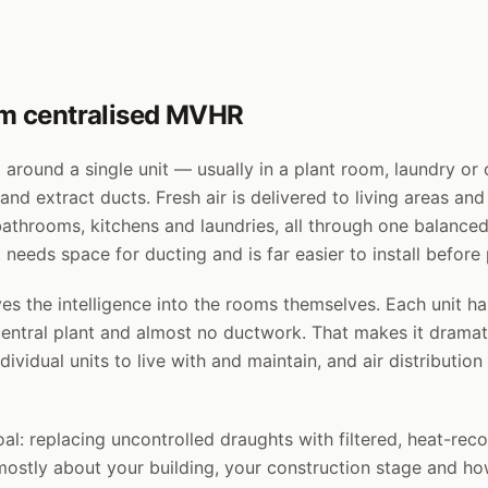
rom centralised MVHR
 around a single unit — usually in a plant room, laundry or
nd extract ducts. Fresh air is delivered to living areas an
bathrooms, kitchens and laundries, all through one balanced 
 needs space for ducting and is far easier to install before
 the intelligence into the rooms themselves. Each unit ha
central plant and almost no ductwork. That makes it dramati
ividual units to live with and maintain, and air distribution 
l: replacing uncontrolled draughts with filtered, heat-reco
ostly about your building, your construction stage and h