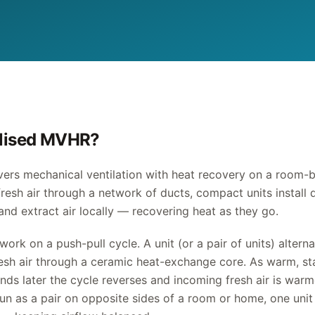
alised MVHR?
ers mechanical ventilation with heat recovery on a room-b
fresh air through a network of ducts, compact units install 
and extract air locally — recovering heat as they go.
work on a push-pull cycle. A unit (or a pair of units) alter
resh air through a ceramic heat-exchange core. As warm, sta
onds later the cycle reverses and incoming fresh air is war
un as a pair on opposite sides of a room or home, one unit 