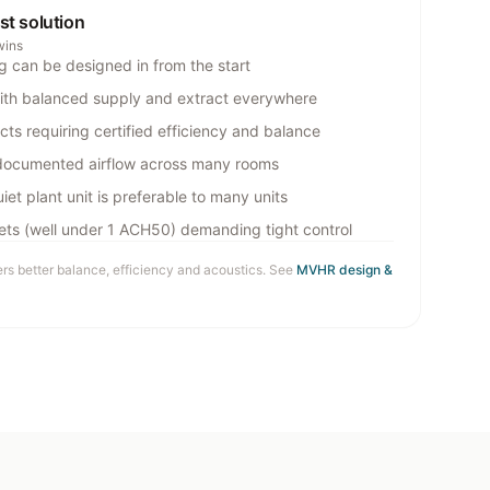
est solution
wins
g can be designed in from the start
ith balanced supply and extract everywhere
cts requiring certified efficiency and balance
documented airflow across many rooms
iet plant unit is preferable to many units
gets (well under 1 ACH50) demanding tight control
ers better balance, efficiency and acoustics. See
MVHR design &