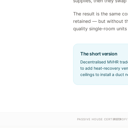
supplies, then they swap
The result is the same co
retained — but without t
quality single-room units 
The short version
Decentralised MVHR trades
to add heat-recovery vent
ceilings to install a duct 
PASSIVE HOUSE CERTIFIED
RETROFI