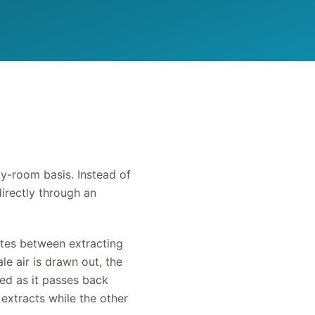
y-room basis. Instead of
directly through an
nates between extracting
le air is drawn out, the
med as it passes back
extracts while the other