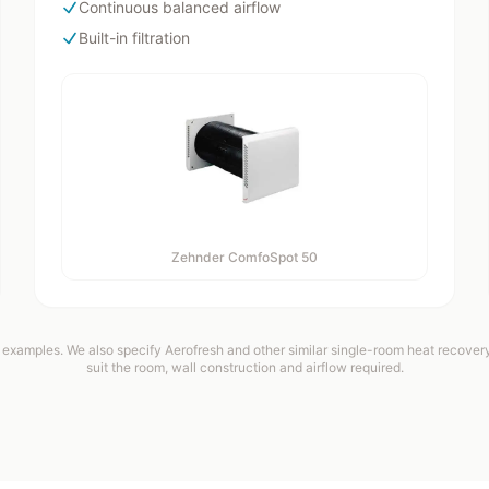
Continuous balanced airflow
Built-in filtration
Zehnder ComfoSpot 50
examples. We also specify Aerofresh and other similar single-room heat recovery 
suit the room, wall construction and airflow required.