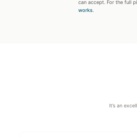
can accept. For the full 
works
.
It’s an exce