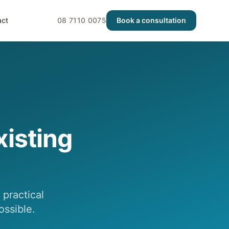
act
08 7110 0075
Book a consultation
isting
practical
ossible.