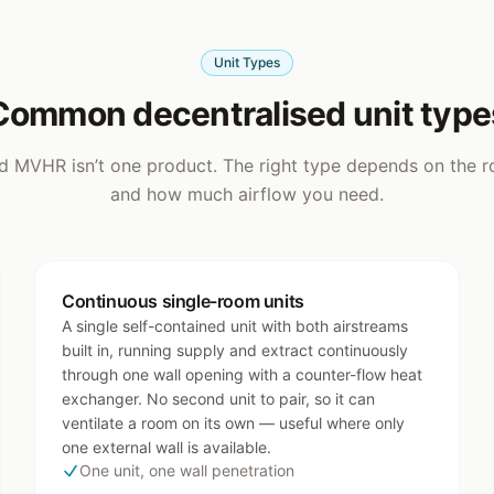
Unit Types
Common decentralised unit type
d MVHR isn’t one product. The right type depends on the r
and how much airflow you need.
Continuous single-room units
A single self-contained unit with both airstreams
built in, running supply and extract continuously
through one wall opening with a counter-flow heat
exchanger. No second unit to pair, so it can
ventilate a room on its own — useful where only
one external wall is available.
One unit, one wall penetration