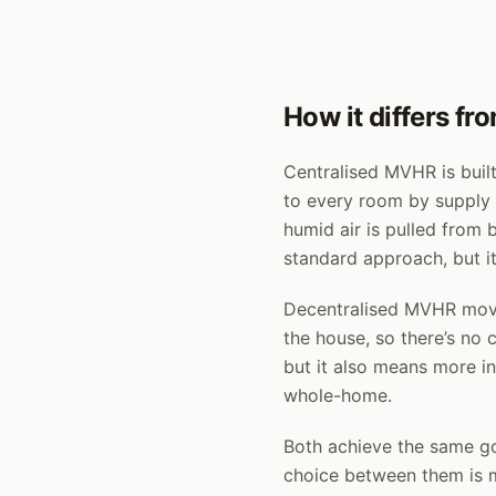
How it differs f
Centralised MVHR is built
to every room by supply a
humid air is pulled from 
standard approach, but it
Decentralised MVHR moves
the house, so there’s no 
but it also means more ind
whole-home.
Both achieve the same goa
choice between them is m