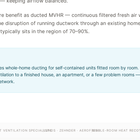
 — keeping airflow balanced.
re benefit as ducted MVHR — continuous filtered fresh air 
he disruption of running ductwork through an existing hom
typically sits in the region of 70–90%.
 whole-home ducting for self-contained units fitted room by room. It
ilation to a finished house, an apartment, or a few problem rooms — 
network.
T VENTILATION SPECIALISTS
LUNOS · ZEHNDER · AEROFRESH
SINGLE-ROOM HEAT RECO