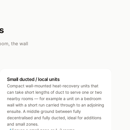
s
oom, the wall
Small ducted / local units
Compact wall-mounted heat-recovery units that
can take short lengths of duct to serve one or two
nearby rooms — for example a unit on a bedroom
wall with a short run carried through to an adjoining
ensuite. A middle ground between fully
decentralised and fully ducted, ideal for additions
and small zones.