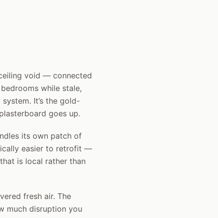
 ceiling void — connected
d bedrooms while stale,
system. It’s the gold-
 plasterboard goes up.
ndles its own patch of
cally easier to retrofit —
that is local rather than
vered fresh air. The
ow much disruption you