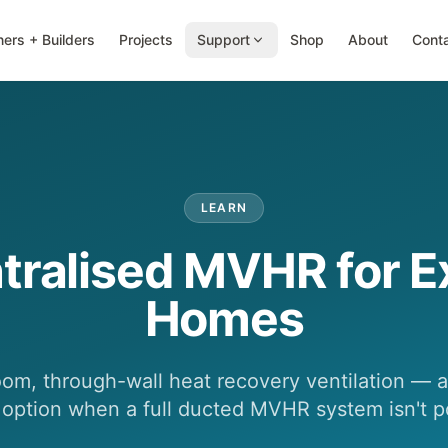
ers + Builders
Projects
Support
Shop
About
Cont
LEARN
tralised MVHR for Ex
Homes
oom, through-wall heat recovery ventilation — a 
t option when a full ducted MVHR system isn't p