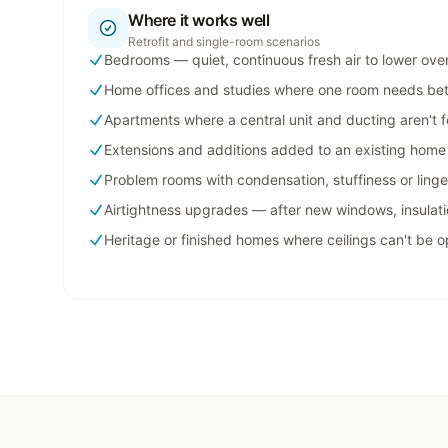
Where it works well
Retrofit and single-room scenarios
Bedrooms — quiet, continuous fresh air to lower ove
Home offices and studies where one room needs bett
Apartments where a central unit and ducting aren't f
Extensions and additions added to an existing home
Problem rooms with condensation, stuffiness or ling
Airtightness upgrades — after new windows, insulati
Heritage or finished homes where ceilings can't be 