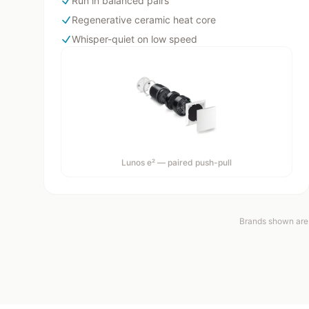
Run in balanced pairs
Regenerative ceramic heat core
Whisper-quiet on low speed
Lunos e² — paired push-pull
Brands shown are 