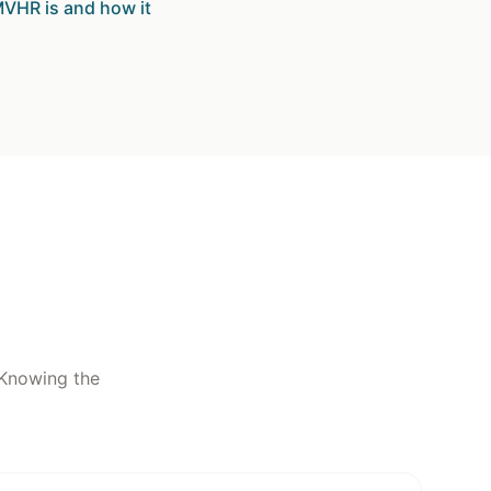
VHR is and how it
. Knowing the