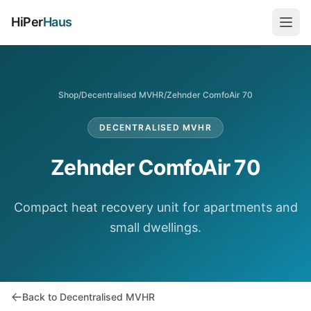
HiPer
Haus
Shop
/
Decentralised MVHR
/
Zehnder ComfoAir 70
DECENTRALISED MVHR
Zehnder ComfoAir 70
Compact heat recovery unit for apartments and
small dwellings.
Back to Decentralised MVHR