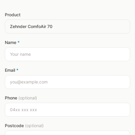
Product
Name
*
Email
*
Phone
(optional)
Postcode
(optional)