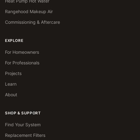
Heat Pump Hot Water
Rangehood Makeup Air
Commissioning & Aftercare
EXPLORE
For Homeowners
For Professionals
Projects
Learn
About
SHOP & SUPPORT
Find Your System
Replacement Filters