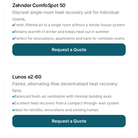
Zehnder ComfoSpot 50
Discreet single-room heat recovery unit for individual
rooms.
Fresh, filtered air to a single room without a whole-house system
Retains warmth in winter and keeps heat out in summer
Perfect for renovations, apartments and hard-to-ventilate rooms
Request a Quote
Lunos e2-60
Paired, alternating-flow decentralised heat recovery
fans.
Balanced fresh-air ventilation with minimal building work
Excellent heat recovery from a compact through-wall system
Ideal for retrofits, renovations and existing homes
Request a Quote