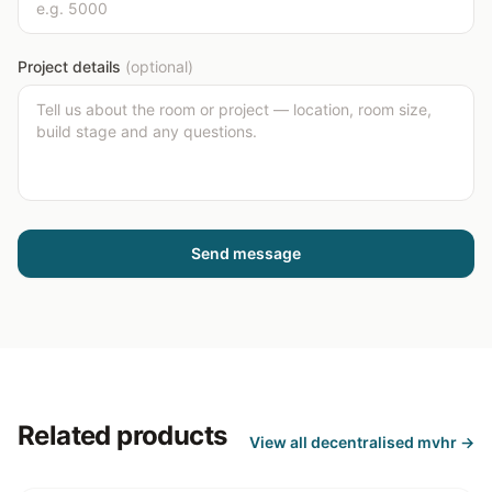
Project details
(optional)
Send message
Related products
View all
decentralised mvhr
→