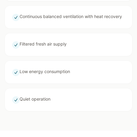
Continuous balanced ventilation with heat recovery
Filtered fresh air supply
Low energy consumption
Quiet operation