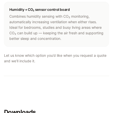
Humidity + CO₂ sensor control board
Combines humidity sensing with CO₂ monitoring,
automatically increasing ventilation when either rises.
Ideal for bedrooms, studies and busy living areas where
CO₂ can build up — keeping the air fresh and supporting
better sleep and concentration.
Let us know which option you’d like when you request a quote
and we’ll include it.
Downloads