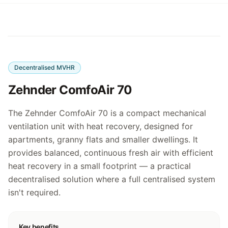
Decentralised MVHR
Zehnder ComfoAir 70
The Zehnder ComfoAir 70 is a compact mechanical
ventilation unit with heat recovery, designed for
apartments, granny flats and smaller dwellings. It
provides balanced, continuous fresh air with efficient
heat recovery in a small footprint — a practical
decentralised solution where a full centralised system
isn't required.
Key benefits