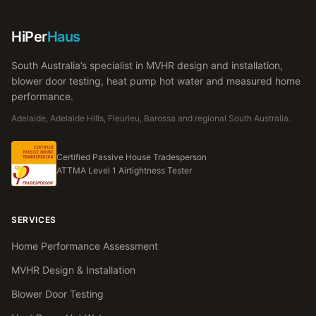
HiPer
Haus
South Australia’s specialist in MVHR design and installation,
blower door testing, heat pump hot water and measured home
performance.
Adelaide, Adelaide Hills, Fleurieu, Barossa and regional South Australia.
Certified Passive House Tradesperson
ATTMA Level 1 Airtightness Tester
SERVICES
Home Performance Assessment
MVHR Design & Installation
Blower Door Testing