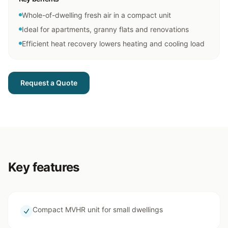
Whole-of-dwelling fresh air in a compact unit
Ideal for apartments, granny flats and renovations
Efficient heat recovery lowers heating and cooling load
Request a Quote
Key features
Compact MVHR unit for small dwellings