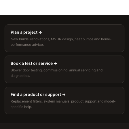
Plan a project
→
New builds, renovations, MVHR design, heat pumps and home-
performance advice.
Book a test or service
→
Blower door testing, commissioning, annual servicing and
diagnostics.
Find a product or support
→
Replacement filters, system manuals, product support and model-
specific help.