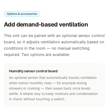
Options & accessories
Add demand-based ventilation
This unit can be paired with an optional sensor control
board, so it adjusts ventilation automatically based on
conditions in the room — no manual switching
required. Two options are available:
Humidity sensor control board
An optional sensor that automatically boosts ventilation
when indoor humidity rises — for example during
showers or cooking — then eases back once levels
settle. A simple way to keep moisture and condensation
in check without touching a switch.