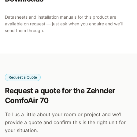
Datasheets and installation manuals for this product are
available on request — just ask when you enquire and we’ll
send them through.
Request a Quote
Request a quote for the Zehnder
ComfoAir 70
Tell us a little about your room or project and we'll
provide a quote and confirm this is the right unit for
your situation.