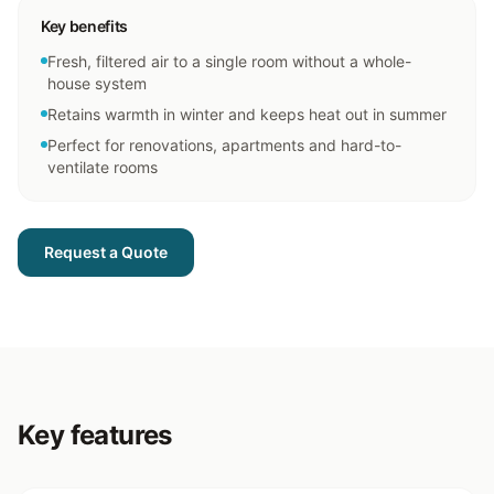
Key benefits
Fresh, filtered air to a single room without a whole-
house system
Retains warmth in winter and keeps heat out in summer
Perfect for renovations, apartments and hard-to-
ventilate rooms
Request a Quote
Key features