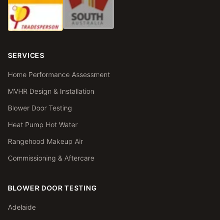
SERVICES
Home Performance Assessment
MVHR Design & Installation
Blower Door Testing
Heat Pump Hot Water
Rangehood Makeup Air
Commissioning & Aftercare
BLOWER DOOR TESTING
Adelaide