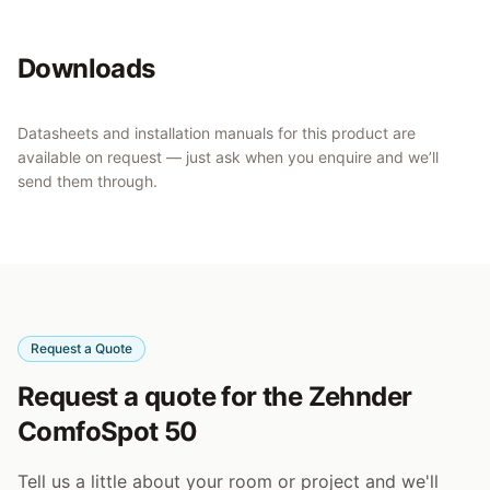
Downloads
Datasheets and installation manuals for this product are
available on request — just ask when you enquire and we’ll
send them through.
Request a Quote
Request a quote for the Zehnder
ComfoSpot 50
Tell us a little about your room or project and we'll