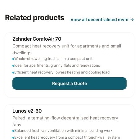
Related products
View all
decentralised mvhr
→
Zehnder ComfoAir 70
Compact heat recovery unit for apartments and small
dwellings.
Whole-of-dwelling fresh air in a compact unit
Ideal for apartments, granny flats and renovations
Efficient heat recovery lowers heating and cooling load
Request a Quote
Lunos e2-60
Paired, alternating-flow decentralised heat recovery
fans.
Balanced fresh-air ventilation with minimal building work
Excellent heat recovery from a compact through-wall system