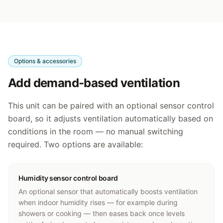
Options & accessories
Add demand-based ventilation
This unit can be paired with an optional sensor control
board, so it adjusts ventilation automatically based on
conditions in the room — no manual switching
required. Two options are available:
Humidity sensor control board
An optional sensor that automatically boosts ventilation
when indoor humidity rises — for example during
showers or cooking — then eases back once levels