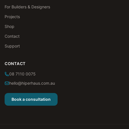
For Builders & Designers
Projects
Shop
Contact
Support
CONTACT
08 7110 0075
hello@hiperhaus.com.au
Book a consultation