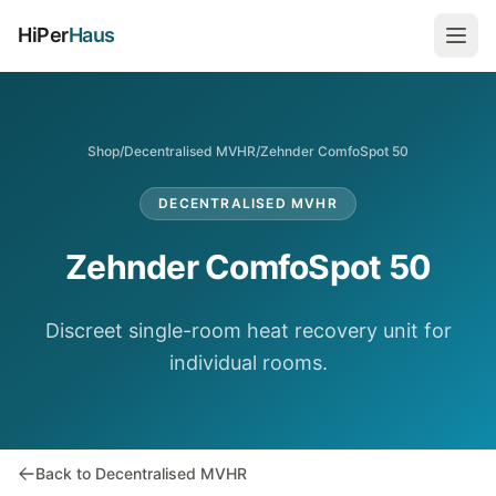
HiPer
Haus
Shop
/
Decentralised MVHR
/
Zehnder ComfoSpot 50
DECENTRALISED MVHR
Zehnder ComfoSpot 50
Discreet single-room heat recovery unit for
individual rooms.
Back to Decentralised MVHR