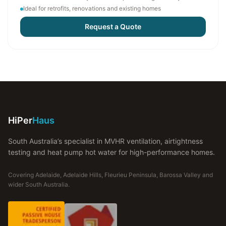
Ideal for retrofits, renovations and existing homes
Request a Quote
HiPer
Haus
South Australia’s specialist in MVHR ventilation, airtightness
testing and heat pump hot water for high-performance homes.
Covering Adelaide, Adelaide Hills, Fleurieu Peninsula, Barossa Valley and
wider South Australia.