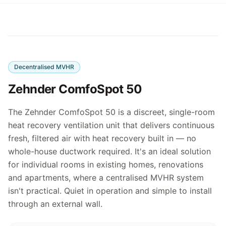
Decentralised MVHR
Zehnder ComfoSpot 50
The Zehnder ComfoSpot 50 is a discreet, single-room
heat recovery ventilation unit that delivers continuous
fresh, filtered air with heat recovery built in — no
whole-house ductwork required. It's an ideal solution
for individual rooms in existing homes, renovations
and apartments, where a centralised MVHR system
isn't practical. Quiet in operation and simple to install
through an external wall.