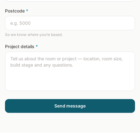
Postcode
*
So we know where you’re based.
Project details
*
Send message