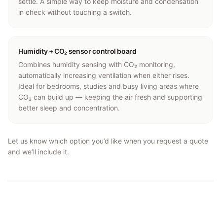
settle. A simple way to keep moisture and condensation
in check without touching a switch.
Humidity + CO₂ sensor control board
Combines humidity sensing with CO₂ monitoring,
automatically increasing ventilation when either rises.
Ideal for bedrooms, studies and busy living areas where
CO₂ can build up — keeping the air fresh and supporting
better sleep and concentration.
Let us know which option you’d like when you request a quote
and we’ll include it.