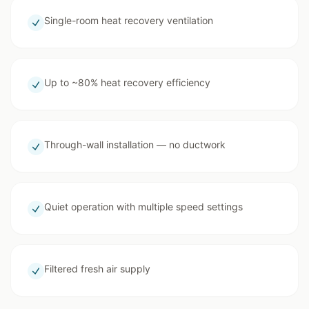
Single-room heat recovery ventilation
Up to ~80% heat recovery efficiency
Through-wall installation — no ductwork
Quiet operation with multiple speed settings
Filtered fresh air supply