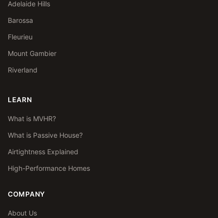
Adelaide Hills
Barossa
Fleurieu
Mount Gambier
Riverland
LEARN
What is MVHR?
What is Passive House?
Airtightness Explained
High-Performance Homes
COMPANY
About Us