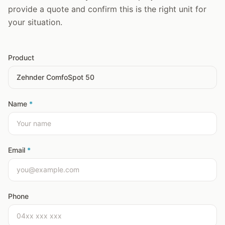
provide a quote and confirm this is the right unit for
your situation.
Product
Name
*
Email
*
Phone