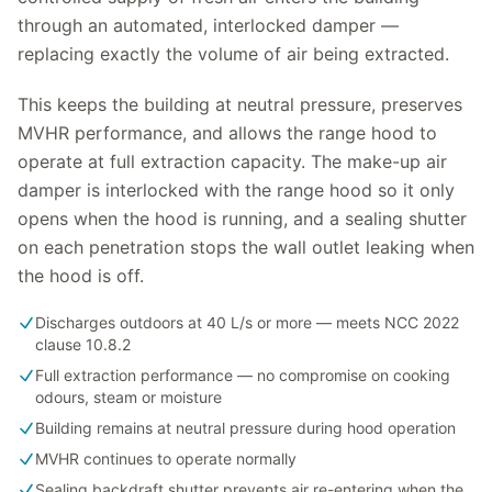
through an automated, interlocked damper —
replacing exactly the volume of air being extracted.
This keeps the building at neutral pressure, preserves
MVHR performance, and allows the range hood to
operate at full extraction capacity. The make-up air
damper is interlocked with the range hood so it only
opens when the hood is running, and a sealing shutter
on each penetration stops the wall outlet leaking when
the hood is off.
Discharges outdoors at 40 L/s or more — meets NCC 2022
clause 10.8.2
Full extraction performance — no compromise on cooking
odours, steam or moisture
Building remains at neutral pressure during hood operation
MVHR continues to operate normally
Sealing backdraft shutter prevents air re-entering when the