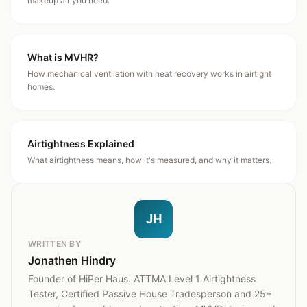
makeup air you need.
What is MVHR?
How mechanical ventilation with heat recovery works in airtight
homes.
Airtightness Explained
What airtightness means, how it's measured, and why it matters.
JH
WRITTEN BY
Jonathen Hindry
Founder of HiPer Haus. ATTMA Level 1 Airtightness
Tester, Certified Passive House Tradesperson and 25+