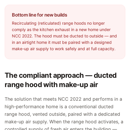
Bottom line for new builds
Recirculating (reticulated) range hoods no longer
comply as the kitchen exhaust in a new home under
NCC 2022. The hood must be ducted to outside — and
in an airtight home it must be paired with a designed
make-up air supply to work safely and at full capacity.
The compliant approach — ducted
range hood with make-up air
The solution that meets NCC 2022 and performs in a
high-performance home is a conventional ducted
range hood, vented outside, paired with a dedicated
make-up air supply. When the range hood activates, a
controlled supply of fresh air enters the building —