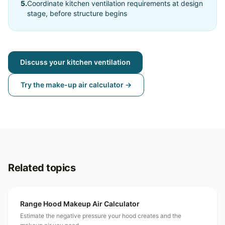
5
.
Coordinate kitchen ventilation requirements at design
stage, before structure begins
Discuss your kitchen ventilation
Try the make-up air calculator →
Related topics
Range Hood Makeup Air Calculator
Estimate the negative pressure your hood creates and the