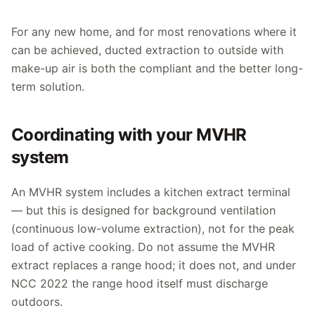
For any new home, and for most renovations where it
can be achieved, ducted extraction to outside with
make-up air is both the compliant and the better long-
term solution.
Coordinating with your MVHR
system
An MVHR system includes a kitchen extract terminal
— but this is designed for background ventilation
(continuous low-volume extraction), not for the peak
load of active cooking. Do not assume the MVHR
extract replaces a range hood; it does not, and under
NCC 2022 the range hood itself must discharge
outdoors.