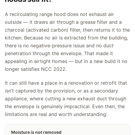
A recirculating range hood does not exhaust air
outside — it draws air through a grease filter and a
charcoal (activated carbon) filter, then returns it to the
kitchen. Because no air is extracted from the building,
there is no negative-pressure issue and no duct
penetration through the envelope. That made it
appealing in airtight homes — but in a new build it no
longer satisfies NCC 2022.
It can still have a place in a renovation or retrofit that
isn’t captured by the provision, or as a secondary
appliance, where cutting a new exhaust duct through
the envelope is genuinely impractical. Even then, the
limitations are real and worth understanding:
Moisture is not removed