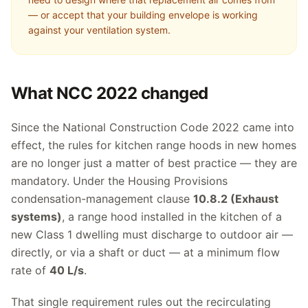
— or accept that your building envelope is working
against your ventilation system.
What NCC 2022 changed
Since the National Construction Code 2022 came into
effect, the rules for kitchen range hoods in new homes
are no longer just a matter of best practice — they are
mandatory. Under the Housing Provisions
condensation-management clause
10.8.2 (Exhaust
systems)
, a range hood installed in the kitchen of a
new Class 1 dwelling must discharge to outdoor air —
directly, or via a shaft or duct — at a minimum flow
rate of
40 L/s
.
That single requirement rules out the recirculating