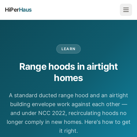
HiPer
Haus
LEARN
Range hoods in airtight
homes
A standard ducted range hood and an airtight
building envelope work against each other —
and under NCC 2022, recirculating hoods no
longer comply in new homes. Here's how to get
it right.