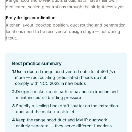
Range hood and MVHR ducts should each have their own
dedicated, sealed penetrations through the airtightness layer.
Early design coordination
Kitchen layout, cooktop position, duct routing and penetration
locations need to be resolved at design stage — not during
fitout.
Best practice summary
1
.
Use a ducted range hood vented outside at 40 L/s or
more — recirculating (reticulated) hoods do not
comply with NCC 2022 in new builds
2
.
Design a make-up air path to balance extraction and
maintain neutral building pressure
3
.
Specify a sealing backdraft shutter on the extraction
duct and the make-up air inlet
4
.
Keep the range hood duct and MVHR ductwork
entirely separate — they serve different functions