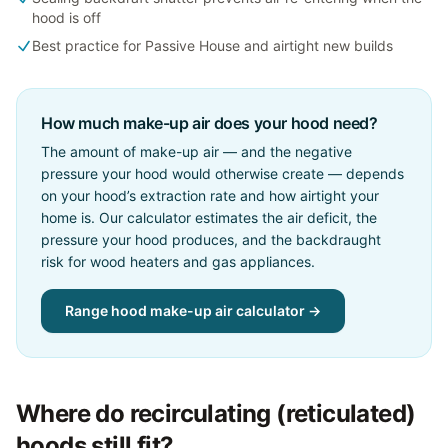
hood is off
Best practice for Passive House and airtight new builds
How much make-up air does your hood need?
The amount of make-up air — and the negative
pressure your hood would otherwise create — depends
on your hood’s extraction rate and how airtight your
home is. Our calculator estimates the air deficit, the
pressure your hood produces, and the backdraught
risk for wood heaters and gas appliances.
Range hood make-up air calculator →
Where do recirculating (reticulated)
hoods still fit?