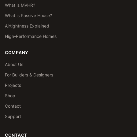
What is MVHR?
What is Passive House?
Airtightness Explained
High-Performance Homes
COMPANY
About Us
For Builders & Designers
Projects
Shop
Contact
Support
CONTACT