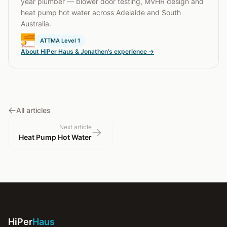
year plumber — blower door testing, MVHR design and
heat pump hot water across Adelaide and South
Australia.
ATTMA Level 1
About HiPer Haus & Jonathen’s experience →
All articles
Next article
Heat Pump Hot Water
HiPer
Haus