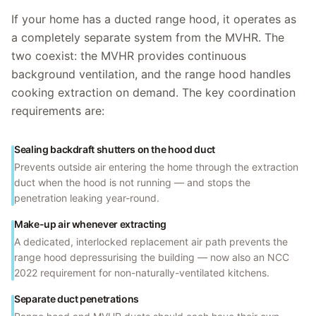
If your home has a ducted range hood, it operates as
a completely separate system from the MVHR. The
two coexist: the MVHR provides continuous
background ventilation, and the range hood handles
cooking extraction on demand. The key coordination
requirements are:
Sealing backdraft shutters on the hood duct
Prevents outside air entering the home through the extraction
duct when the hood is not running — and stops the
penetration leaking year-round.
Make-up air whenever extracting
A dedicated, interlocked replacement air path prevents the
range hood depressurising the building — now also an NCC
2022 requirement for non-naturally-ventilated kitchens.
Separate duct penetrations