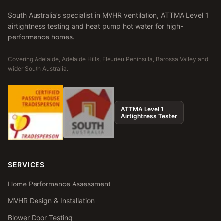
South Australia’s specialist in MVHR ventilation, ATTMA Level 1
airtightness testing and heat pump hot water for high-
performance homes.
Covering Adelaide, Adelaide Hills, Fleurieu Peninsula, Barossa Valley and
wider South Australia.
ATTMA Level 1
Airtightness Tester
SERVICES
Home Performance Assessment
MVHR Design & Installation
Blower Door Testing