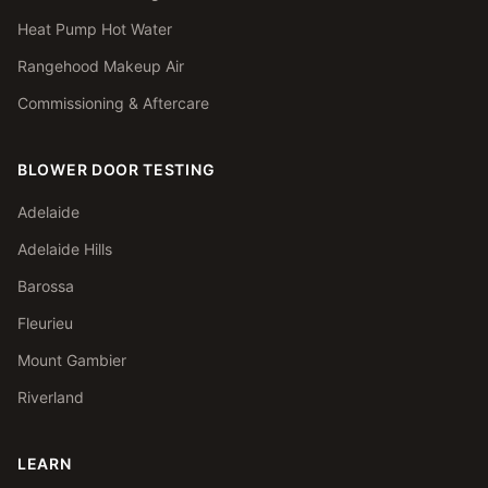
Heat Pump Hot Water
Rangehood Makeup Air
Commissioning & Aftercare
BLOWER DOOR TESTING
Adelaide
Adelaide Hills
Barossa
Fleurieu
Mount Gambier
Riverland
LEARN