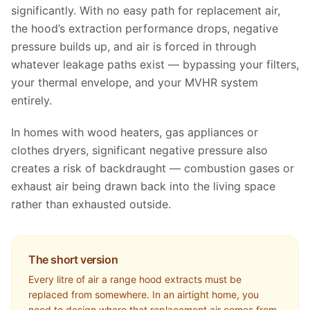
significantly. With no easy path for replacement air,
the hood’s extraction performance drops, negative
pressure builds up, and air is forced in through
whatever leakage paths exist — bypassing your filters,
your thermal envelope, and your MVHR system
entirely.
In homes with wood heaters, gas appliances or
clothes dryers, significant negative pressure also
creates a risk of backdraught — combustion gases or
exhaust air being drawn back into the living space
rather than exhausted outside.
The short version
Every litre of air a range hood extracts must be
replaced from somewhere. In an airtight home, you
need to design where that replacement air comes from