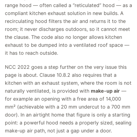
range hood — often called a “reticulated” hood — as a
compliant kitchen exhaust solution in new builds. A
recirculating hood filters the air and returns it to the
room; it never discharges outdoors, so it cannot meet
the clause. The code also no longer allows kitchen
exhaust to be dumped into a ventilated roof space —
it has to reach outside.
NCC 2022 goes a step further on the very issue this
page is about. Clause 10.8.2 also requires that a
kitchen with an exhaust system, where the room is not
naturally ventilated, is provided with
make-up air
—
for example an opening with a free area of 14,000
mm² (achievable with a 20 mm undercut to a 700 mm
door). In an airtight home that figure is only a starting
point: a powerful hood needs a properly sized, sealing
make-up air path, not just a gap under a door.