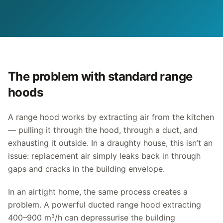
The problem with standard range
hoods
A range hood works by extracting air from the kitchen
— pulling it through the hood, through a duct, and
exhausting it outside. In a draughty house, this isn’t an
issue: replacement air simply leaks back in through
gaps and cracks in the building envelope.
In an airtight home, the same process creates a
problem. A powerful ducted range hood extracting
400–900 m³/h can depressurise the building