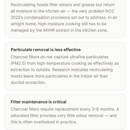
Recirculating hoods filter odours and grease but return
all moisture to the kitchen air — the very problem NCC
2022’s condensation provisions set out to address. In an
airtight home, high-moisture cooking still has to be
managed by the MVHR extract in the kitchen zone.
Particulate removal is less effective
Charcoal filters do not capture ultrafine particulates
(PM2.5) from high-temperature cooking as effectively as
extraction to outside. Research indicates recirculating
hoods leave more particulates in the indoor air than
ducted extraction.
Filter maintenance is critical
Charcoal filters require replacement every 3–6 months. A
saturated filter provides very little odour removal — and
this is often overlooked in practice.