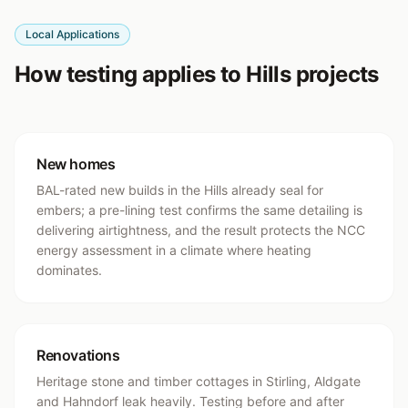
Local Applications
How testing applies to Hills projects
New homes
BAL-rated new builds in the Hills already seal for
embers; a pre-lining test confirms the same detailing is
delivering airtightness, and the result protects the NCC
energy assessment in a climate where heating
dominates.
Renovations
Heritage stone and timber cottages in Stirling, Aldgate
and Hahndorf leak heavily. Testing before and after