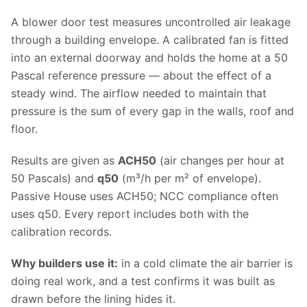
A blower door test measures uncontrolled air leakage
through a building envelope. A calibrated fan is fitted
into an external doorway and holds the home at a 50
Pascal reference pressure — about the effect of a
steady wind. The airflow needed to maintain that
pressure is the sum of every gap in the walls, roof and
floor.
Results are given as
ACH50
(air changes per hour at
50 Pascals) and
q50
(m³/h per m² of envelope).
Passive House uses ACH50; NCC compliance often
uses q50. Every report includes both with the
calibration records.
Why builders use it:
in a cold climate the air barrier is
doing real work, and a test confirms it was built as
drawn before the lining hides it.