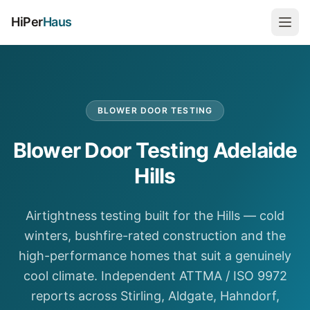
HiPer
Haus
BLOWER DOOR TESTING
Blower Door Testing Adelaide
Hills
Airtightness testing built for the Hills — cold
winters, bushfire-rated construction and the
high-performance homes that suit a genuinely
cool climate. Independent ATTMA / ISO 9972
reports across Stirling, Aldgate, Hahndorf,