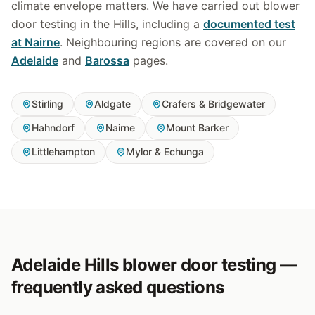
climate envelope matters. We have carried out blower
door testing in the Hills, including a
documented test
at Nairne
. Neighbouring regions are covered on our
Adelaide
and
Barossa
pages.
Stirling
Aldgate
Crafers & Bridgewater
Hahndorf
Nairne
Mount Barker
Littlehampton
Mylor & Echunga
Adelaide Hills blower door testing —
frequently asked questions