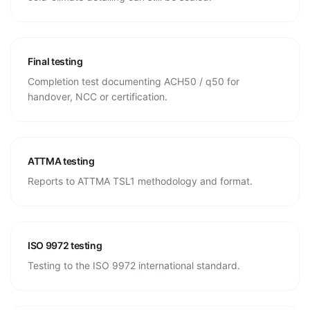
Final testing
Completion test documenting ACH50 / q50 for
handover, NCC or certification.
ATTMA testing
Reports to ATTMA TSL1 methodology and format.
ISO 9972 testing
Testing to the ISO 9972 international standard.