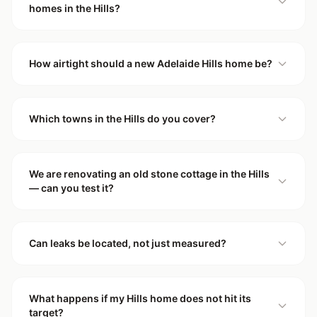
homes in the Hills?
How airtight should a new Adelaide Hills home be?
Which towns in the Hills do you cover?
We are renovating an old stone cottage in the Hills
— can you test it?
Can leaks be located, not just measured?
What happens if my Hills home does not hit its
target?