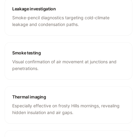
Leakage investigation
Smoke-pencil diagnostics targeting cold-climate
leakage and condensation paths.
Smoke testing
Visual confirmation of air movement at junctions and
penetrations.
Thermal imaging
Especially effective on frosty Hills mornings, revealing
hidden insulation and air gaps.