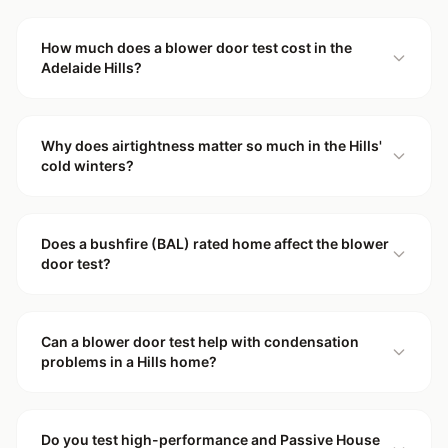
How much does a blower door test cost in the
Adelaide Hills?
Why does airtightness matter so much in the Hills'
cold winters?
Does a bushfire (BAL) rated home affect the blower
door test?
Can a blower door test help with condensation
problems in a Hills home?
Do you test high-performance and Passive House