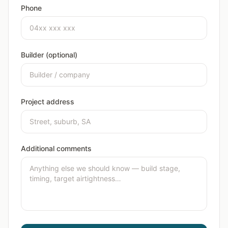
Phone
Builder (optional)
Project address
Additional comments