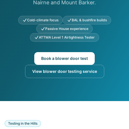
Nairne and Mount Barker.
Cold-climate focus
BAL & bushfire builds
Passive House experience
ATTMA Level 1 Airtightness Tester
Book a blower door test
View blower door testing service
Testing in the Hills