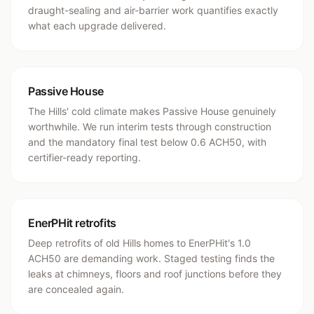
draught-sealing and air-barrier work quantifies exactly
what each upgrade delivered.
Passive House
The Hills' cold climate makes Passive House genuinely
worthwhile. We run interim tests through construction
and the mandatory final test below 0.6 ACH50, with
certifier-ready reporting.
EnerPHit retrofits
Deep retrofits of old Hills homes to EnerPHit's 1.0
ACH50 are demanding work. Staged testing finds the
leaks at chimneys, floors and roof junctions before they
are concealed again.