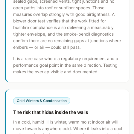
sealed gaps, screened vents, tight junctions and no
open paths into roof or subfloor spaces. Those
measures overlap strongly with good airtightness. A
blower door test verifies that the work fitted for
bushfire compliance is also delivering a measurably
tighter envelope, and the smoke-pencil diagnostics
confirm there are no remaining gaps at junctions where
embers — or air — could still pass.
It is a rare case where a regulatory requirement and a
performance goal point in the same direction. Testing
makes the overlap visible and documented.
Cold Winters & Condensation
The risk that hides inside the walls
In a cold, humid Hills winter, warm moist indoor air will
move towards anywhere cold. Where it leaks into a cool