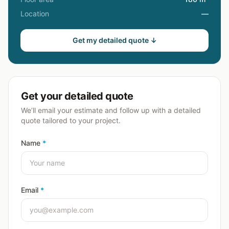
Location
—
Get my detailed quote ↓
Get your detailed quote
We’ll email your estimate and follow up with a detailed
quote tailored to your project.
Name
*
Email
*