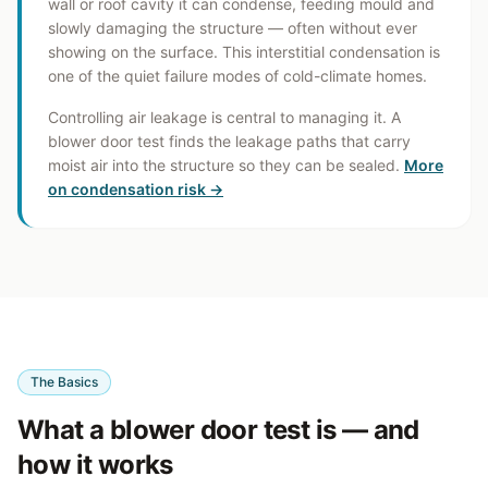
wall or roof cavity it can condense, feeding mould and
slowly damaging the structure — often without ever
showing on the surface. This interstitial condensation is
one of the quiet failure modes of cold-climate homes.
Controlling air leakage is central to managing it. A
blower door test finds the leakage paths that carry
moist air into the structure so they can be sealed.
More
on condensation risk →
The Basics
What a blower door test is — and
how it works