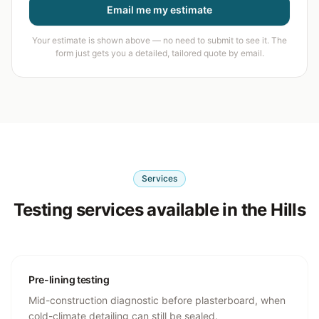
Email me my estimate
Your estimate is shown above — no need to submit to see it. The
form just gets you a detailed, tailored quote by email.
Services
Testing services available in the Hills
Pre-lining testing
Mid-construction diagnostic before plasterboard, when
cold-climate detailing can still be sealed.