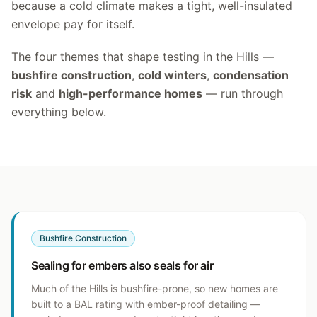
because a cold climate makes a tight, well-insulated
envelope pay for itself.
The four themes that shape testing in the Hills —
bushfire construction
,
cold winters
,
condensation
risk
and
high-performance homes
— run through
everything below.
Bushfire Construction
Sealing for embers also seals for air
Much of the Hills is bushfire-prone, so new homes are
built to a BAL rating with ember-proof detailing —