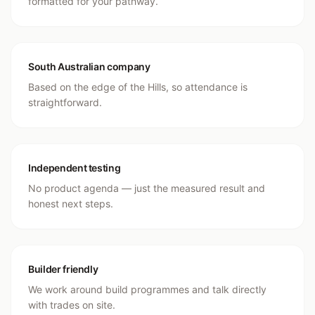
formatted for your pathway.
South Australian company
Based on the edge of the Hills, so attendance is
straightforward.
Independent testing
No product agenda — just the measured result and
honest next steps.
Builder friendly
We work around build programmes and talk directly
with trades on site.