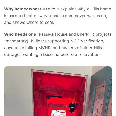
Why homeowners use it:
it explains why a Hills home
is hard to heat or why a back room never warms up,
and shows where to seal.
Who needs one:
Passive House and EnerPHit projects
(mandatory), builders supporting NCC verification,
anyone installing MVHR, and owners of older Hills
cottages wanting a baseline before a renovation.