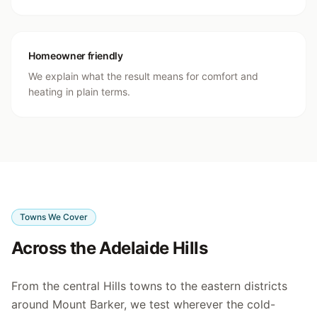
Homeowner friendly
We explain what the result means for comfort and
heating in plain terms.
Towns We Cover
Across the Adelaide Hills
From the central Hills towns to the eastern districts
around Mount Barker, we test wherever the cold-