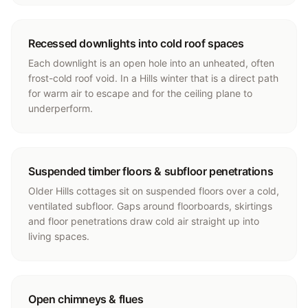
Recessed downlights into cold roof spaces
Each downlight is an open hole into an unheated, often
frost-cold roof void. In a Hills winter that is a direct path
for warm air to escape and for the ceiling plane to
underperform.
Suspended timber floors & subfloor penetrations
Older Hills cottages sit on suspended floors over a cold,
ventilated subfloor. Gaps around floorboards, skirtings
and floor penetrations draw cold air straight up into
living spaces.
Open chimneys & flues