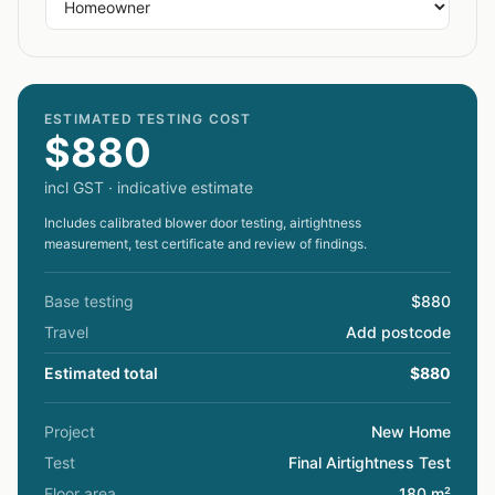
ESTIMATED TESTING COST
$880
incl GST · indicative estimate
Includes calibrated blower door testing, airtightness
measurement, test certificate and review of findings.
Base testing
$880
Travel
Add postcode
Estimated total
$880
Project
New Home
Test
Final Airtightness Test
Floor area
180 m²