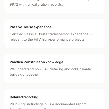
9972 with full calibration records.
Passive House experience
Certified Passive House tradesperson experience —
relevant to the Hills' high-performance projects.
Practical construction knowledge
We understand how BAL detailing and cold-climate
builds go together.
Detailed reporting
Plain-English findings plus a documented report