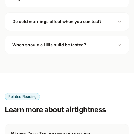
Do cold mornings affect when you can test?
When should a Hills build be tested?
Related Reading
Learn more about airtightness
Blower Door Testing — main service