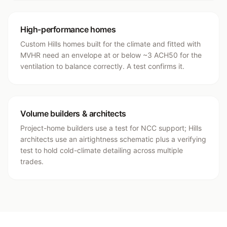
High-performance homes
Custom Hills homes built for the climate and fitted with
MVHR need an envelope at or below ~3 ACH50 for the
ventilation to balance correctly. A test confirms it.
Volume builders & architects
Project-home builders use a test for NCC support; Hills
architects use an airtightness schematic plus a verifying
test to hold cold-climate detailing across multiple
trades.