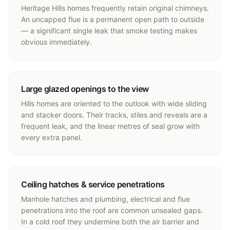
Heritage Hills homes frequently retain original chimneys.
An uncapped flue is a permanent open path to outside
— a significant single leak that smoke testing makes
obvious immediately.
Large glazed openings to the view
Hills homes are oriented to the outlook with wide sliding
and stacker doors. Their tracks, stiles and reveals are a
frequent leak, and the linear metres of seal grow with
every extra panel.
Ceiling hatches & service penetrations
Manhole hatches and plumbing, electrical and flue
penetrations into the roof are common unsealed gaps.
In a cold roof they undermine both the air barrier and