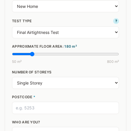
TEST TYPE
?
APPROXIMATE FLOOR AREA:
180
m²
50 m²
800 m²
NUMBER OF STOREYS
POSTCODE
*
WHO ARE YOU?