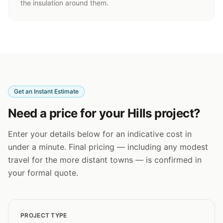
the insulation around them.
Get an Instant Estimate
Need a price for your Hills project?
Enter your details below for an indicative cost in
under a minute. Final pricing — including any modest
travel for the more distant towns — is confirmed in
your formal quote.
PROJECT TYPE