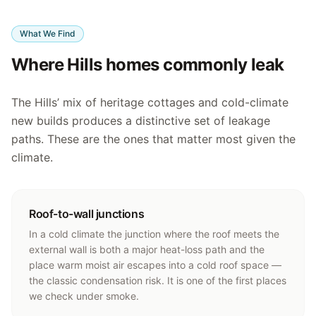
What We Find
Where Hills homes commonly leak
The Hills’ mix of heritage cottages and cold-climate
new builds produces a distinctive set of leakage
paths. These are the ones that matter most given the
climate.
Roof-to-wall junctions
In a cold climate the junction where the roof meets the
external wall is both a major heat-loss path and the
place warm moist air escapes into a cold roof space —
the classic condensation risk. It is one of the first places
we check under smoke.