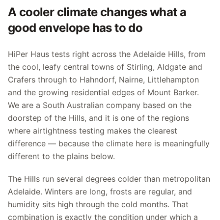
A cooler climate changes what a
good envelope has to do
HiPer Haus tests right across the Adelaide Hills, from
the cool, leafy central towns of Stirling, Aldgate and
Crafers through to Hahndorf, Nairne, Littlehampton
and the growing residential edges of Mount Barker.
We are a South Australian company based on the
doorstep of the Hills, and it is one of the regions
where airtightness testing makes the clearest
difference — because the climate here is meaningfully
different to the plains below.
The Hills run several degrees colder than metropolitan
Adelaide. Winters are long, frosts are regular, and
humidity sits high through the cold months. That
combination is exactly the condition under which a