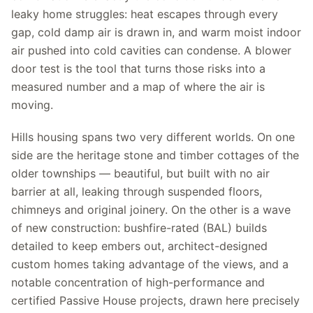
leaky home struggles: heat escapes through every
gap, cold damp air is drawn in, and warm moist indoor
air pushed into cold cavities can condense. A blower
door test is the tool that turns those risks into a
measured number and a map of where the air is
moving.
Hills housing spans two very different worlds. On one
side are the heritage stone and timber cottages of the
older townships — beautiful, but built with no air
barrier at all, leaking through suspended floors,
chimneys and original joinery. On the other is a wave
of new construction: bushfire-rated (BAL) builds
detailed to keep embers out, architect-designed
custom homes taking advantage of the views, and a
notable concentration of high-performance and
certified Passive House projects, drawn here precisely