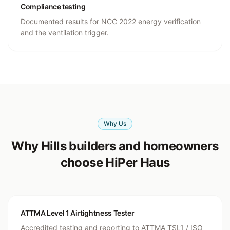
Compliance testing
Documented results for NCC 2022 energy verification
and the ventilation trigger.
Why Us
Why Hills builders and homeowners
choose HiPer Haus
ATTMA Level 1 Airtightness Tester
Accredited testing and reporting to ATTMA TSL1 / ISO