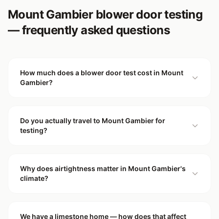
Mount Gambier blower door testing
— frequently asked questions
How much does a blower door test cost in Mount
Gambier?
Do you actually travel to Mount Gambier for
testing?
Why does airtightness matter in Mount Gambier's
climate?
We have a limestone home — how does that affect