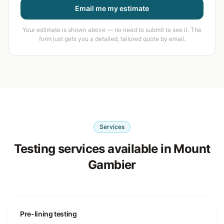
Email me my estimate
Your estimate is shown above — no need to submit to see it. The
form just gets you a detailed, tailored quote by email.
Services
Testing services available in Mount
Gambier
Pre-lining testing