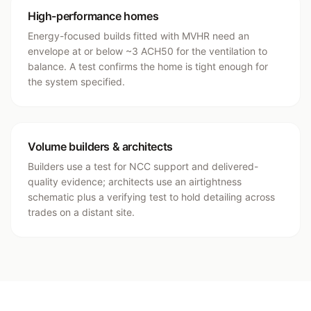
High-performance homes
Energy-focused builds fitted with MVHR need an
envelope at or below ~3 ACH50 for the ventilation to
balance. A test confirms the home is tight enough for
the system specified.
Volume builders & architects
Builders use a test for NCC support and delivered-
quality evidence; architects use an airtightness
schematic plus a verifying test to hold detailing across
trades on a distant site.