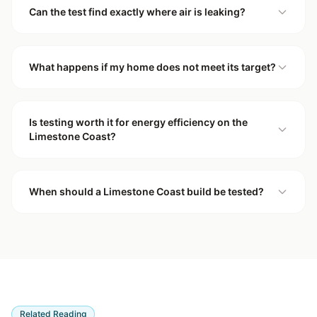
Can the test find exactly where air is leaking?
What happens if my home does not meet its target?
Is testing worth it for energy efficiency on the
Limestone Coast?
When should a Limestone Coast build be tested?
Related Reading