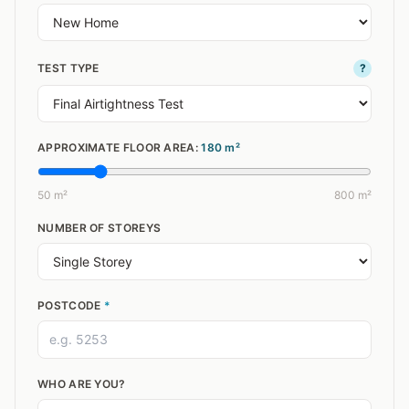
TEST TYPE
?
APPROXIMATE FLOOR AREA:
180
m²
50 m²
800 m²
NUMBER OF STOREYS
POSTCODE
*
WHO ARE YOU?