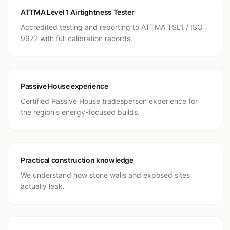
ATTMA Level 1 Airtightness Tester
Accredited testing and reporting to ATTMA TSL1 / ISO
9972 with full calibration records.
Passive House experience
Certified Passive House tradesperson experience for
the region's energy-focused builds.
Practical construction knowledge
We understand how stone walls and exposed sites
actually leak.