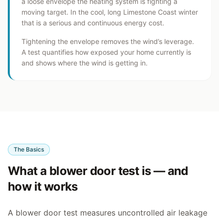
a loose envelope the heating system is fighting a
moving target. In the cool, long Limestone Coast winter
that is a serious and continuous energy cost.
Tightening the envelope removes the wind’s leverage.
A test quantifies how exposed your home currently is
and shows where the wind is getting in.
The Basics
What a blower door test is — and
how it works
A blower door test measures uncontrolled air leakage