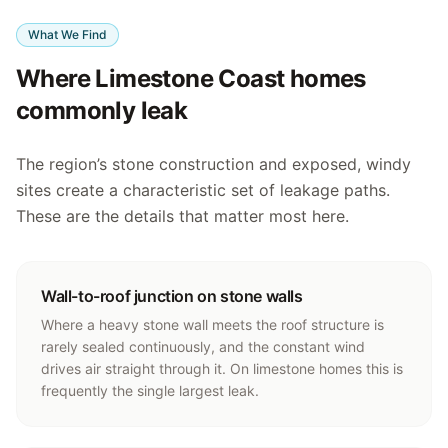
What We Find
Where Limestone Coast homes
commonly leak
The region’s stone construction and exposed, windy
sites create a characteristic set of leakage paths.
These are the details that matter most here.
Wall-to-roof junction on stone walls
Where a heavy stone wall meets the roof structure is
rarely sealed continuously, and the constant wind
drives air straight through it. On limestone homes this is
frequently the single largest leak.