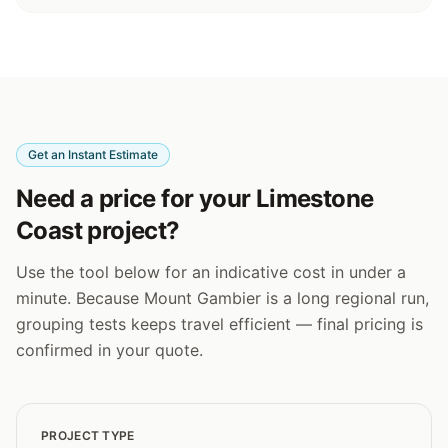
Get an Instant Estimate
Need a price for your Limestone
Coast project?
Use the tool below for an indicative cost in under a
minute. Because Mount Gambier is a long regional run,
grouping tests keeps travel efficient — final pricing is
confirmed in your quote.
PROJECT TYPE