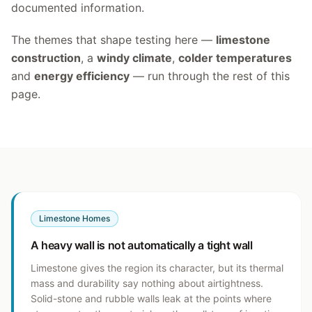
documented information.
The themes that shape testing here —
limestone
construction
, a
windy climate
,
colder temperatures
and
energy efficiency
— run through the rest of this
page.
Limestone Homes
A heavy wall is not automatically a tight wall
Limestone gives the region its character, but its thermal
mass and durability say nothing about airtightness.
Solid-stone and rubble walls leak at the points where