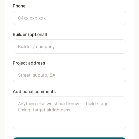
Phone
Builder (optional)
Project address
Additional comments