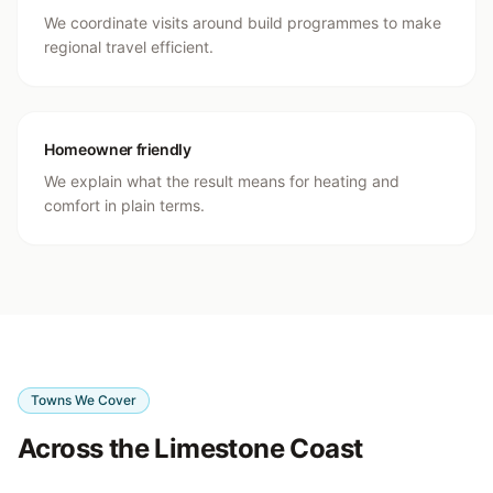
We coordinate visits around build programmes to make
regional travel efficient.
Homeowner friendly
We explain what the result means for heating and
comfort in plain terms.
Towns We Cover
Across the Limestone Coast