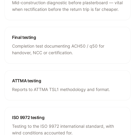
Mid-construction diagnostic before plasterboard — vital
when rectification before the return trip is far cheaper.
Final testing
Completion test documenting ACH50 / q50 for
handover, NCC or certification.
ATTMA testing
Reports to ATTMA TSL1 methodology and format.
ISO 9972 testing
Testing to the ISO 9972 international standard, with
wind conditions accounted for.