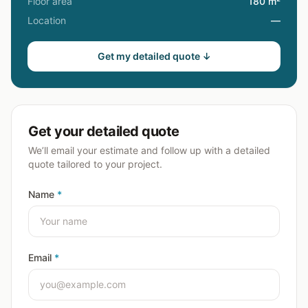
Floor area
180 m²
Location
—
Get my detailed quote ↓
Get your detailed quote
We’ll email your estimate and follow up with a detailed
quote tailored to your project.
Name
*
Email
*