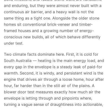
and enduring, but they were almost never built with a
continuous air barrier, and a heavy wall is not the
same thing as a tight one. Alongside the older stone
homes sit conventional brick-veneer and timber-
framed houses and a growing number of energy-
conscious new builds, all of which behave differently
under test.
Two climate facts dominate here. First, it is cold for
South Australia — heating is the main energy load, and
every gap in the envelope is a steady leak of paid-for
warmth. Second, it is windy, and persistent wind is the
engine that drives air through a loose home, hour after
hour, far harder than in the still air of the plains. A
blower door test measures exactly how much air the
envelope is letting through and pinpoints where,
turning a vague sense of draughtiness into actionable,