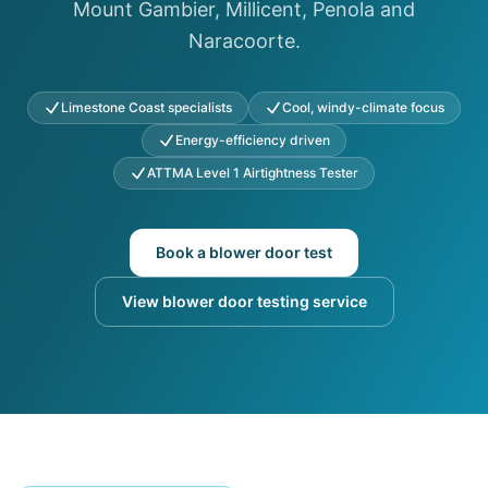
Mount Gambier, Millicent, Penola and
Naracoorte.
Limestone Coast specialists
Cool, windy-climate focus
Energy-efficiency driven
ATTMA Level 1 Airtightness Tester
Book a blower door test
View blower door testing service