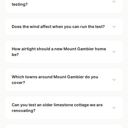
testing?
Does the wind affect when you can run the test?
How airtight should a new Mount Gambier home
be?
Which towns around Mount Gambier do you
cover?
Can you test an older limestone cottage we are
renovating?