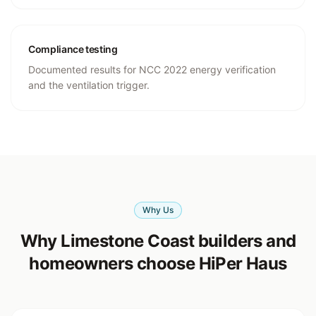
Compliance testing
Documented results for NCC 2022 energy verification
and the ventilation trigger.
Why Us
Why Limestone Coast builders and
homeowners choose HiPer Haus