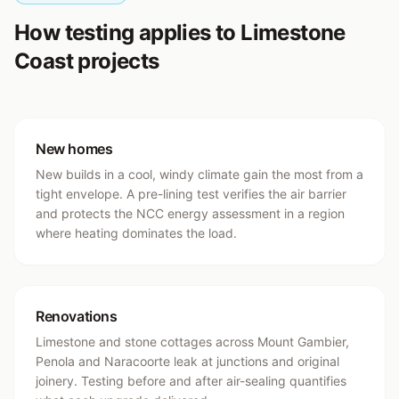
How testing applies to Limestone
Coast projects
New homes
New builds in a cool, windy climate gain the most from a
tight envelope. A pre-lining test verifies the air barrier
and protects the NCC energy assessment in a region
where heating dominates the load.
Renovations
Limestone and stone cottages across Mount Gambier,
Penola and Naracoorte leak at junctions and original
joinery. Testing before and after air-sealing quantifies