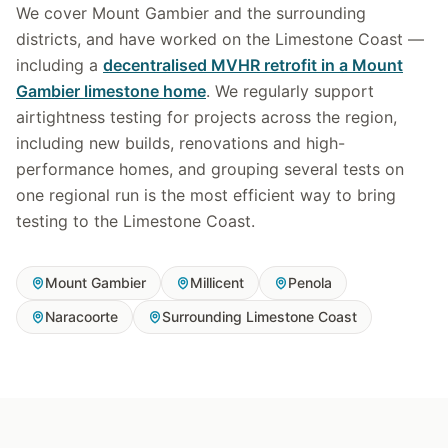
We cover Mount Gambier and the surrounding
districts, and have worked on the Limestone Coast —
including a
decentralised MVHR retrofit in a Mount
Gambier limestone home
. We regularly support
airtightness testing for projects across the region,
including new builds, renovations and high-
performance homes, and grouping several tests on
one regional run is the most efficient way to bring
testing to the Limestone Coast.
Mount Gambier
Millicent
Penola
Naracoorte
Surrounding Limestone Coast