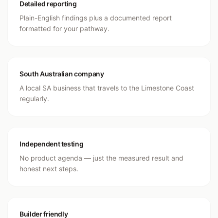
Detailed reporting
Plain-English findings plus a documented report
formatted for your pathway.
South Australian company
A local SA business that travels to the Limestone Coast
regularly.
Independent testing
No product agenda — just the measured result and
honest next steps.
Builder friendly