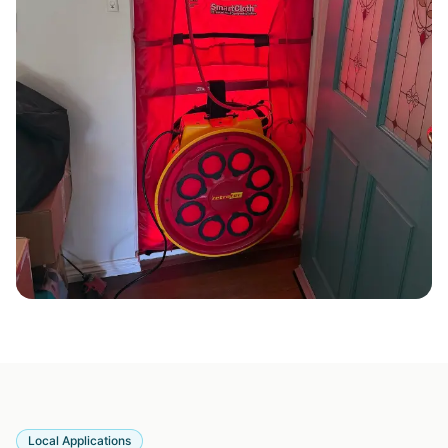
Local Applications