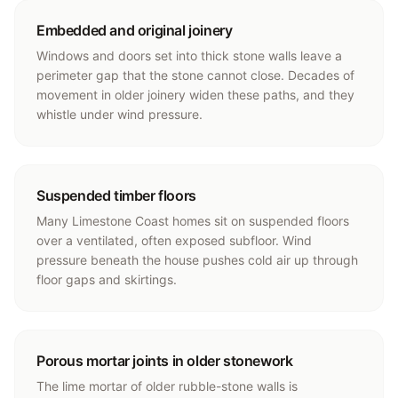
Embedded and original joinery
Windows and doors set into thick stone walls leave a
perimeter gap that the stone cannot close. Decades of
movement in older joinery widen these paths, and they
whistle under wind pressure.
Suspended timber floors
Many Limestone Coast homes sit on suspended floors
over a ventilated, often exposed subfloor. Wind
pressure beneath the house pushes cold air up through
floor gaps and skirtings.
Porous mortar joints in older stonework
The lime mortar of older rubble-stone walls is