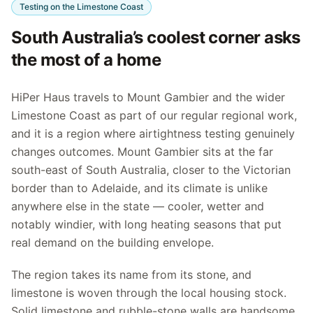
Testing on the Limestone Coast
South Australia’s coolest corner asks
the most of a home
HiPer Haus travels to Mount Gambier and the wider
Limestone Coast as part of our regular regional work,
and it is a region where airtightness testing genuinely
changes outcomes. Mount Gambier sits at the far
south-east of South Australia, closer to the Victorian
border than to Adelaide, and its climate is unlike
anywhere else in the state — cooler, wetter and
notably windier, with long heating seasons that put
real demand on the building envelope.
The region takes its name from its stone, and
limestone is woven through the local housing stock.
Solid limestone and rubble-stone walls are handsome