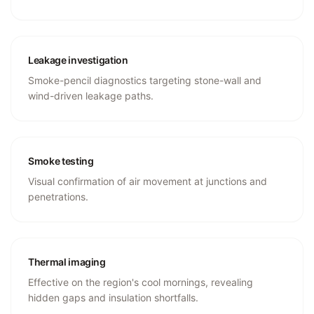
Leakage investigation
Smoke-pencil diagnostics targeting stone-wall and
wind-driven leakage paths.
Smoke testing
Visual confirmation of air movement at junctions and
penetrations.
Thermal imaging
Effective on the region's cool mornings, revealing
hidden gaps and insulation shortfalls.