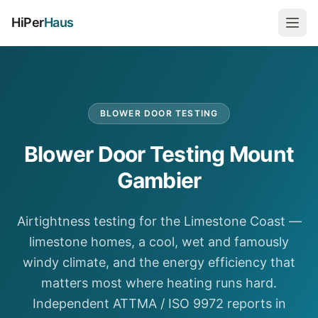
HiPer
Haus
BLOWER DOOR TESTING
Blower Door Testing Mount
Gambier
Airtightness testing for the Limestone Coast —
limestone homes, a cool, wet and famously
windy climate, and the energy efficiency that
matters most where heating runs hard.
Independent ATTMA / ISO 9972 reports in