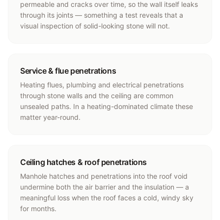
permeable and cracks over time, so the wall itself leaks
through its joints — something a test reveals that a
visual inspection of solid-looking stone will not.
Service & flue penetrations
Heating flues, plumbing and electrical penetrations
through stone walls and the ceiling are common
unsealed paths. In a heating-dominated climate these
matter year-round.
Ceiling hatches & roof penetrations
Manhole hatches and penetrations into the roof void
undermine both the air barrier and the insulation — a
meaningful loss when the roof faces a cold, windy sky
for months.