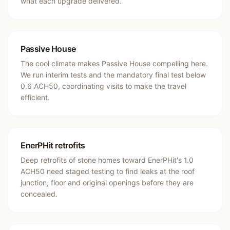
what each upgrade delivered.
Passive House
The cool climate makes Passive House compelling here.
We run interim tests and the mandatory final test below
0.6 ACH50, coordinating visits to make the travel
efficient.
EnerPHit retrofits
Deep retrofits of stone homes toward EnerPHit's 1.0
ACH50 need staged testing to find leaks at the roof
junction, floor and original openings before they are
concealed.