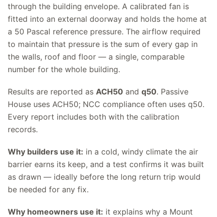
through the building envelope. A calibrated fan is
fitted into an external doorway and holds the home at
a 50 Pascal reference pressure. The airflow required
to maintain that pressure is the sum of every gap in
the walls, roof and floor — a single, comparable
number for the whole building.
Results are reported as
ACH50
and
q50
. Passive
House uses ACH50; NCC compliance often uses q50.
Every report includes both with the calibration
records.
Why builders use it:
in a cold, windy climate the air
barrier earns its keep, and a test confirms it was built
as drawn — ideally before the long return trip would
be needed for any fix.
Why homeowners use it:
it explains why a Mount