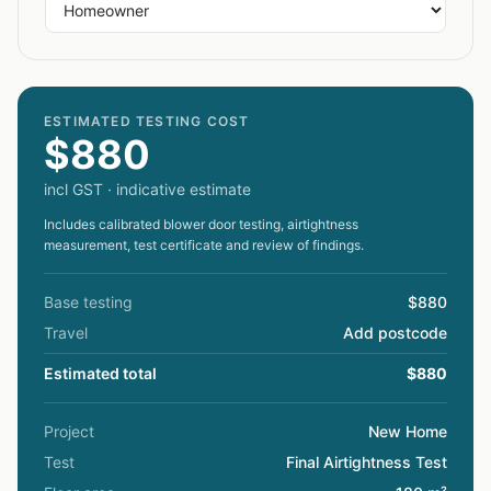
ESTIMATED TESTING COST
$880
incl GST · indicative estimate
Includes calibrated blower door testing, airtightness
measurement, test certificate and review of findings.
Base testing
$880
Travel
Add postcode
Estimated total
$880
Project
New Home
Test
Final Airtightness Test