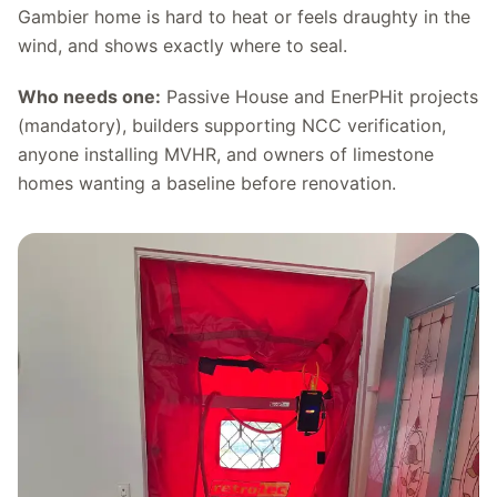
Gambier home is hard to heat or feels draughty in the
wind, and shows exactly where to seal.
Who needs one:
Passive House and EnerPHit projects
(mandatory), builders supporting NCC verification,
anyone installing MVHR, and owners of limestone
homes wanting a baseline before renovation.