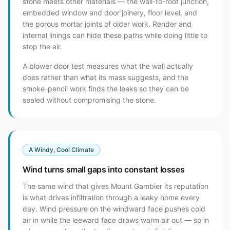
stone meets other materials — the wall-to-roof junction,
embedded window and door joinery, floor level, and
the porous mortar joints of older work. Render and
internal linings can hide these paths while doing little to
stop the air.
A blower door test measures what the wall actually
does rather than what its mass suggests, and the
smoke-pencil work finds the leaks so they can be
sealed without compromising the stone.
A Windy, Cool Climate
Wind turns small gaps into constant losses
The same wind that gives Mount Gambier its reputation
is what drives infiltration through a leaky home every
day. Wind pressure on the windward face pushes cold
air in while the leeward face draws warm air out — so in