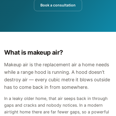
Book a consultation
What is makeup air?
Makeup air is the replacement air a home needs
while a range hood is running. A hood doesn’t
destroy air — every cubic metre it blows outside
has to come back in from somewhere.
In a leaky older home, that air seeps back in through
gaps and cracks and nobody notices. In a modern
airtight home there are far fewer gaps, so a powerful