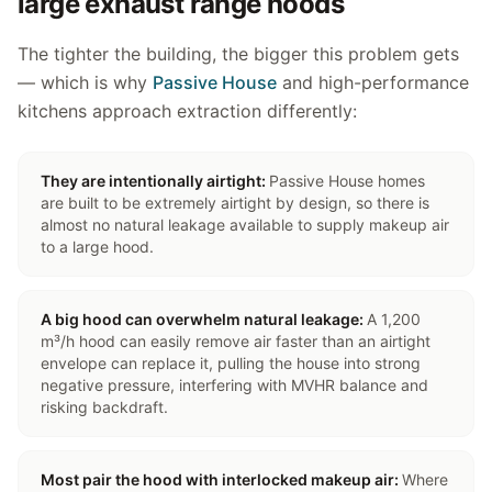
large exhaust range hoods
The tighter the building, the bigger this problem gets
— which is why
Passive House
and high-performance
kitchens approach extraction differently:
They are intentionally airtight
:
Passive House homes
are built to be extremely airtight by design, so there is
almost no natural leakage available to supply makeup air
to a large hood.
A big hood can overwhelm natural leakage
:
A 1,200
m³/h hood can easily remove air faster than an airtight
envelope can replace it, pulling the house into strong
negative pressure, interfering with MVHR balance and
risking backdraft.
Most pair the hood with interlocked makeup air
:
Where