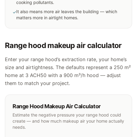
cooking pollutants.
It also means more air leaves the building — which
✓
matters more in airtight homes.
Range hood makeup air calculator
Enter your range hood’s extraction rate, your home’s
size and airtightness. The defaults represent a 250 m²
home at 3 ACH50 with a 900 m³/h hood — adjust
them to match your project.
Range Hood Makeup Air Calculator
Estimate the negative pressure your range hood could
create — and how much makeup air your home actually
needs.