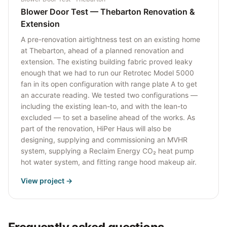
Blower Door Test — Thebarton Renovation &
Extension
A pre-renovation airtightness test on an existing home
at Thebarton, ahead of a planned renovation and
extension. The existing building fabric proved leaky
enough that we had to run our Retrotec Model 5000
fan in its open configuration with range plate A to get
an accurate reading. We tested two configurations —
including the existing lean-to, and with the lean-to
excluded — to set a baseline ahead of the works. As
part of the renovation, HiPer Haus will also be
designing, supplying and commissioning an MVHR
system, supplying a Reclaim Energy CO₂ heat pump
hot water system, and fitting range hood makeup air.
View project →