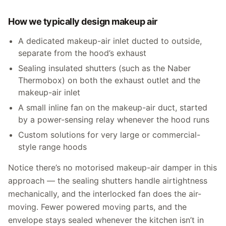
How we typically design makeup air
A dedicated makeup-air inlet ducted to outside,
separate from the hood’s exhaust
Sealing insulated shutters (such as the Naber
Thermobox) on both the exhaust outlet and the
makeup-air inlet
A small inline fan on the makeup-air duct, started
by a power-sensing relay whenever the hood runs
Custom solutions for very large or commercial-
style range hoods
Notice there’s no motorised makeup-air damper in this
approach — the sealing shutters handle airtightness
mechanically, and the interlocked fan does the air-
moving. Fewer powered moving parts, and the
envelope stays sealed whenever the kitchen isn’t in