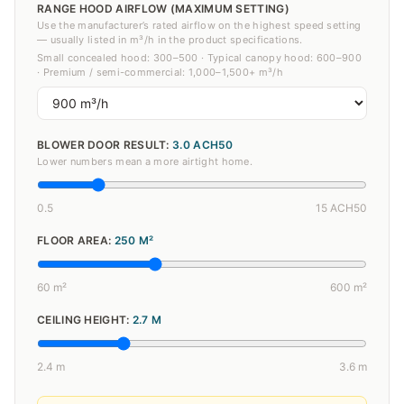
RANGE HOOD AIRFLOW (MAXIMUM SETTING)
Use the manufacturer’s rated airflow on the highest speed setting
— usually listed in m³/h in the product specifications.
Small concealed hood: 300–500 · Typical canopy hood: 600–900
· Premium / semi-commercial: 1,000–1,500+ m³/h
BLOWER DOOR RESULT:
3.0
ACH50
Lower numbers mean a more airtight home.
0.5
15 ACH50
FLOOR AREA:
250
M²
60 m²
600 m²
CEILING HEIGHT:
2.7
M
2.4 m
3.6 m