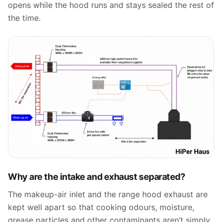
opens while the hood runs and stays sealed the rest of
the time.
Why are the intake and exhaust separated?
The makeup-air inlet and the range hood exhaust are
kept well apart so that cooking odours, moisture,
grease particles and other contaminants aren’t simply