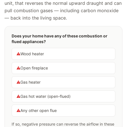
unit, that reverses the normal upward draught and can
pull combustion gases — including carbon monoxide
— back into the living space.
Does your home have any of these combustion or
flued appliances?
⚠️
Wood heater
⚠️
Open fireplace
⚠️
Gas heater
⚠️
Gas hot water (open-flued)
⚠️
Any other open flue
If so, negative pressure can reverse the airflow in these