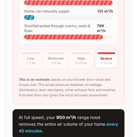
Home can naturally supply
101
m³/h
Shortfall pulled through cracks, seals &
799
flues
m³/h
Low
Moderate
High
Severe
< 3 Pa
3–5 Pa
5–10 Pa
> 10 Pa
This is an estimate
based on your blower door result and
house size. The actual pressure depends on leakage
distribution, duct resistance, other exhaust fans and weather.
A blower door test gives the most accurate assessment.
At full speed, your
900
m³/h
range hood
removes the entire air volume of your home
every
45 minutes
.