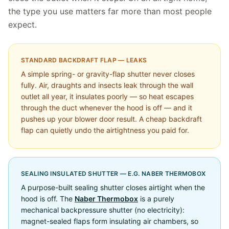
the type you use matters far more than most people
expect.
STANDARD BACKDRAFT FLAP — LEAKS
A simple spring- or gravity-flap shutter never closes
fully. Air, draughts and insects leak through the wall
outlet all year, it insulates poorly — so heat escapes
through the duct whenever the hood is off — and it
pushes up your blower door result. A cheap backdraft
flap can quietly undo the airtightness you paid for.
SEALING INSULATED SHUTTER — E.G. NABER THERMOBOX
A purpose-built sealing shutter closes airtight when the
hood is off. The
Naber Thermobox
is a purely
mechanical backpressure shutter (no electricity):
magnet-sealed flaps form insulating air chambers, so