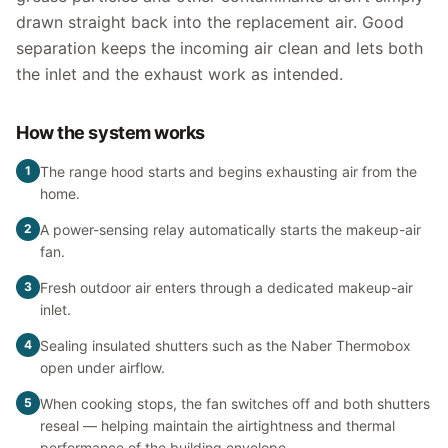
drawn straight back into the replacement air. Good
separation keeps the incoming air clean and lets both
the inlet and the exhaust work as intended.
How the system works
1
The range hood starts and begins exhausting air from the
home.
2
A power-sensing relay automatically starts the makeup-air
fan.
3
Fresh outdoor air enters through a dedicated makeup-air
inlet.
4
Sealing insulated shutters such as the Naber Thermobox
open under airflow.
5
When cooking stops, the fan switches off and both shutters
reseal — helping maintain the airtightness and thermal
performance of the building envelope.