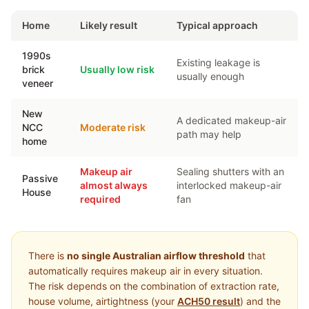
Home
Likely result
Typical approach
1990s
Existing leakage is
brick
Usually low risk
usually enough
veneer
New
A dedicated makeup-air
NCC
Moderate risk
path may help
home
Makeup air
Sealing shutters with an
Passive
almost always
interlocked makeup-air
House
required
fan
There is
no single Australian airflow threshold
that
automatically requires makeup air in every situation.
The risk depends on the combination of extraction rate,
house volume, airtightness (your
ACH50 result
) and the