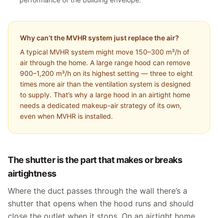
Why can’t the MVHR system just replace the air?
A typical MVHR system might move 150–300 m³/h of
air through the home. A large range hood can remove
900–1,200 m³/h on its highest setting — three to eight
times more air than the ventilation system is designed
to supply. That’s why a large hood in an airtight home
needs a dedicated makeup-air strategy of its own,
even when MVHR is installed.
The shutter is the part that makes or breaks
airtightness
Where the duct passes through the wall there’s a
shutter that opens when the hood runs and should
close the outlet when it stops. On an airtight home,