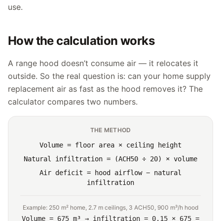
use.
How the calculation works
A range hood doesn’t consume air — it relocates it
outside. So the real question is: can your home supply
replacement air as fast as the hood removes it? The
calculator compares two numbers.
THE METHOD
Volume = floor area × ceiling height
Natural infiltration = (ACH50 ÷ 20) × volume
Air deficit = hood airflow − natural
infiltration
Example: 250 m² home, 2.7 m ceilings, 3 ACH50, 900 m³/h hood
Volume = 675 m³ → infiltration = 0.15 × 675 =