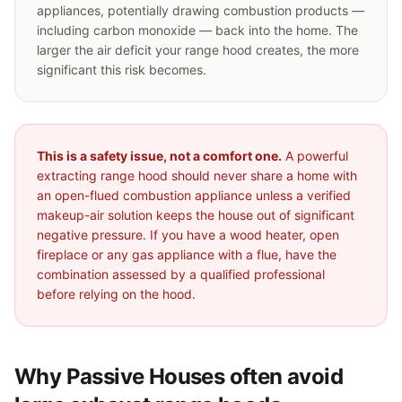
appliances, potentially drawing combustion products —
including carbon monoxide — back into the home. The
larger the air deficit your range hood creates, the more
significant this risk becomes.
This is a safety issue, not a comfort one.
A powerful
extracting range hood should never share a home with
an open-flued combustion appliance unless a verified
makeup-air solution keeps the house out of significant
negative pressure. If you have a wood heater, open
fireplace or any gas appliance with a flue, have the
combination assessed by a qualified professional
before relying on the hood.
Why Passive Houses often avoid