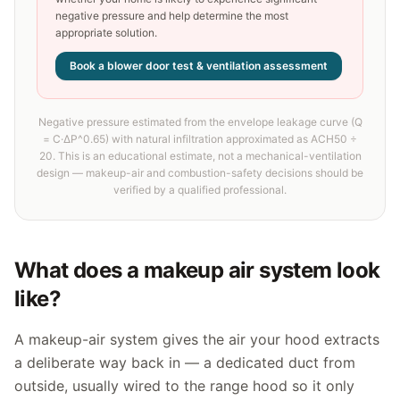
negative pressure and help determine the most
appropriate solution.
Book a blower door test & ventilation assessment
Negative pressure estimated from the envelope leakage curve (Q
= C·ΔP^0.65) with natural infiltration approximated as ACH50 ÷
20. This is an educational estimate, not a mechanical-ventilation
design — makeup-air and combustion-safety decisions should be
verified by a qualified professional.
What does a makeup air system look
like?
A makeup-air system gives the air your hood extracts
a deliberate way back in — a dedicated duct from
outside, usually wired to the range hood so it only