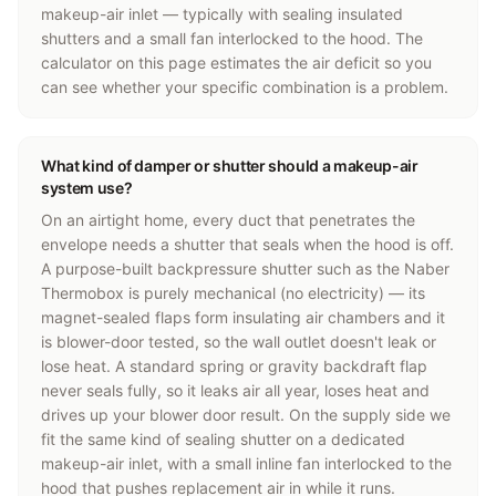
makeup-air inlet — typically with sealing insulated
shutters and a small fan interlocked to the hood. The
calculator on this page estimates the air deficit so you
can see whether your specific combination is a problem.
What kind of damper or shutter should a makeup-air
system use?
On an airtight home, every duct that penetrates the
envelope needs a shutter that seals when the hood is off.
A purpose-built backpressure shutter such as the Naber
Thermobox is purely mechanical (no electricity) — its
magnet-sealed flaps form insulating air chambers and it
is blower-door tested, so the wall outlet doesn't leak or
lose heat. A standard spring or gravity backdraft flap
never seals fully, so it leaks air all year, loses heat and
drives up your blower door result. On the supply side we
fit the same kind of sealing shutter on a dedicated
makeup-air inlet, with a small inline fan interlocked to the
hood that pushes replacement air in while it runs.