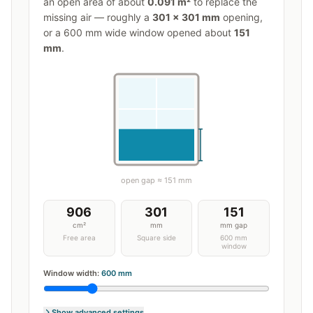
an open area of about
0.091
m²
to replace the
missing air — roughly a
301
×
301
mm
opening,
or a
600
mm wide window opened about
151
mm
.
open gap ≈
151
mm
906
301
151
cm²
mm
mm gap
Free area
Square side
600 mm
window
Window width:
600
mm
Show advanced settings