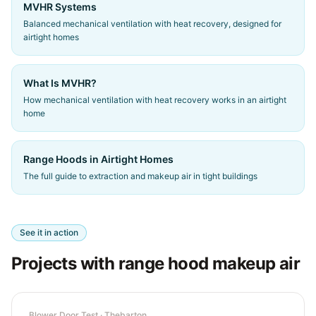
MVHR Systems
Balanced mechanical ventilation with heat recovery, designed for
airtight homes
What Is MVHR?
How mechanical ventilation with heat recovery works in an airtight
home
Range Hoods in Airtight Homes
The full guide to extraction and makeup air in tight buildings
See it in action
Projects with range hood makeup air
Blower Door Test
·
Thebarton