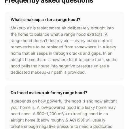
Frequently asked questions
What is makeup air for a range hood?
Makeup air is replacement air deliberately brought into
the home to balance what a range hood extracts. A
range hood doesn't destroy air — every cubic metre it
removes has to be replaced from somewhere. In a leaky
home that air seeps in through cracks and gaps. In an
airtight home there is nowhere for it to come from, so the
hood pulls the house into negative pressure unless a
dedicated makeup-air path is provided.
Do I need makeup air for my range hood?
It depends on how powerful the hood is and how airtight
your home is. A low-powered hood in a leaky home may
need none. A 600–1,200 m³/h extracting hood in an
airtight home (below roughly 5 ACH50) will usually
create enough negative pressure to need a dedicated