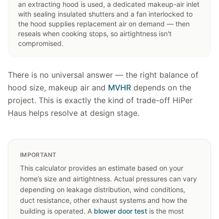
an extracting hood is used, a dedicated makeup-air inlet
with sealing insulated shutters and a fan interlocked to
the hood supplies replacement air on demand — then
reseals when cooking stops, so airtightness isn't
compromised.
There is no universal answer — the right balance of
hood size, makeup air and
MVHR
depends on the
project. This is exactly the kind of trade-off HiPer
Haus helps resolve at design stage.
IMPORTANT
This calculator provides an estimate based on your
home’s size and airtightness. Actual pressures can vary
depending on leakage distribution, wind conditions,
duct resistance, other exhaust systems and how the
building is operated. A
blower door test
is the most