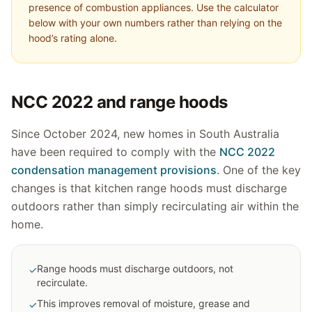
presence of combustion appliances. Use the calculator
below with your own numbers rather than relying on the
hood’s rating alone.
NCC 2022 and range hoods
Since October 2024, new homes in South Australia
have been required to comply with the
NCC 2022
condensation management provisions
. One of the key
changes is that kitchen range hoods must discharge
outdoors rather than simply recirculating air within the
home.
Range hoods must discharge outdoors, not
✓
recirculate.
This improves removal of moisture, grease and
✓