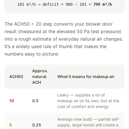
101 m³/h → deficit = 900 − 101 =
799 m³/h
The ACH50 ÷ 20 step converts your blower door
result (measured at the elevated 50 Pa test pressure)
into a rough estimate of everyday natural air changes.
It’s a widely used rule of thumb that makes the
numbers easy to picture:
Approx.
ACH50
natural
What it means for makeup air
ACH
Leaky — supplies a lot of
10
0.5
makeup air on its own, but at the
cost of comfort and energy
Average new build — partial self-
5
0.25
supply, large hoods still create a