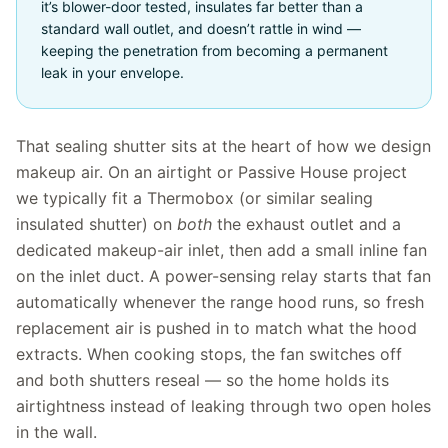
it’s blower-door tested, insulates far better than a
standard wall outlet, and doesn’t rattle in wind —
keeping the penetration from becoming a permanent
leak in your envelope.
That sealing shutter sits at the heart of how we design
makeup air. On an airtight or Passive House project
we typically fit a Thermobox (or similar sealing
insulated shutter) on
both
the exhaust outlet and a
dedicated makeup-air inlet, then add a small inline fan
on the inlet duct. A power-sensing relay starts that fan
automatically whenever the range hood runs, so fresh
replacement air is pushed in to match what the hood
extracts. When cooking stops, the fan switches off
and both shutters reseal — so the home holds its
airtightness instead of leaking through two open holes
in the wall.