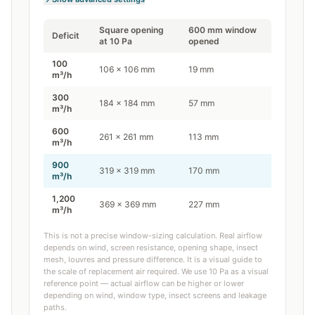
Square opening
600
mm window
Deficit
at
10
Pa
opened
100
106
×
106
mm
19
mm
m³/h
300
184
×
184
mm
57
mm
m³/h
600
261
×
261
mm
113
mm
m³/h
900
319
×
319
mm
170
mm
m³/h
1,200
369
×
369
mm
227
mm
m³/h
This is not a precise window-sizing calculation. Real airflow
depends on wind, screen resistance, opening shape, insect
mesh, louvres and pressure difference. It is a visual guide to
the scale of replacement air required. We use 10 Pa as a visual
reference point — actual airflow can be higher or lower
depending on wind, window type, insect screens and leakage
paths.