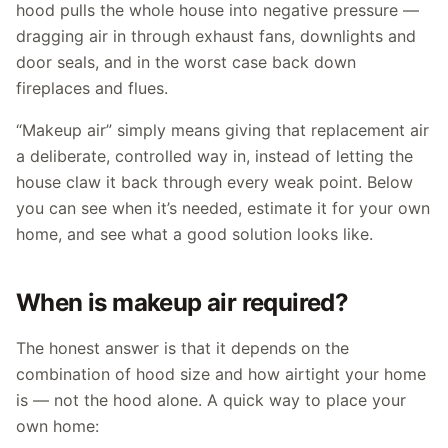
hood pulls the whole house into negative pressure —
dragging air in through exhaust fans, downlights and
door seals, and in the worst case back down
fireplaces and flues.
“Makeup air” simply means giving that replacement air
a deliberate, controlled way in, instead of letting the
house claw it back through every weak point. Below
you can see when it’s needed, estimate it for your own
home, and see what a good solution looks like.
When is makeup air required?
The honest answer is that it depends on the
combination of hood size and how airtight your home
is — not the hood alone. A quick way to place your
own home: