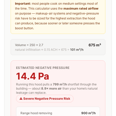
Important:
most people cook on medium settings most of
the time. This calculator uses the
maximum rated airflow
on purpose — makeup-air systems and negative-pressure
risk have to be sized for the highest extraction the hood
can produce, because sooner or later someone presses the
boost button.
675
m³
Volume =
250
×
2.7
natural infiltration ≈
0.15
ACH ×
675
=
101
m³/h
ESTIMATED NEGATIVE PRESSURE
14.4
Pa
Running this hood pulls a
799
m³/h
shortfall through the
building — about
8.9×
more air
than your home’s natural
leakage can replace.
⚠️
Severe Negative Pressure Risk
Range hood removing
900
m³/h