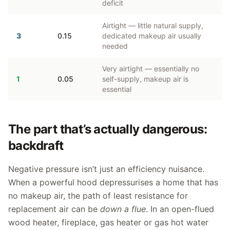
deficit
Airtight — little natural supply,
3
0.15
dedicated makeup air usually
needed
Very airtight — essentially no
1
0.05
self-supply, makeup air is
essential
The part that’s actually dangerous:
backdraft
Negative pressure isn’t just an efficiency nuisance.
When a powerful hood depressurises a home that has
no makeup air, the path of least resistance for
replacement air can be
down a flue
. In an open-flued
wood heater, fireplace, gas heater or gas hot water