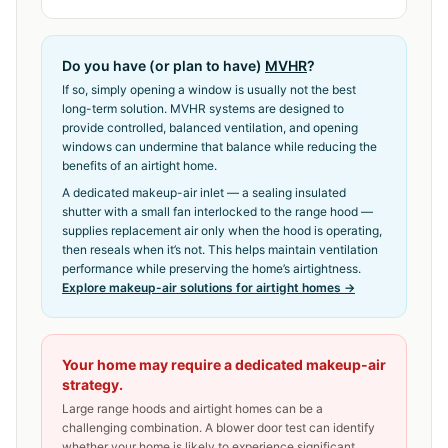
Do you have (or plan to have)
MVHR
?
If so, simply opening a window is usually not the best
long-term solution. MVHR systems are designed to
provide controlled, balanced ventilation, and opening
windows can undermine that balance while reducing the
benefits of an airtight home.
A dedicated makeup-air inlet — a sealing insulated
shutter with a small fan interlocked to the range hood —
supplies replacement air only when the hood is operating,
then reseals when it’s not. This helps maintain ventilation
performance while preserving the home’s airtightness.
Explore makeup-air solutions for airtight homes →
Your home may require a dedicated makeup-air
strategy.
Large range hoods and airtight homes can be a
challenging combination. A blower door test can identify
whether your home is likely to experience significant