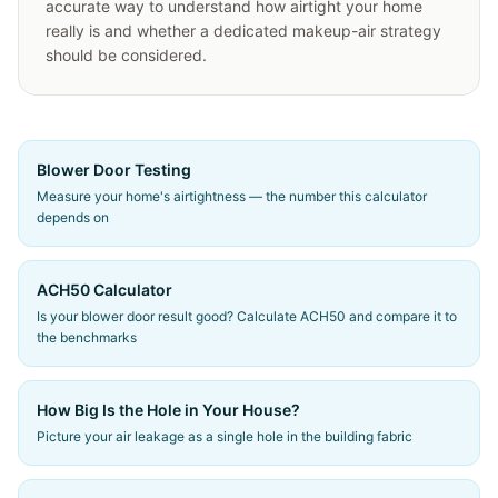
accurate way to understand how airtight your home
really is and whether a dedicated makeup-air strategy
should be considered.
Blower Door Testing
Measure your home's airtightness — the number this calculator
depends on
ACH50 Calculator
Is your blower door result good? Calculate ACH50 and compare it to
the benchmarks
How Big Is the Hole in Your House?
Picture your air leakage as a single hole in the building fabric