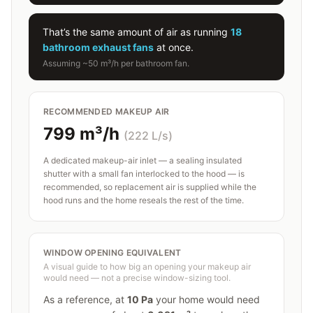
That’s the same amount of air as running
18
bathroom exhaust fans
at once.
Assuming ~50 m³/h per bathroom fan.
RECOMMENDED MAKEUP AIR
799
m³/h
(
222
L/s)
A dedicated makeup-air inlet — a sealing insulated
shutter with a small fan interlocked to the hood — is
recommended, so replacement air is supplied while the
hood runs and the home reseals the rest of the time.
WINDOW OPENING EQUIVALENT
A visual guide to how big an opening your makeup air
would need — not a precise window-sizing tool.
As a reference, at
10
Pa
your home would need