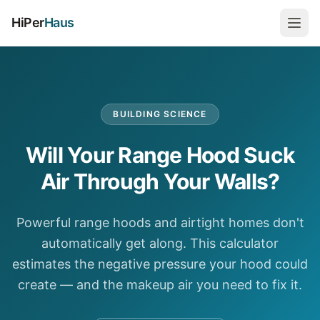
HiPer
Haus
BUILDING SCIENCE
Will Your Range Hood Suck
Air Through Your Walls?
Powerful range hoods and airtight homes don't
automatically get along. This calculator
estimates the negative pressure your hood could
create — and the makeup air you need to fix it.