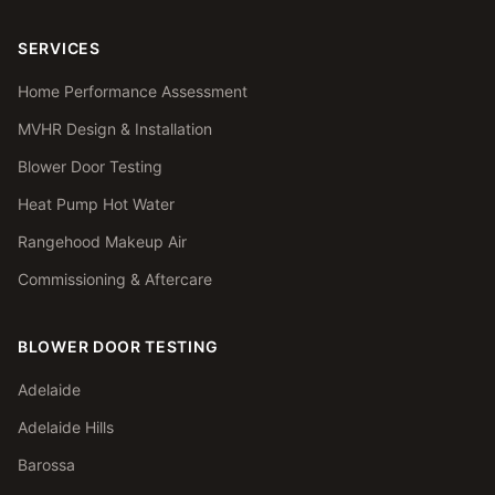
SERVICES
Home Performance Assessment
MVHR Design & Installation
Blower Door Testing
Heat Pump Hot Water
Rangehood Makeup Air
Commissioning & Aftercare
BLOWER DOOR TESTING
Adelaide
Adelaide Hills
Barossa