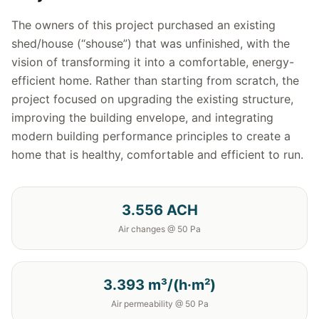
The owners of this project purchased an existing
shed/house (“shouse”) that was unfinished, with the
vision of transforming it into a comfortable, energy-
efficient home. Rather than starting from scratch, the
project focused on upgrading the existing structure,
improving the building envelope, and integrating
modern building performance principles to create a
home that is healthy, comfortable and efficient to run.
3.556 ACH
Air changes @ 50 Pa
3.393 m³/(h·m²)
Air permeability @ 50 Pa