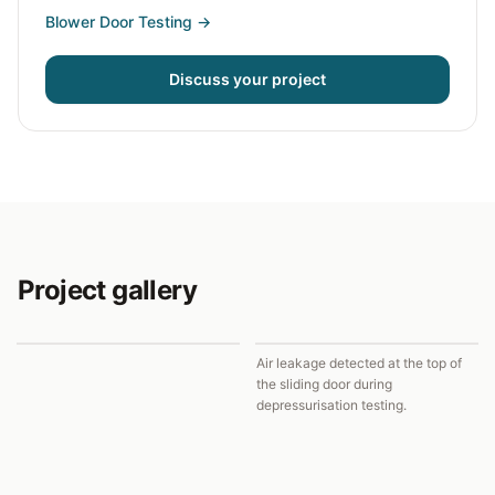
Blower Door Testing
→
Discuss your project
Project gallery
Air leakage detected at the top of
the sliding door during
depressurisation testing.