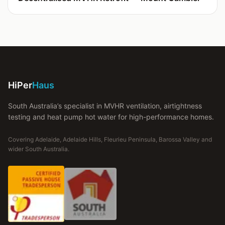
HiPer
Haus
South Australia’s specialist in MVHR ventilation, airtightness
testing and heat pump hot water for high-performance homes.
Covering Adelaide, Adelaide Hills, Fleurieu Peninsula, Barossa Valley and
wider South Australia.