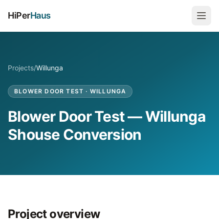
HiPer
Haus
Projects
/
Willunga
BLOWER DOOR TEST
·
WILLUNGA
Blower Door Test — Willunga
Shouse Conversion
Project overview