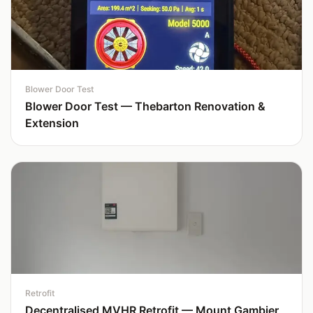
Blower Door Test
Blower Door Test — Thebarton Renovation &
Extension
Retrofit
Decentralised MVHR Retrofit — Mount Gambier