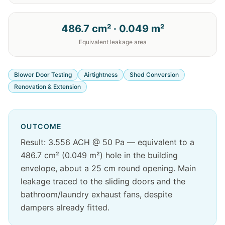
486.7 cm² · 0.049 m²
Equivalent leakage area
Blower Door Testing
Airtightness
Shed Conversion
Renovation & Extension
OUTCOME
Result: 3.556 ACH @ 50 Pa — equivalent to a
486.7 cm² (0.049 m²) hole in the building
envelope, about a 25 cm round opening. Main
leakage traced to the sliding doors and the
bathroom/laundry exhaust fans, despite
dampers already fitted.