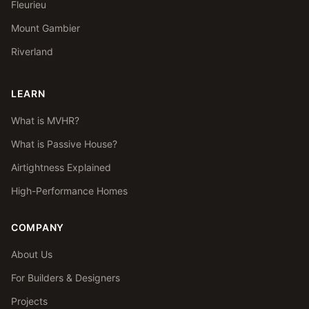
Fleurieu
Mount Gambier
Riverland
LEARN
What is MVHR?
What is Passive House?
Airtightness Explained
High-Performance Homes
COMPANY
About Us
For Builders & Designers
Projects