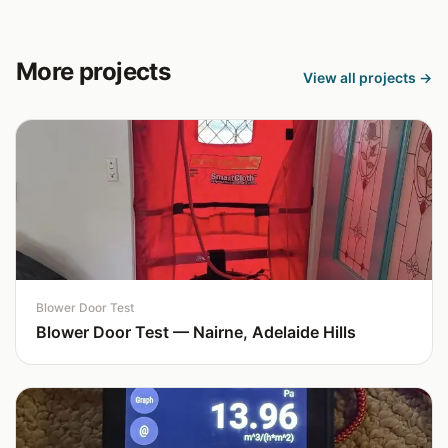
More projects
View all projects →
Blower Door Test
Blower Door Test — Nairne, Adelaide Hills