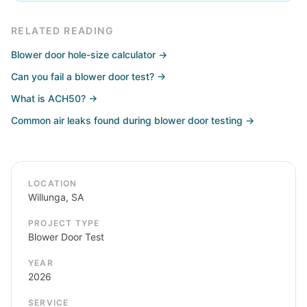
RELATED READING
Blower door hole-size calculator
→
Can you fail a blower door test?
→
What is ACH50?
→
Common air leaks found during blower door testing
→
LOCATION
Willunga, SA
PROJECT TYPE
Blower Door Test
YEAR
2026
SERVICE