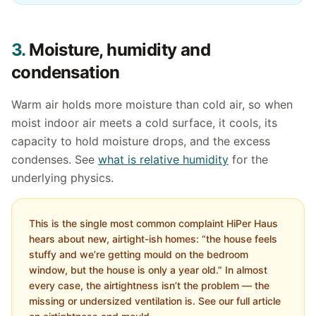
3.
Moisture, humidity and
condensation
Warm air holds more moisture than cold air, so when
moist indoor air meets a cold surface, it cools, its
capacity to hold moisture drops, and the excess
condenses. See
what is relative humidity
for the
underlying physics.
This is the single most common complaint HiPer Haus
hears about new, airtight-ish homes: “the house feels
stuffy and we’re getting mould on the bedroom
window, but the house is only a year old.” In almost
every case, the airtightness isn’t the problem — the
missing or undersized ventilation is. See our full article