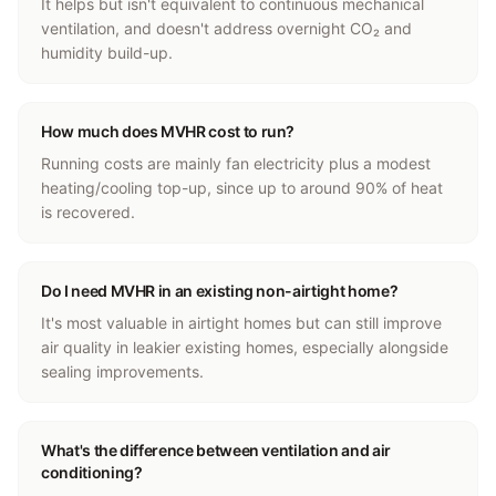
It helps but isn't equivalent to continuous mechanical
ventilation, and doesn't address overnight CO₂ and
humidity build-up.
How much does MVHR cost to run?
Running costs are mainly fan electricity plus a modest
heating/cooling top-up, since up to around 90% of heat
is recovered.
Do I need MVHR in an existing non-airtight home?
It's most valuable in airtight homes but can still improve
air quality in leakier existing homes, especially alongside
sealing improvements.
What's the difference between ventilation and air
conditioning?