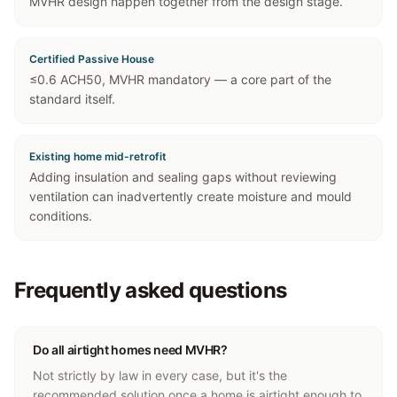
MVHR design happen together from the design stage.
Certified Passive House
≤0.6 ACH50, MVHR mandatory — a core part of the
standard itself.
Existing home mid-retrofit
Adding insulation and sealing gaps without reviewing
ventilation can inadvertently create moisture and mould
conditions.
Frequently asked questions
Do all airtight homes need MVHR?
Not strictly by law in every case, but it's the
recommended solution once a home is airtight enough to