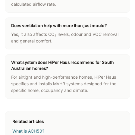
calculated airflow rate.
Does ventilation help with more than just mould?
Yes, it also affects CO₂ levels, odour and VOC removal,
and general comfort.
What system does HiPer Haus recommend for South
Australian homes?
For airtight and high-performance homes, HiPer Haus
specifies and installs MVHR systems designed for the
specific home, occupancy and climate.
Related articles
What is ACH50?