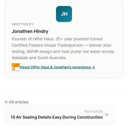
JH
WRITTEN BY
Jonathen Hindry
Founder of HiPer Haus. 25+ year plumber turned
Certified Passive House Tradesperson — blower door
testing, MVHR design and heat pump hot water across
Adelaide and South Australia.
About HiPer Haus & Jonathen’s experience →
All articles
Next article
10 Air Sealing Details Easy During Construction