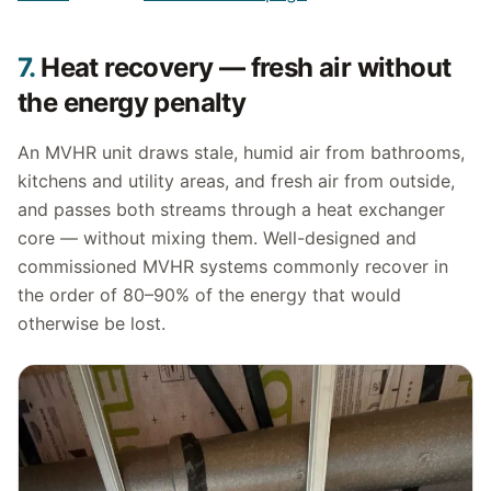
7.
Heat recovery — fresh air without
the energy penalty
An MVHR unit draws stale, humid air from bathrooms,
kitchens and utility areas, and fresh air from outside,
and passes both streams through a heat exchanger
core — without mixing them. Well-designed and
commissioned MVHR systems commonly recover in
the order of 80–90% of the energy that would
otherwise be lost.