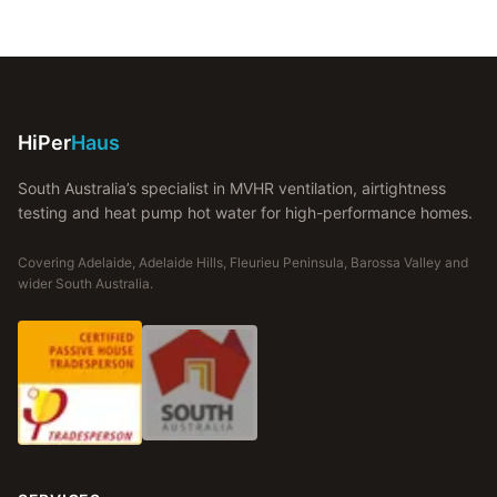
HiPer
Haus
South Australia’s specialist in MVHR ventilation, airtightness
testing and heat pump hot water for high-performance homes.
Covering Adelaide, Adelaide Hills, Fleurieu Peninsula, Barossa Valley and
wider South Australia.