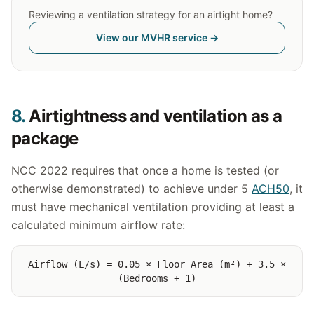
Reviewing a ventilation strategy for an airtight home?
View our MVHR service →
8.
Airtightness and ventilation as a
package
NCC 2022 requires that once a home is tested (or
otherwise demonstrated) to achieve under 5
ACH50
, it
must have mechanical ventilation providing at least a
calculated minimum airflow rate:
Airflow (L/s) = 0.05 × Floor Area (m²) + 3.5 ×
(Bedrooms + 1)