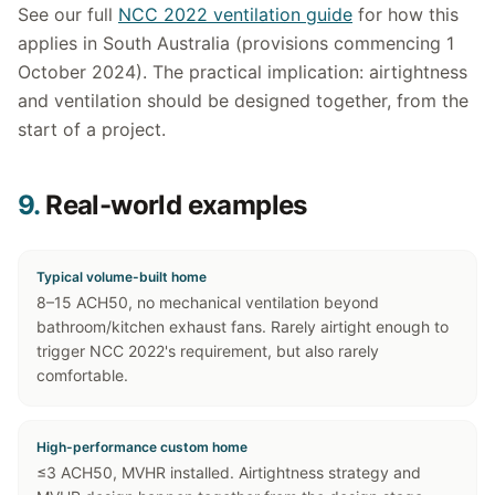
See our full
NCC 2022 ventilation guide
for how this
applies in South Australia (provisions commencing 1
October 2024). The practical implication: airtightness
and ventilation should be designed together, from the
start of a project.
9.
Real-world examples
Typical volume-built home
8–15 ACH50, no mechanical ventilation beyond
bathroom/kitchen exhaust fans. Rarely airtight enough to
trigger NCC 2022's requirement, but also rarely
comfortable.
High-performance custom home
≤3 ACH50, MVHR installed. Airtightness strategy and