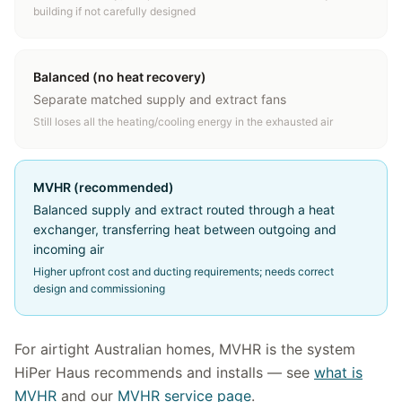
building if not carefully designed
Balanced (no heat recovery)
Separate matched supply and extract fans
Still loses all the heating/cooling energy in the exhausted air
MVHR (recommended)
Balanced supply and extract routed through a heat
exchanger, transferring heat between outgoing and
incoming air
Higher upfront cost and ducting requirements; needs correct
design and commissioning
For airtight Australian homes, MVHR is the system
HiPer Haus recommends and installs — see
what is
MVHR
and our
MVHR service page
.