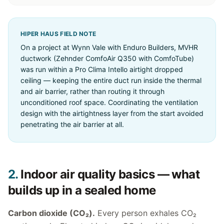
HIPER HAUS FIELD NOTE
On a project at Wynn Vale with Enduro Builders, MVHR
ductwork (Zehnder ComfoAir Q350 with ComfoTube)
was run within a Pro Clima Intello airtight dropped
ceiling — keeping the entire duct run inside the thermal
and air barrier, rather than routing it through
unconditioned roof space. Coordinating the ventilation
design with the airtightness layer from the start avoided
penetrating the air barrier at all.
2.
Indoor air quality basics — what
builds up in a sealed home
Carbon dioxide (CO₂).
Every person exhales CO₂