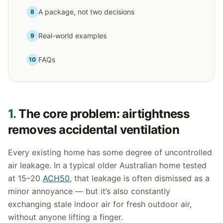
A package, not two decisions
8
Real-world examples
9
FAQs
10
1.
The core problem: airtightness
removes accidental ventilation
Every existing home has some degree of uncontrolled
air leakage. In a typical older Australian home tested
at 15–20
ACH50
, that leakage is often dismissed as a
minor annoyance — but it’s also constantly
exchanging stale indoor air for fresh outdoor air,
without anyone lifting a finger.