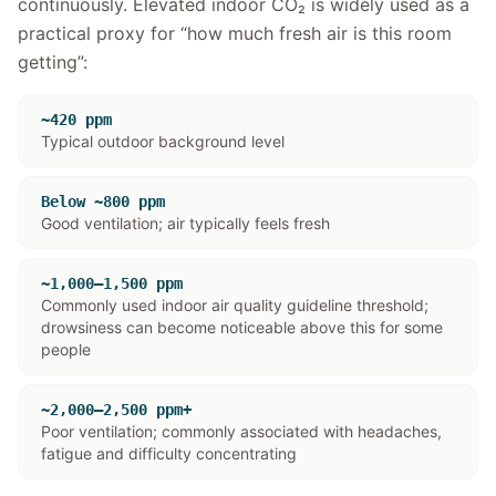
continuously. Elevated indoor CO₂ is widely used as a
practical proxy for “how much fresh air is this room
getting”:
~420 ppm
Typical outdoor background level
Below ~800 ppm
Good ventilation; air typically feels fresh
~1,000–1,500 ppm
Commonly used indoor air quality guideline threshold;
drowsiness can become noticeable above this for some
people
~2,000–2,500 ppm+
Poor ventilation; commonly associated with headaches,
fatigue and difficulty concentrating