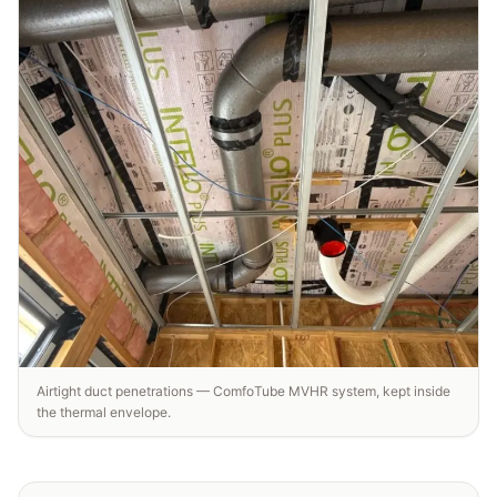
Airtight duct penetrations — ComfoTube MVHR system, kept inside
the thermal envelope.