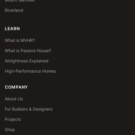
Riverland
LEARN
What is MVHR?
What is Passive House?
Airtightness Explained
High-Performance Homes
COMPANY
About Us
For Builders & Designers
Projects
Shop