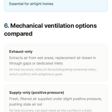
Essential for airtight homes
6.
Mechanical ventilation options
compared
Exhaust-only
Extracts air from wet areas; replacement air drawn in
through gaps or dedicated inlets
No heat recovery; relies on the building being somewhat leaky,
which conflicts with airtightness goals
Supply-only (positive pressure)
Fresh, filtered air supplied under slight positive pressure,
pushing stale air out
No heat recovery; can push moist air into cavities in a leaky