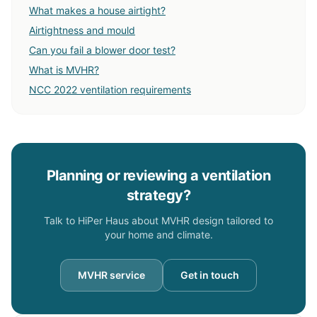
What makes a house airtight?
Airtightness and mould
Can you fail a blower door test?
What is MVHR?
NCC 2022 ventilation requirements
Planning or reviewing a ventilation
strategy?
Talk to HiPer Haus about MVHR design tailored to
your home and climate.
MVHR service
Get in touch