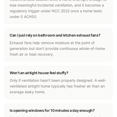
lose meaningful incidental ventilation, and it becomes a
regulatory trigger under NCC 2022 once a home tests
under 5 ACH50.
Can I just rely on bathroom and kitchen exhaust fans?
Exhaust fans help remove moisture at the point of
generation but don't provide continuous whole-of-home
fresh air or heat recovery.
Won't an airtight house feel stuffy?
Only if ventilation hasn't been properly designed. A well-
ventilated airtight home typically has fresher air than an
average leaky home.
Is opening windows for 10 minutes a day enough?