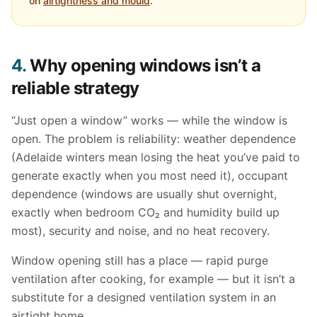
on
airtightness and mould
.
4.
Why opening windows isn’t a
reliable strategy
“Just open a window” works — while the window is
open. The problem is reliability: weather dependence
(Adelaide winters mean losing the heat you’ve paid to
generate exactly when you most need it), occupant
dependence (windows are usually shut overnight,
exactly when bedroom CO₂ and humidity build up
most), security and noise, and no heat recovery.
Window opening still has a place — rapid purge
ventilation after cooking, for example — but it isn’t a
substitute for a designed ventilation system in an
airtight home.