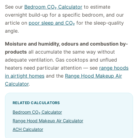
See our
Bedroom CO₂ Calculator
to estimate
overnight build-up for a specific bedroom, and our
article on
poor sleep and CO₂
for the sleep-quality
angle.
Moisture and humidity, odours and combustion by-
products
all accumulate the same way without
adequate ventilation. Gas cooktops and unflued
heaters need particular attention — see
range hoods
in airtight homes
and the
Range Hood Makeup Air
Calculator
.
RELATED CALCULATORS
Bedroom CO₂ Calculator
Range Hood Makeup Air Calculator
ACH Calculator