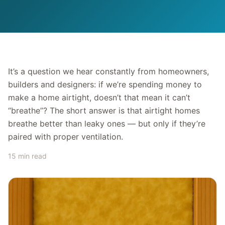
It’s a question we hear constantly from homeowners,
builders and designers: if we’re spending money to
make a home airtight, doesn’t that mean it can’t
“breathe”? The short answer is that airtight homes
breathe better than leaky ones — but only if they’re
paired with proper ventilation.
15 min read