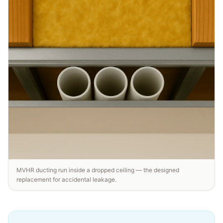
MVHR ducting run inside a dropped ceiling — the designed
replacement for accidental leakage.