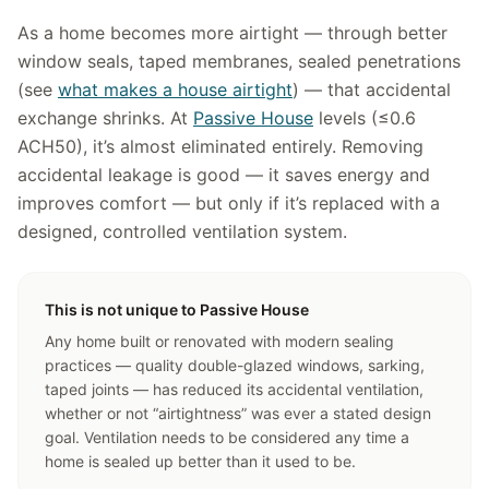
As a home becomes more airtight — through better
window seals, taped membranes, sealed penetrations
(see
what makes a house airtight
) — that accidental
exchange shrinks. At
Passive House
levels (≤0.6
ACH50), it’s almost eliminated entirely. Removing
accidental leakage is good — it saves energy and
improves comfort — but only if it’s replaced with a
designed, controlled ventilation system.
This is not unique to Passive House
Any home built or renovated with modern sealing
practices — quality double-glazed windows, sarking,
taped joints — has reduced its accidental ventilation,
whether or not “airtightness” was ever a stated design
goal. Ventilation needs to be considered any time a
home is sealed up better than it used to be.