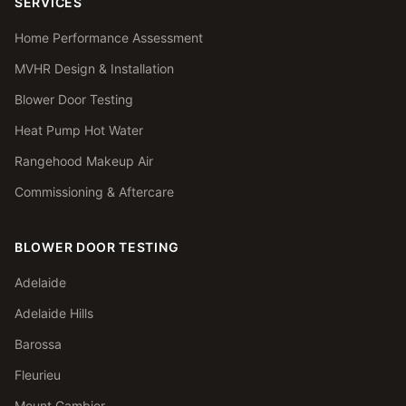
SERVICES
Home Performance Assessment
MVHR Design & Installation
Blower Door Testing
Heat Pump Hot Water
Rangehood Makeup Air
Commissioning & Aftercare
BLOWER DOOR TESTING
Adelaide
Adelaide Hills
Barossa
Fleurieu
Mount Gambier