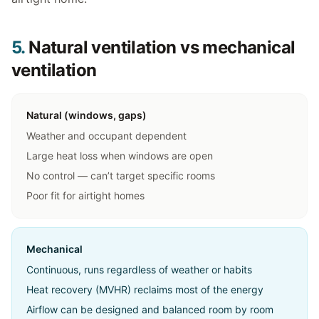
5.
Natural ventilation vs mechanical
ventilation
Natural (windows, gaps)
Weather and occupant dependent
Large heat loss when windows are open
No control — can’t target specific rooms
Poor fit for airtight homes
Mechanical
Continuous, runs regardless of weather or habits
Heat recovery (MVHR) reclaims most of the energy
Airflow can be designed and balanced room by room