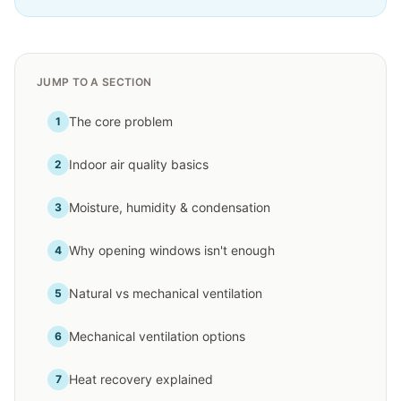
JUMP TO A SECTION
The core problem
1
Indoor air quality basics
2
Moisture, humidity & condensation
3
Why opening windows isn't enough
4
Natural vs mechanical ventilation
5
Mechanical ventilation options
6
Heat recovery explained
7