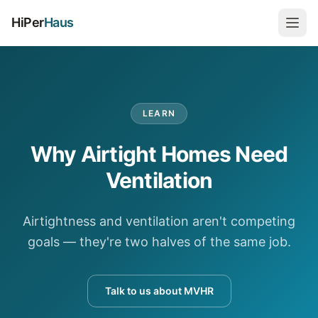
HiPer
Haus
LEARN
Why Airtight Homes Need
Ventilation
Airtightness and ventilation aren't competing
goals — they're two halves of the same job.
Talk to us about MVHR