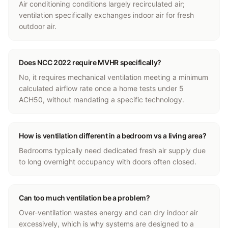
Air conditioning conditions largely recirculated air;
ventilation specifically exchanges indoor air for fresh
outdoor air.
Does NCC 2022 require MVHR specifically?
No, it requires mechanical ventilation meeting a minimum
calculated airflow rate once a home tests under 5
ACH50, without mandating a specific technology.
How is ventilation different in a bedroom vs a living area?
Bedrooms typically need dedicated fresh air supply due
to long overnight occupancy with doors often closed.
Can too much ventilation be a problem?
Over-ventilation wastes energy and can dry indoor air
excessively, which is why systems are designed to a