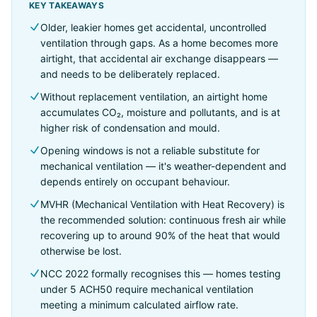
KEY TAKEAWAYS
Older, leakier homes get accidental, uncontrolled
ventilation through gaps. As a home becomes more
airtight, that accidental air exchange disappears —
and needs to be deliberately replaced.
Without replacement ventilation, an airtight home
accumulates CO₂, moisture and pollutants, and is at
higher risk of condensation and mould.
Opening windows is not a reliable substitute for
mechanical ventilation — it's weather-dependent and
depends entirely on occupant behaviour.
MVHR (Mechanical Ventilation with Heat Recovery) is
the recommended solution: continuous fresh air while
recovering up to around 90% of the heat that would
otherwise be lost.
NCC 2022 formally recognises this — homes testing
under 5 ACH50 require mechanical ventilation
meeting a minimum calculated airflow rate.