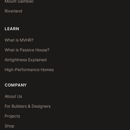
Mount Gambier
Riverland
LEARN
What is MVHR?
What is Passive House?
Airtightness Explained
High-Performance Homes
COMPANY
About Us
For Builders & Designers
Projects
Shop