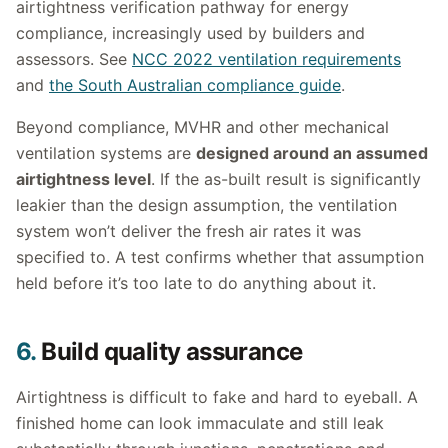
airtightness verification pathway for energy
compliance, increasingly used by builders and
assessors. See
NCC 2022 ventilation requirements
and
the South Australian compliance guide
.
Beyond compliance, MVHR and other mechanical
ventilation systems are
designed around an assumed
airtightness level
. If the as-built result is significantly
leakier than the design assumption, the ventilation
system won’t deliver the fresh air rates it was
specified to. A test confirms whether that assumption
held before it’s too late to do anything about it.
6.
Build quality assurance
Airtightness is difficult to fake and hard to eyeball. A
finished home can look immaculate and still leak