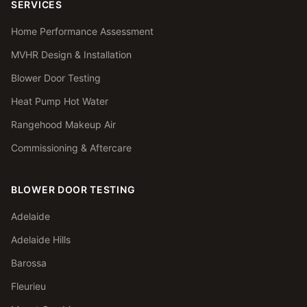
SERVICES
Home Performance Assessment
MVHR Design & Installation
Blower Door Testing
Heat Pump Hot Water
Rangehood Makeup Air
Commissioning & Aftercare
BLOWER DOOR TESTING
Adelaide
Adelaide Hills
Barossa
Fleurieu