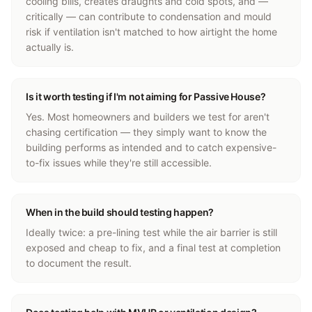
cooling bills, creates draughts and cold spots, and —
critically — can contribute to condensation and mould
risk if ventilation isn't matched to how airtight the home
actually is.
Is it worth testing if I'm not aiming for Passive House?
Yes. Most homeowners and builders we test for aren't
chasing certification — they simply want to know the
building performs as intended and to catch expensive-
to-fix issues while they're still accessible.
When in the build should testing happen?
Ideally twice: a pre-lining test while the air barrier is still
exposed and cheap to fix, and a final test at completion
to document the result.