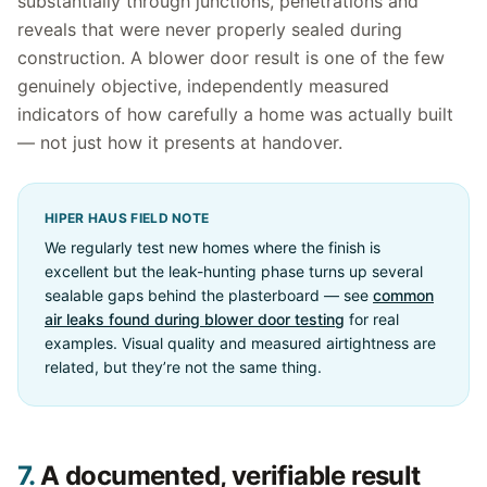
substantially through junctions, penetrations and
reveals that were never properly sealed during
construction. A blower door result is one of the few
genuinely objective, independently measured
indicators of how carefully a home was actually built
— not just how it presents at handover.
HIPER HAUS FIELD NOTE
We regularly test new homes where the finish is
excellent but the leak-hunting phase turns up several
sealable gaps behind the plasterboard — see
common
air leaks found during blower door testing
for real
examples. Visual quality and measured airtightness are
related, but they’re not the same thing.
7.
A documented, verifiable result