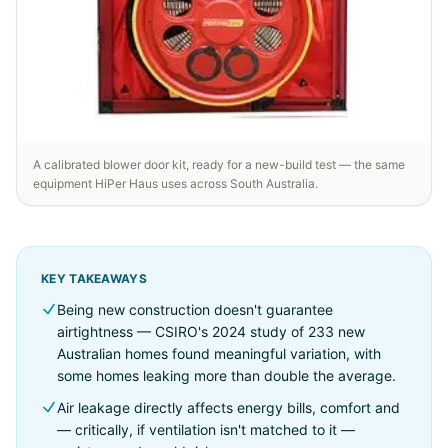
A calibrated blower door kit, ready for a new-build test — the same
equipment HiPer Haus uses across South Australia.
KEY TAKEAWAYS
Being new construction doesn't guarantee
airtightness — CSIRO's 2024 study of 233 new
Australian homes found meaningful variation, with
some homes leaking more than double the average.
Air leakage directly affects energy bills, comfort and
— critically, if ventilation isn't matched to it —