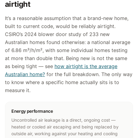
airtight
It’s a reasonable assumption that a brand-new home,
built to current code, would be reliably airtight.
CSIRO’s 2024 blower door study of 233 new
Australian homes found otherwise: a national average
of 6.86 m³/h/m², with some individual homes testing
at more than double that. Being new is not the same
as being tight — see
how airtight is the average
Australian home?
for the full breakdown. The only way
to know where a specific home actually sits is to
measure it.
Energy performance
Uncontrolled air leakage is a direct, ongoing cost —
heated or cooled air escaping and being replaced by
outside air, working against your heating and cooling