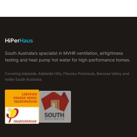
HiPer
Haus
South Australia’s specialist in MVHR ventilation, airtightness
testing and heat pump hot water for high-performance homes.
Covering Adelaide, Adelaide Hills, Fleurieu Peninsula, Barossa Valley and
wider South Australia.