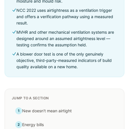
moisture and mould risk.
NCC 2022 uses airtightness as a ventilation trigger
and offers a verification pathway using a measured
result.
MVHR and other mechanical ventilation systems are
designed around an assumed airtightness level —
testing confirms the assumption held.
A blower door test is one of the only genuinely
objective, third-party-measured indicators of build
quality available on a new home.
JUMP TO A SECTION
New doesn't mean airtight
1
Energy bills
2