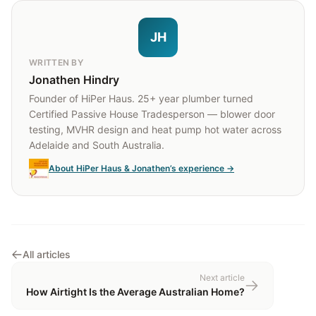
JH
WRITTEN BY
Jonathen Hindry
Founder of HiPer Haus. 25+ year plumber turned
Certified Passive House Tradesperson — blower door
testing, MVHR design and heat pump hot water across
Adelaide and South Australia.
About HiPer Haus & Jonathen’s experience →
All articles
Next article
How Airtight Is the Average Australian Home?