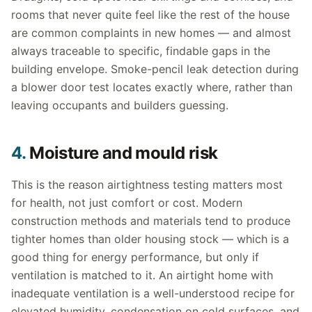
rooms that never quite feel like the rest of the house
are common complaints in new homes — and almost
always traceable to specific, findable gaps in the
building envelope. Smoke-pencil leak detection during
a blower door test locates exactly where, rather than
leaving occupants and builders guessing.
4.
Moisture and mould risk
This is the reason airtightness testing matters most
for health, not just comfort or cost. Modern
construction methods and materials tend to produce
tighter homes than older housing stock — which is a
good thing for energy performance, but only if
ventilation is matched to it. An airtight home with
inadequate ventilation is a well-understood recipe for
elevated humidity, condensation on cold surfaces, and