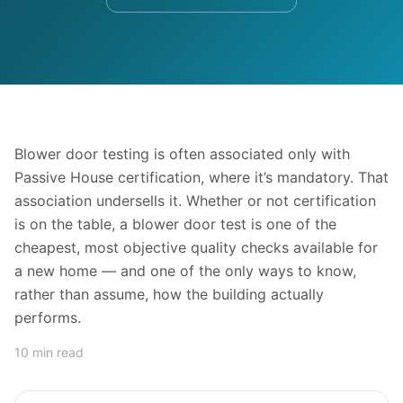
Blower door testing is often associated only with
Passive House certification, where it’s mandatory. That
association undersells it. Whether or not certification
is on the table, a blower door test is one of the
cheapest, most objective quality checks available for
a new home — and one of the only ways to know,
rather than assume, how the building actually
performs.
10 min read