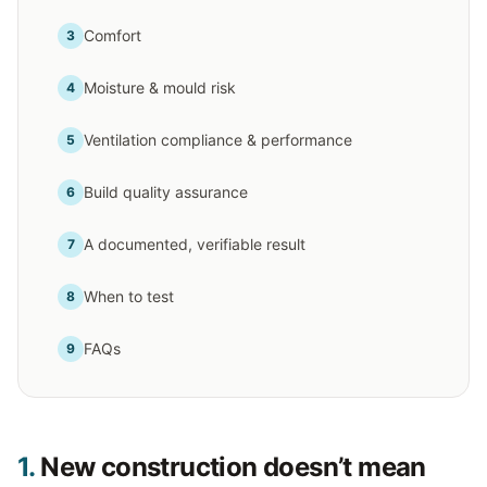
Comfort
3
Moisture & mould risk
4
Ventilation compliance & performance
5
Build quality assurance
6
A documented, verifiable result
7
When to test
8
FAQs
9
1.
New construction doesn’t mean