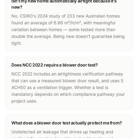
Isn't my new home automatically airtight because it's
new?
No. CSIRO's 2024 study of 233 new Australian homes
found an average of 6.86 m³/h/m², with meaningful
variation between homes — some tested more than
double the average. Being new doesn't guarantee being
tight.
Does NCC 2022 require a blower door test?
NCC 2022 includes an airtightness verification pathway
that can use a measured blower door result, and uses 5
ACH50 as a ventilation trigger. Whether a test is
mandatory depends on which compliance pathway your
project uses.
What does a blower door test actually protect me from?
Undetected air leakage that drives up heating and