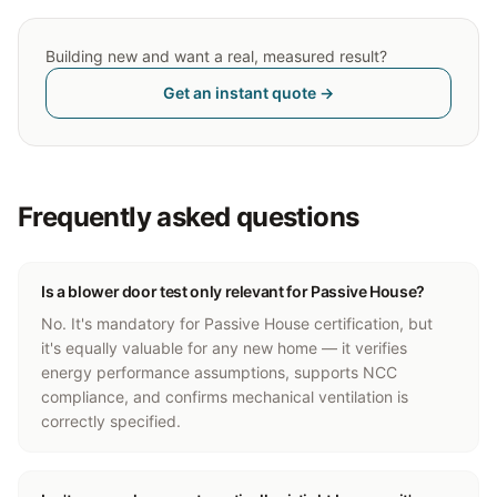
Building new and want a real, measured result?
Get an instant quote →
Frequently asked questions
Is a blower door test only relevant for Passive House?
No. It's mandatory for Passive House certification, but
it's equally valuable for any new home — it verifies
energy performance assumptions, supports NCC
compliance, and confirms mechanical ventilation is
correctly specified.