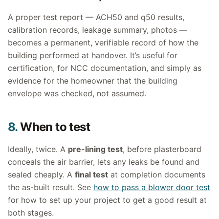
A proper test report — ACH50 and q50 results,
calibration records, leakage summary, photos —
becomes a permanent, verifiable record of how the
building performed at handover. It’s useful for
certification, for NCC documentation, and simply as
evidence for the homeowner that the building
envelope was checked, not assumed.
8.
When to test
Ideally, twice. A
pre-lining test
, before plasterboard
conceals the air barrier, lets any leaks be found and
sealed cheaply. A
final test
at completion documents
the as-built result. See
how to pass a blower door test
for how to set up your project to get a good result at
both stages.