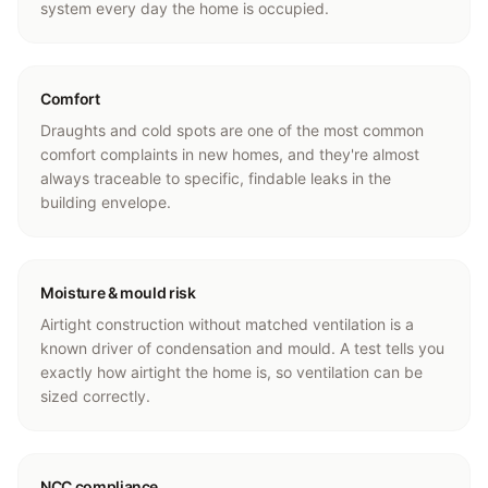
system every day the home is occupied.
Comfort
Draughts and cold spots are one of the most common
comfort complaints in new homes, and they're almost
always traceable to specific, findable leaks in the
building envelope.
Moisture & mould risk
Airtight construction without matched ventilation is a
known driver of condensation and mould. A test tells you
exactly how airtight the home is, so ventilation can be
sized correctly.
NCC compliance