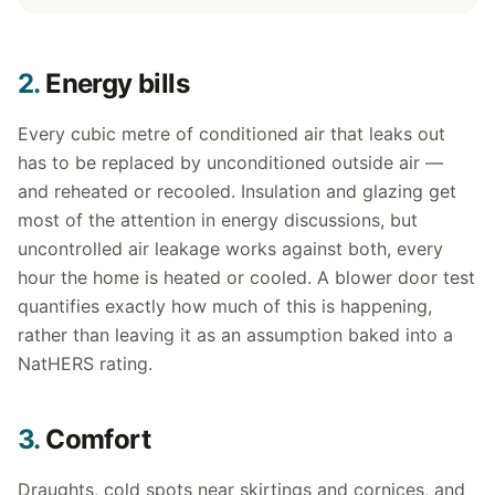
2.
Energy bills
Every cubic metre of conditioned air that leaks out
has to be replaced by unconditioned outside air —
and reheated or recooled. Insulation and glazing get
most of the attention in energy discussions, but
uncontrolled air leakage works against both, every
hour the home is heated or cooled. A blower door test
quantifies exactly how much of this is happening,
rather than leaving it as an assumption baked into a
NatHERS rating.
3.
Comfort
Draughts, cold spots near skirtings and cornices, and