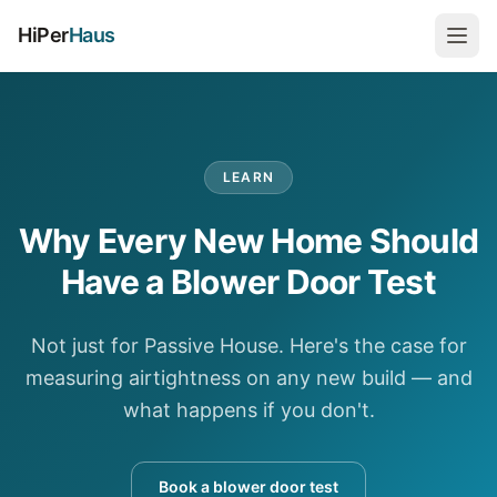
HiPer
Haus
LEARN
Why Every New Home Should
Have a Blower Door Test
Not just for Passive House. Here's the case for
measuring airtightness on any new build — and
what happens if you don't.
Book a blower door test