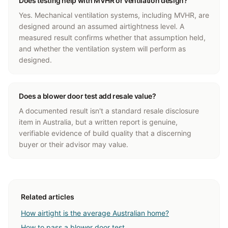
Does testing help with MVHR or ventilation design?
Yes. Mechanical ventilation systems, including MVHR, are
designed around an assumed airtightness level. A
measured result confirms whether that assumption held,
and whether the ventilation system will perform as
designed.
Does a blower door test add resale value?
A documented result isn't a standard resale disclosure
item in Australia, but a written report is genuine,
verifiable evidence of build quality that a discerning
buyer or their advisor may value.
Related articles
How airtight is the average Australian home?
How to pass a blower door test