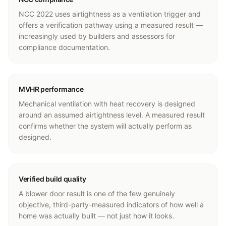
NCC 2022 uses airtightness as a ventilation trigger and
offers a verification pathway using a measured result —
increasingly used by builders and assessors for
compliance documentation.
MVHR performance
Mechanical ventilation with heat recovery is designed
around an assumed airtightness level. A measured result
confirms whether the system will actually perform as
designed.
Verified build quality
A blower door result is one of the few genuinely
objective, third-party-measured indicators of how well a
home was actually built — not just how it looks.