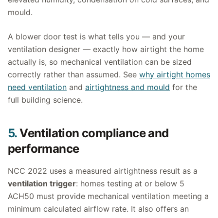
mould.
A blower door test is what tells you — and your
ventilation designer — exactly how airtight the home
actually is, so mechanical ventilation can be sized
correctly rather than assumed. See
why airtight homes
need ventilation
and
airtightness and mould
for the
full building science.
5.
Ventilation compliance and
performance
NCC 2022 uses a measured airtightness result as a
ventilation trigger
: homes testing at or below 5
ACH50 must provide mechanical ventilation meeting a
minimum calculated airflow rate. It also offers an