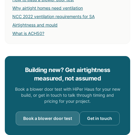
Why airtight homes need ventilation
NCC 2022 ventilation requirements for SA
Airtightness and mould
What is ACH50?
Building new? Get airtightness
measured, not assumed
Book a blower door test with HiPer Haus for your new
build, or get in touch to talk through timing and
pricing for your project.
Book a blower door test
Get in touch