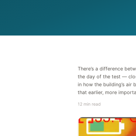
There’s a difference betw
the day of the test — cl
in how the building’s air
that earlier, more importa
12 min read