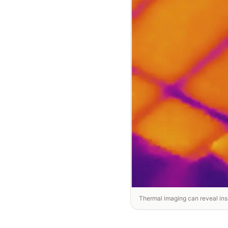
Thermal imaging can reveal insu