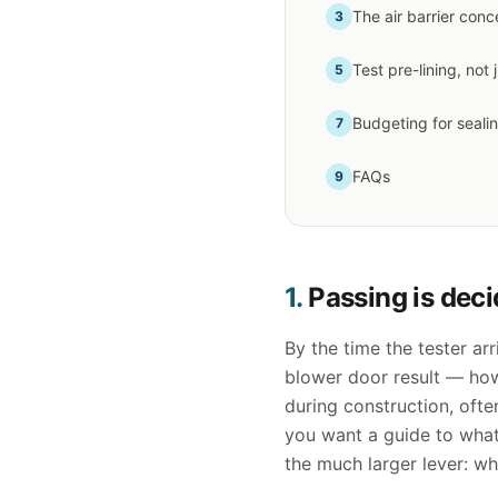
The air barrier conc
3
Test pre-lining, not 
5
Budgeting for seali
7
FAQs
9
1.
Passing is deci
By the time the tester arr
blower door result — ho
during construction, ofte
you want a guide to what 
the much larger lever: w