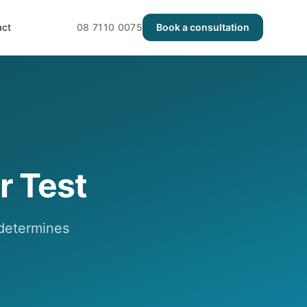
act
08 7110 0075
Book a consultation
r Test
y determines