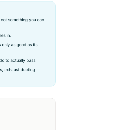
— not something you can
es in.
s only as good as its
do to actually pass.
hts, exhaust ducting —