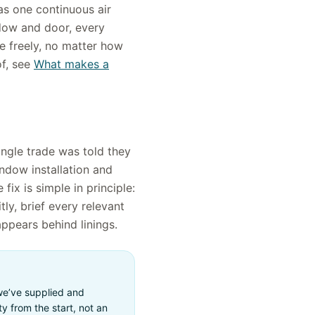
as one continuous air
ndow and door, every
e freely, no matter how
f, see
What makes a
ingle trade was told they
indow installation and
fix is simple in principle:
ly, brief every relevant
appears behind linings.
 we’ve supplied and
y from the start, not an