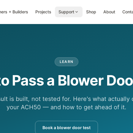
ers + Builders
Projects
Support
Shop
About
Cont
LEARN
o Pass a Blower Doo
lt is built, not tested for. Here's what actuall
your ACH50 — and how to get ahead of it.
Book a blower door test