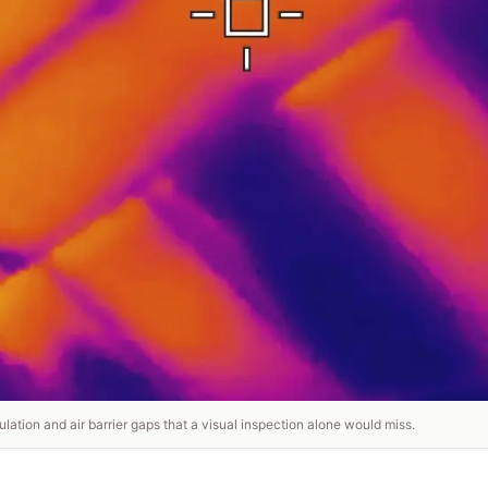
lation and air barrier gaps that a visual inspection alone would miss.