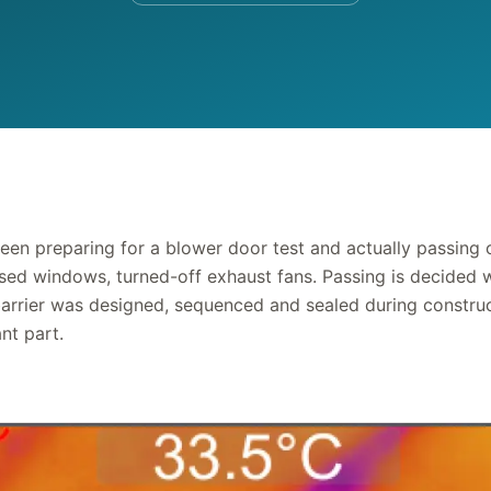
een preparing for a blower door test and actually passing 
osed windows, turned-off exhaust fans. Passing is decided w
 barrier was designed, sequenced and sealed during construc
nt part.