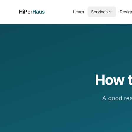
HiPer
Haus
Learn
Services
Design
How t
A good resu