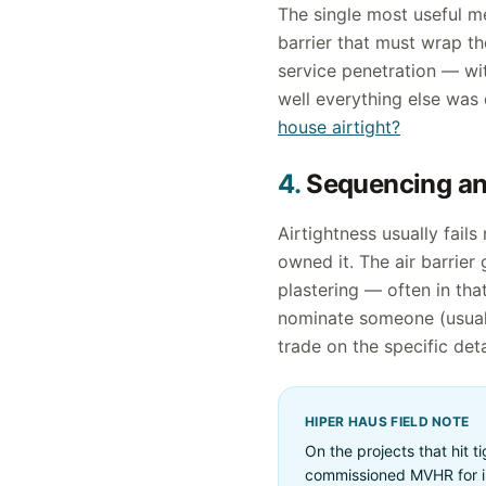
The single most useful me
barrier that must wrap th
service penetration — wit
well everything else was d
house airtight?
4.
Sequencing and
Airtightness usually fail
owned it. The air barrier
plastering — often in that
nominate someone (usually
trade on the specific det
HIPER HAUS FIELD NOTE
On the projects that hit 
commissioned MVHR for in 