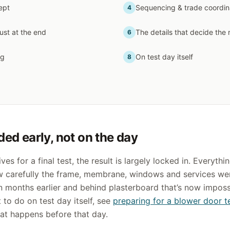
ept
Sequencing & trade coordin
4
just at the end
The details that decide the 
6
ng
On test day itself
8
ded early, not on the day
ives for a final test, the result is largely locked in. Everyth
w carefully the frame, membrane, windows and services w
n months earlier and behind plasterboard that’s now impossi
to do on test day itself, see
preparing for a blower door t
hat happens before that day.