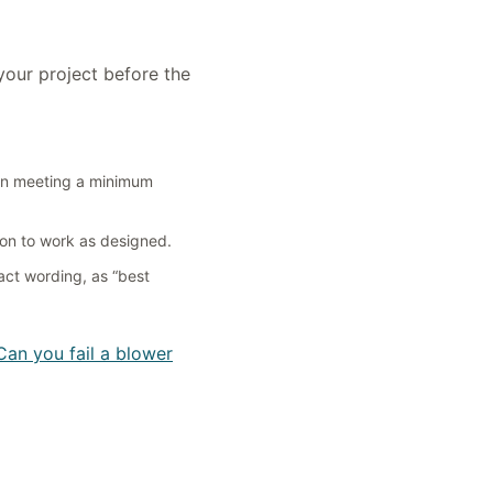
your project before the
ion meeting a minimum
on to work as designed.
act wording, as “best
Can you fail a blower