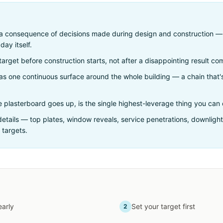
s a consequence of decisions made during design and construction 
day itself.
target before construction starts, not after a disappointing result com
r as one continuous surface around the whole building — a chain that'
.
re plasterboard goes up, is the single highest-leverage thing you can 
 details — top plates, window reveals, service penetrations, downlig
 targets.
early
Set your target first
2