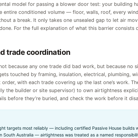
ntal model for passing a blower door test: your building h
e entire conditioned volume — floor, walls, roof, every wi
hout a break. It only takes one unsealed gap to let air mov
one. For the full explanation of what this barrier consists o
 trade coordination
s not because any one trade did bad work, but because no s
 gets touched by framing, insulation, electrical, plumbing, w
 order, with each trade covering up the last one’s work. The 
 the builder or site supervisor) to own airtightness explicit
ails before they’re buried, and check the work before it dis
tight targets most reliably — including certified Passive House builds
South Australia — airtightness was treated as a named responsibilit