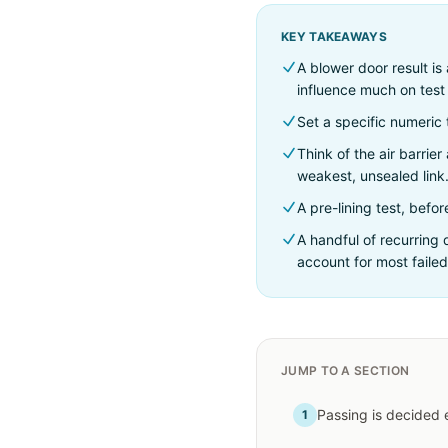
KEY TAKEAWAYS
A blower door result i
influence much on test 
Set a specific numeric 
Think of the air barrie
weakest, unsealed link
A pre-lining test, befo
A handful of recurring
account for most failed
JUMP TO A SECTION
Passing is decided 
1