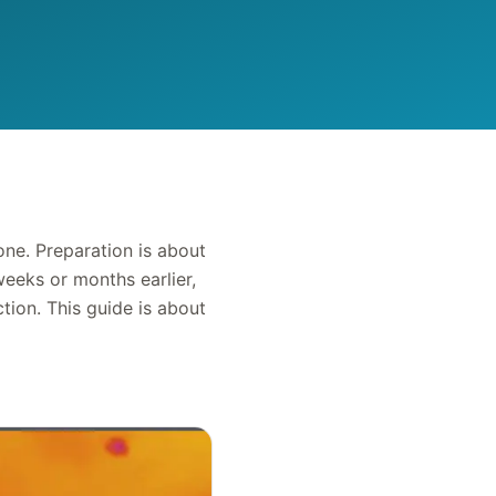
one. Preparation is about
eeks or months earlier,
tion. This guide is about