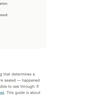
ation
result
ing that determines a
ere sealed — happened
ble to see through. If
est
. This guide is about