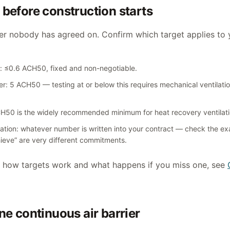
 before construction starts
er nobody has agreed on. Confirm which target applies to 
n: ≤0.6 ACH50, fixed and non-negotiable.
er: 5 ACH50 — testing at or below this requires mechanical ventilat
0 is the widely recommended minimum for heat recovery ventilati
ication: whatever number is written into your contract — check the ex
ieve” are very different commitments.
f how targets work and what happens if you miss one, see
one continuous air barrier