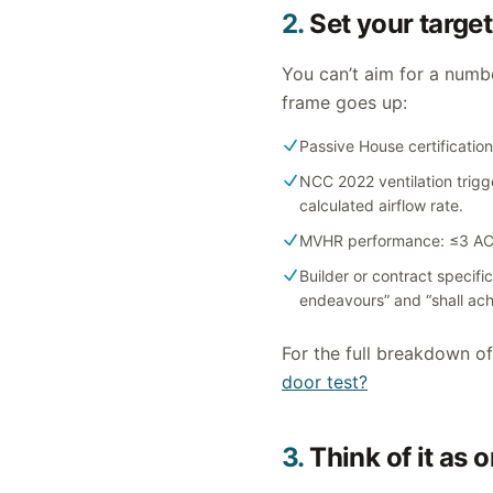
2.
Set your target
You can’t aim for a numb
frame goes up:
Passive House certificatio
NCC 2022 ventilation trigg
calculated airflow rate.
MVHR performance: ≤3 ACH5
Builder or contract specif
endeavours” and “shall ach
For the full breakdown o
door test?
3.
Think of it as 